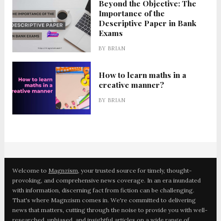
Beyond the Objective: The
Importance of the
Descriptive Paper in Bank
Exams
BY
BRIAN
How to learn maths in a
creative manner?
BY
BRIAN
Welcome to
Magnzism
, your trusted source for timely, thought-
provoking, and comprehensive news coverage. In an era inundated
with information, discerning fact from fiction can be challenging.
That's where Magnzism comes in. We're committed to delivering
news that matters, cutting through the noise to provide you with well-
researched, unbiased, and insightful articles on a wide range of