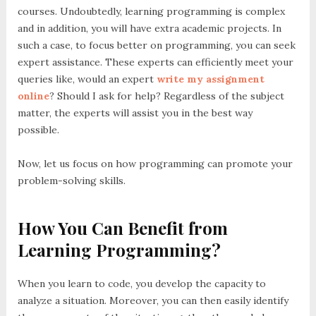
courses. Undoubtedly, learning programming is complex
and in addition, you will have extra academic projects. In
such a case, to focus better on programming, you can seek
expert assistance. These experts can efficiently meet your
queries like, would an expert
write my assignment
online
? Should I ask for help? Regardless of the subject
matter, the experts will assist you in the best way
possible.
Now, let us focus on how programming can promote your
problem-solving skills.
How You Can Benefit from
Learning Programming?
When you learn to code, you develop the capacity to
analyze a situation. Moreover, you can then easily identify