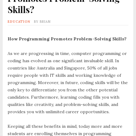
Skills?
EDUCATION
BY
BRIAN
How Programming Promotes Problem-Solving Skills?
As we are progressing in time, computer programming or
coding has evolved as one significant invaluable skill. In
countries like Australia and Singapore, 50% of all jobs
require people with IT skills and working knowledge of
programming. Moreover, in future, coding skills will be the
only key to differentiate you from the other potential
candidates. Furthermore, learning coding fills you with
qualities like creativity, and problem-solving skills, and
provides you with unlimited career opportunities.
Keeping all these benefits in mind, today more and more
students are enrolling themselves in programming