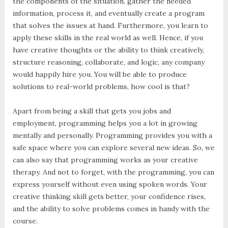
the components of the situation, gather the needed
information, process it, and eventually create a program
that solves the issues at hand. Furthermore, you learn to
apply these skills in the real world as well. Hence, if you
have creative thoughts or the ability to think creatively,
structure reasoning, collaborate, and logic, any company
would happily hire you. You will be able to produce
solutions to real-world problems, how cool is that?
Apart from being a skill that gets you jobs and
employment, programming helps you a lot in growing
mentally and personally. Programming provides you with a
safe space where you can explore several new ideas. So, we
can also say that programming works as your creative
therapy. And not to forget, with the programming, you can
express yourself without even using spoken words. Your
creative thinking skill gets better, your confidence rises,
and the ability to solve problems comes in handy with the
course.