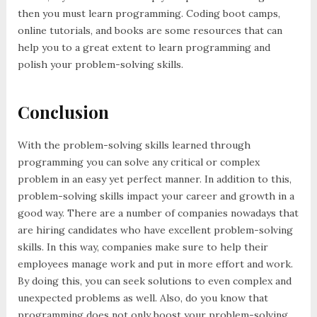
then you must learn programming. Coding boot camps,
online tutorials, and books are some resources that can
help you to a great extent to learn programming and
polish your problem-solving skills.
Conclusion
With the problem-solving skills learned through
programming you can solve any critical or complex
problem in an easy yet perfect manner. In addition to this,
problem-solving skills impact your career and growth in a
good way. There are a number of companies nowadays that
are hiring candidates who have excellent problem-solving
skills. In this way, companies make sure to help their
employees manage work and put in more effort and work.
By doing this, you can seek solutions to even complex and
unexpected problems as well. Also, do you know that
programming does not only boost your problem-solving