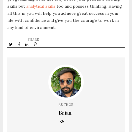
skills but
analytical skills
too and possess thinking. Having
all this in you will help you achieve great success in your
life with confidence and give you the courage to work in
any kind of environment.
SHARE
AUTHOR
Brian