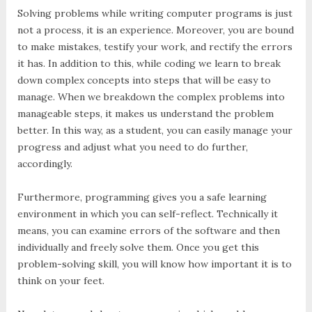
Solving problems while writing computer programs is just
not a process, it is an experience. Moreover, you are bound
to make mistakes, testify your work, and rectify the errors
it has. In addition to this, while coding we learn to break
down complex concepts into steps that will be easy to
manage. When we breakdown the complex problems into
manageable steps, it makes us understand the problem
better. In this way, as a student, you can easily manage your
progress and adjust what you need to do further,
accordingly.
Furthermore, programming gives you a safe learning
environment in which you can self-reflect. Technically it
means, you can examine errors of the software and then
individually and freely solve them. Once you get this
problem-solving skill, you will know how important it is to
think on your feet.