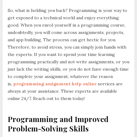
So, what is holding you back? Programming is your way to
get exposed to a technical world and enjoy everything
good. When you enrol yourself in a programming course,
undoubtedly, you will come across assignments, projects,
and app building. The process can get hectic for you.
Therefore, to avoid stress, you can simply join hands with
the experts. If you want to spend your time learning
programming practically and not write assignments, or you
just lack the writing skills, or you do not have enough time
to complete your assignment, whatever the reason
is,
programming assignment help online
services are
always at your assistance. These experts are available
online 24/7. Reach out to them today!
Programming and Improved
Problem-Solving Skills