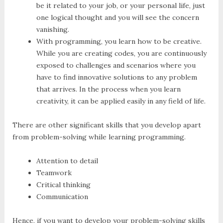
be it related to your job, or your personal life, just
one logical thought and you will see the concern
vanishing.
With programming, you learn how to be creative.
While you are creating codes, you are continuously
exposed to challenges and scenarios where you
have to find innovative solutions to any problem
that arrives. In the process when you learn
creativity, it can be applied easily in any field of life.
There are other significant skills that you develop apart
from problem-solving while learning programming.
Attention to detail
Teamwork
Critical thinking
Communication
Hence, if you want to develop your problem-solving skills