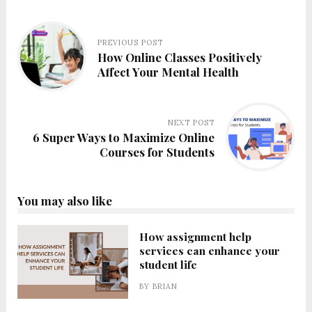
PREVIOUS POST
How Online Classes Positively
Affect Your Mental Health
NEXT POST
6 Super Ways to Maximize Online
Courses for Students
You may also like
How assignment help
services can enhance your
student life
BY
BRIAN