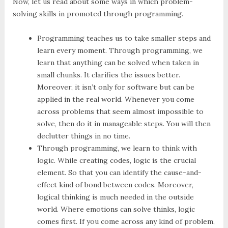
Now, let us read about some ways in which problem-
solving skills in promoted through programming.
Programming teaches us to take smaller steps and
learn every moment. Through programming, we
learn that anything can be solved when taken in
small chunks. It clarifies the issues better.
Moreover, it isn’t only for software but can be
applied in the real world. Whenever you come
across problems that seem almost impossible to
solve, then do it in manageable steps. You will then
declutter things in no time.
Through programming, we learn to think with
logic. While creating codes, logic is the crucial
element. So that you can identify the cause-and-
effect kind of bond between codes. Moreover,
logical thinking is much needed in the outside
world. Where emotions can solve thinks, logic
comes first. If you come across any kind of problem,