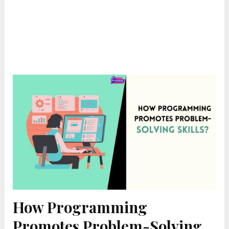
How Programming
Promotes Problem-Solving