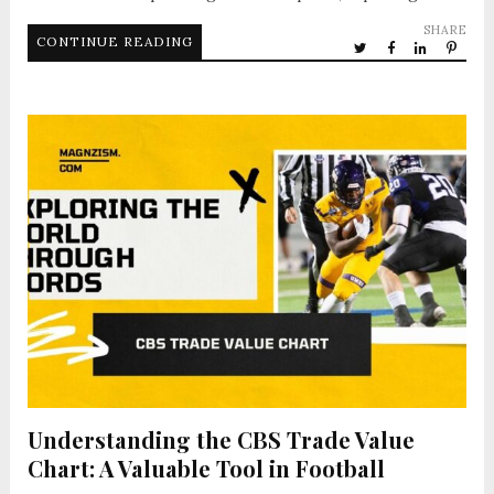
SHARE
CONTINUE READING
Understanding the CBS Trade Value
Chart: A Valuable Tool in Football