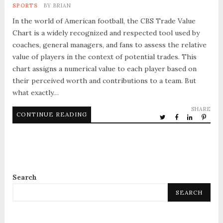
SPORTS
BY
BRIAN
In the world of American football, the CBS Trade Value
Chart is a widely recognized and respected tool used by
coaches, general managers, and fans to assess the relative
value of players in the context of potential trades. This
chart assigns a numerical value to each player based on
their perceived worth and contributions to a team. But
what exactly…
SHARE
CONTINUE READING
Search
SEARCH