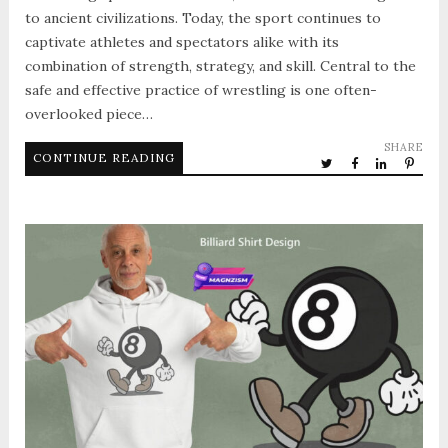
to ancient civilizations. Today, the sport continues to
captivate athletes and spectators alike with its
combination of strength, strategy, and skill. Central to the
safe and effective practice of wrestling is one often-
overlooked piece…
SHARE
CONTINUE READING