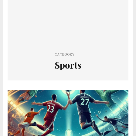
CATEGORY
Sports