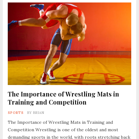
The Importance of Wrestling Mats in
Training and Competition
SPORTS
BY
BRIAN
The Importance of Wrestling Mats in Training and
Competition Wrestling is one of the oldest and most
demanding sports in the world, with roots stretching back