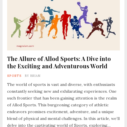
The Allure of Allod Sports: A Dive into
the Exciting and Adventurous World
SPORTS
BY
BRIAN
The world of sports is vast and diverse, with enthusiasts
constantly seeking new and exhilarating experiences. One
such frontier that has been gaining attention is the realm
of Allod Sports. This burgeoning category of athletic
endeavors promises excitement, adventure, and a unique
blend of physical and mental challenges. In this article, we’ll
delve into the captivating world of Sports, exploring…