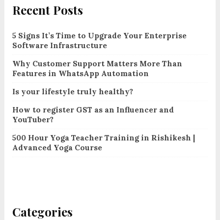
Recent Posts
5 Signs It’s Time to Upgrade Your Enterprise
Software Infrastructure
Why Customer Support Matters More Than
Features in WhatsApp Automation
Is your lifestyle truly healthy?
How to register GST as an Influencer and
YouTuber?
500 Hour Yoga Teacher Training in Rishikesh |
Advanced Yoga Course
Categories