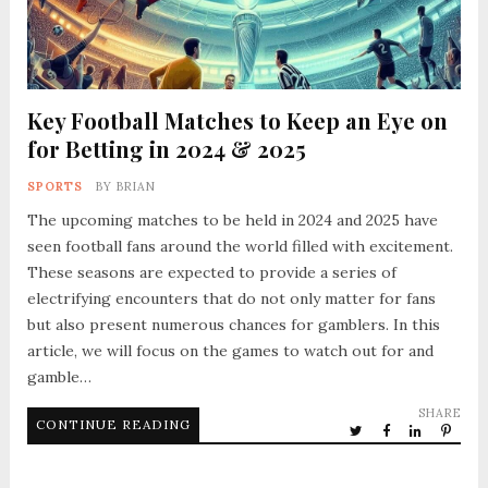
Key Football Matches to Keep an Eye on
for Betting in 2024 & 2025
SPORTS
BY
BRIAN
The upcoming matches to be held in 2024 and 2025 have
seen football fans around the world filled with excitement.
These seasons are expected to provide a series of
electrifying encounters that do not only matter for fans
but also present numerous chances for gamblers. In this
article, we will focus on the games to watch out for and
gamble…
SHARE
CONTINUE READING