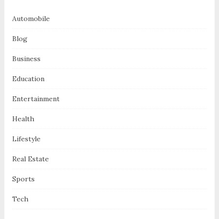
Automobile
Blog
Business
Education
Entertainment
Health
Lifestyle
Real Estate
Sports
Tech