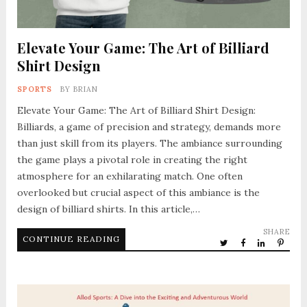
Elevate Your Game: The Art of Billiard
Shirt Design
SPORTS
BY
BRIAN
Elevate Your Game: The Art of Billiard Shirt Design:
Billiards, a game of precision and strategy, demands more
than just skill from its players. The ambiance surrounding
the game plays a pivotal role in creating the right
atmosphere for an exhilarating match. One often
overlooked but crucial aspect of this ambiance is the
design of billiard shirts. In this article,…
SHARE
CONTINUE READING