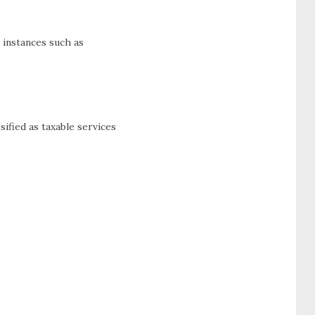
 instances such as
ified as taxable services