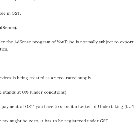
ble in GST.
dSense).
er the AdSense program of YouTube is normally subject to export
ties.
s being treated as a zero-rated supply.
s at 0% (under conditions).
 of GST, you have to submit a Letter of Undertaking (LUT
ht be zero, it has to be registered under GST.