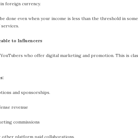
reign currency.
be done even when your income is less than the threshold in some
 services.
able to Influencers
YouTubers who offer digital marketing and promotion. This is class
s:
 and sponsorships.
e revenue
ng commissions
platform paid collaborations.