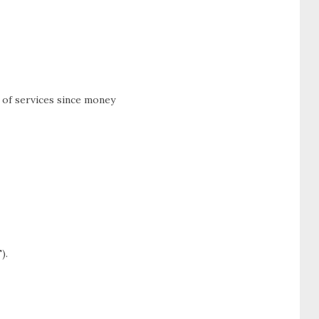
 of services since money
).