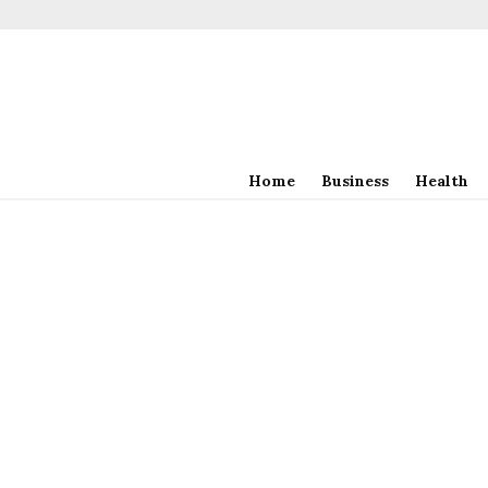
Home
Business
Health