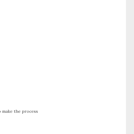
to make the process