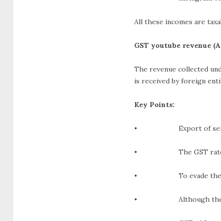
All these incomes are taxa
GST youtube revenue (A
The revenue collected und
is received by foreign enti
Key Points:
• Export of services i
• The GST rate stand
• To evade the payment
• Although the tax mig