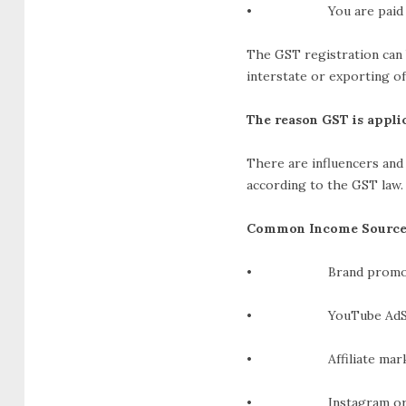
• You are paid in fo
The GST registration can 
interstate or exporting of
The reason GST is applic
There are influencers and 
according to the GST law.
Common Income Source
• Brand promotions
• YouTube AdSens
• Affiliate marketi
• Instagram or other 