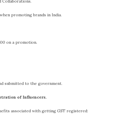
laborations.
romoting brands in India.
00 on a promotion.
nd submitted to the government.
tration of Influencers.
efits associated with getting GST registered: