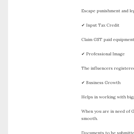
Escape punishment and leg
✔ Input Tax Credit
Claim GST paid equipment,
✔ Professional Image
The influencers registere
✔ Business Growth
Helps in working with bigg
When you are in need of G
smooth.
Documents to be submitte