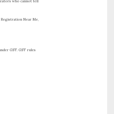
reators who cannot tell
T Registration Near Me,
 under GST. GST rules