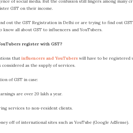
nce of social media. But the confusion still lingers among many c
ister GST on their income.
find out the GST Registration in Delhi or are trying to find out GS
 to know all about GST to influencers and YouTubers.
YouTubers register with GST?
uations that
influencers and YouTubers
will have to be registered
s considered as the supply of services.
ion of GST in case:
s are over 20 lakh a year.
rvices to non-resident clients.
f international sites such as YouTube (Google AdSense).