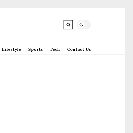
Lifestyle
Sports
Tech
Contact Us