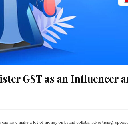
ister GST as an Influencer 
can now make a lot of money on brand collabs, advertising, sponsor