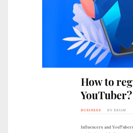
How to reg
YouTuber?
BUSINESS
BY
BRIAN
Influencers and YouTubers 