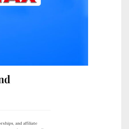
and
ships, and affiliate