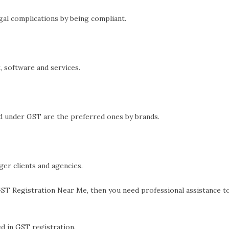
al complications by being compliant.
 software and services.
d under GST are the preferred ones by brands.
er clients and agencies.
ST Registration Near Me, then you need professional assistance 
d in GST registration.