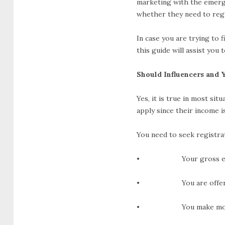
marketing with the emerge
whether they need to reg
In case you are trying to 
this guide will assist you
Should Influencers and 
Yes, it is true in most sit
apply since their income i
You need to seek registrat
• Your gross earning
• You are offering se
• You make money off o