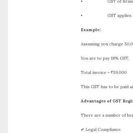
• GST of Brand Col
• GST applies when p
Example:
Assuming you charge 50,0
You are to pay 18% GST.
Total invoice = ₹59,000
This GST has to be paid a
Advantages of GST Regis
There are a number of ben
✔ Legal Compliance