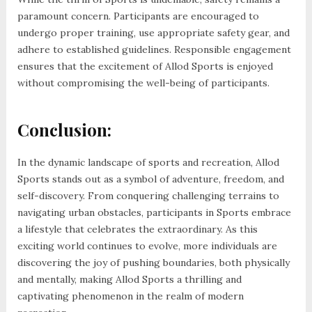
paramount concern. Participants are encouraged to
undergo proper training, use appropriate safety gear, and
adhere to established guidelines. Responsible engagement
ensures that the excitement of Allod Sports is enjoyed
without compromising the well-being of participants.
Conclusion:
In the dynamic landscape of sports and recreation, Allod
Sports stands out as a symbol of adventure, freedom, and
self-discovery. From conquering challenging terrains to
navigating urban obstacles, participants in Sports embrace
a lifestyle that celebrates the extraordinary. As this
exciting world continues to evolve, more individuals are
discovering the joy of pushing boundaries, both physically
and mentally, making Allod Sports a thrilling and
captivating phenomenon in the realm of modern