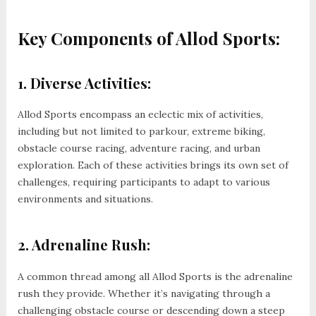
Key Components of Allod Sports:
1. Diverse Activities:
Allod Sports encompass an eclectic mix of activities,
including but not limited to parkour, extreme biking,
obstacle course racing, adventure racing, and urban
exploration. Each of these activities brings its own set of
challenges, requiring participants to adapt to various
environments and situations.
2. Adrenaline Rush:
A common thread among all Allod Sports is the adrenaline
rush they provide. Whether it’s navigating through a
challenging obstacle course or descending down a steep