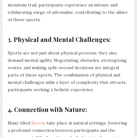
mountain trail, participants experience an intense and
exhilarating surge of adrenaline, contributing to the allure
of these sports.
3. Physical and Mental Challenges:
Sports are not just about physical prowess; they also
demand mental agility. Negotiating obstacles, strategizing
routes, and making split-second decisions are integral
parts of these sports. The combination of physical and
mental challenges adds a layer of complexity that attracts
participants seeking a holistic experience.
4. Connection with Nature:
Many Allod
Sports
take place in natural settings, fostering
a profound connection between participants and the