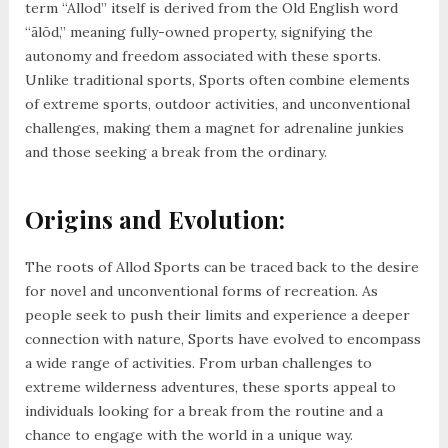
term “Allod” itself is derived from the Old English word
“ālōd,” meaning fully-owned property, signifying the
autonomy and freedom associated with these sports.
Unlike traditional sports, Sports often combine elements
of extreme sports, outdoor activities, and unconventional
challenges, making them a magnet for adrenaline junkies
and those seeking a break from the ordinary.
Origins and Evolution:
The roots of Allod Sports can be traced back to the desire
for novel and unconventional forms of recreation. As
people seek to push their limits and experience a deeper
connection with nature, Sports have evolved to encompass
a wide range of activities. From urban challenges to
extreme wilderness adventures, these sports appeal to
individuals looking for a break from the routine and a
chance to engage with the world in a unique way.