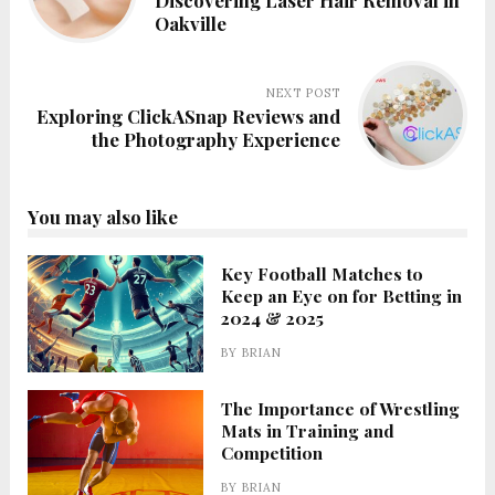
Discovering Laser Hair Removal in
Oakville
NEXT POST
Exploring ClickASnap Reviews and
the Photography Experience
You may also like
Key Football Matches to
Keep an Eye on for Betting in
2024 & 2025
BY
BRIAN
The Importance of Wrestling
Mats in Training and
Competition
BY
BRIAN