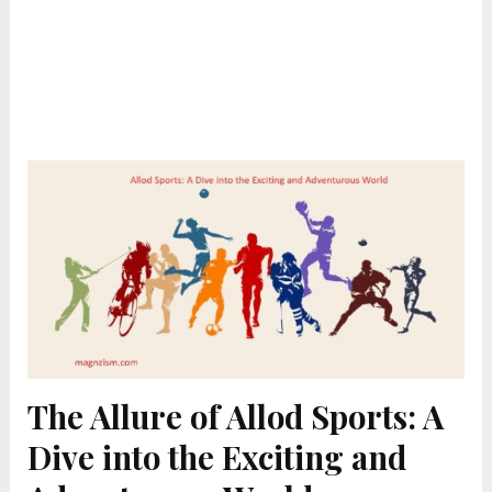
The Allure of Allod Sports: A
Dive into the Exciting and