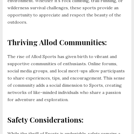
environment. Whether it’s rock climbing, trail running, or
wilderness survival challenges, these sports provide an
opportunity to appreciate and respect the beauty of the
outdoors.
Thriving Allod Communities:
The rise of Allod Sports has given birth to vibrant and
supportive communities of enthusiasts. Online forums,
social media groups, and local meet-ups allow participants
to share experiences, tips, and encouragement. This sense
of community adds a social dimension to Sports, creating
networks of like-minded individuals who share a passion
for adventure and exploration.
Safety Considerations:
While the thrill of Sports is undeniable, safety remains a