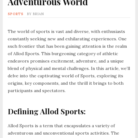
Adventurous World
SPORTS
BY
BRIAN
The world of sports is vast and diverse, with enthusiasts
constantly seeking new and exhilarating experiences. One
such frontier that has been gaining attention is the realm
of Allod Sports. This burgeoning category of athletic
endeavors promises excitement, adventure, and a unique
blend of physical and mental challenges. In this article, we’ll
delve into the captivating world of Sports, exploring its
origins, key components, and the thrill it brings to both
participants and spectators.
Defining Allod Sports:
Allod Sports is a term that encapsulates a variety of
adventurous and unconventional sports activities. The