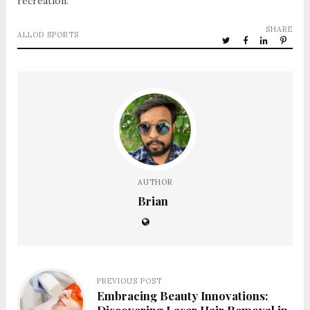
recreation.
SHARE
ALLOD SPORTS
AUTHOR
Brian
PREVIOUS POST
Embracing Beauty Innovations: