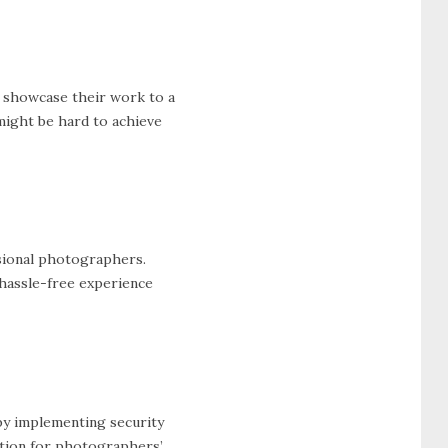
n showcase their work to a
might be hard to achieve
ssional photographers.
 hassle-free experience
y implementing security
ection for photographers’