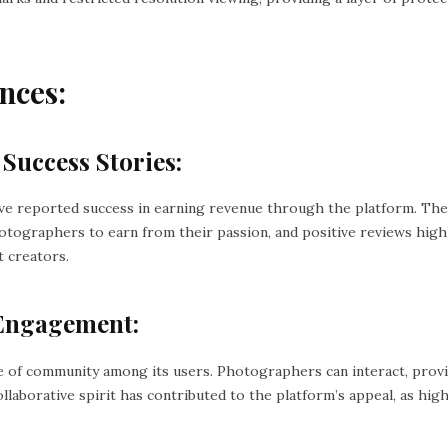
nces:
 Success Stories:
ve reported success in earning revenue through the platform. Th
graphers to earn from their passion, and positive reviews highl
t creators.
Engagement:
e of community among its users. Photographers can interact, prov
llaborative spirit has contributed to the platform’s appeal, as hi