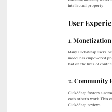
intellectual property.
User Experie
1. Monetization
Many ClickASnap users ha
model has empowered photo
had on the lives of conten
2. Community 
ClickASnap fosters a sens
each other’s work. This co
ClickASnap reviews.