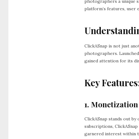
photographers a unique sp
platform’s features, user
Understandi
ClickASnap is not just an
photographers. Launched 
gained attention for its 
Key Features
1. Monetization
ClickASnap stands out by 
subscriptions, ClickASnap
garnered interest within