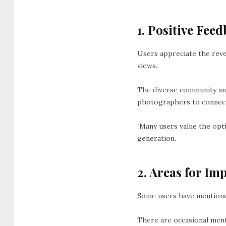
1. Positive Feed
Users appreciate the reve
views.
The diverse community and
photographers to connect
Many users value the optio
generation.
2. Areas for Im
Some users have mentioned
There are occasional ment