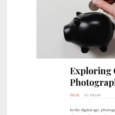
Exploring 
Photograp
TECH
BY
BRIAN
In the digital age, photog