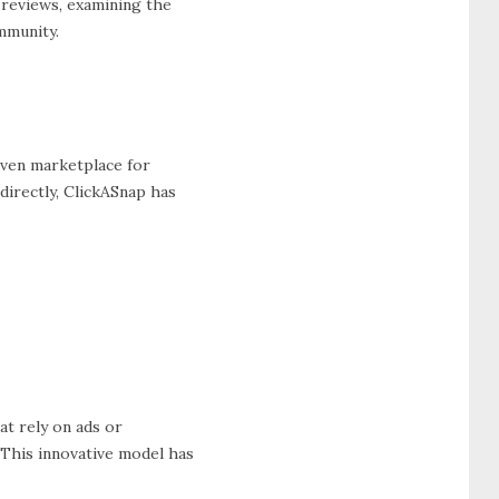
 reviews, examining the
mmunity.
iven marketplace for
irectly, ClickASnap has
at rely on ads or
This innovative model has