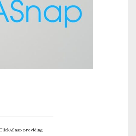
e ClickASnap providing