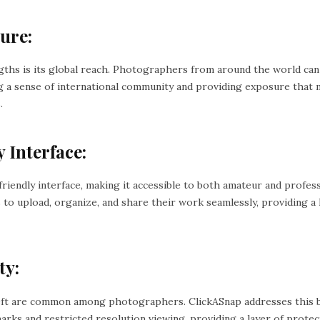
ure:
gths is its global reach. Photographers from around the world ca
ng a sense of international community and providing exposure that 
.
 Interface:
friendly interface, making it accessible to both amateur and profe
 to upload, organize, and share their work seamlessly, providing a
ty:
ft are common among photographers. ClickASnap addresses this b
marks and restricted resolution viewing, providing a layer of prot