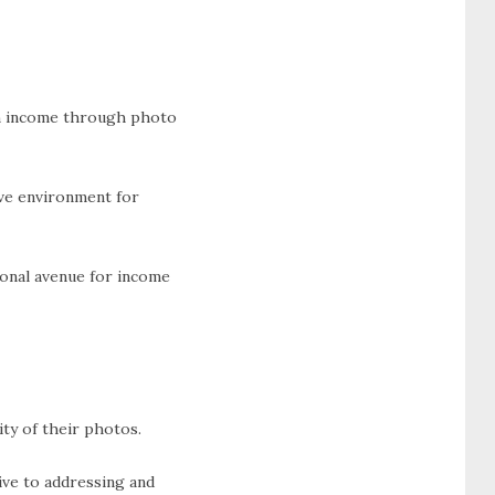
arn income through photo
ve environment for
ional avenue for income
ty of their photos.
ive to addressing and