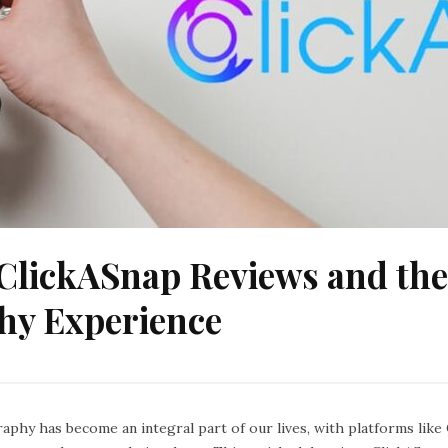
ClickASnap Reviews and the
hy Experience
raphy has become an integral part of our lives, with platforms lik