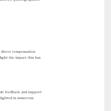
e direct compensation
ight the impact this has
ide feedback, and support
ghlighted in numerous