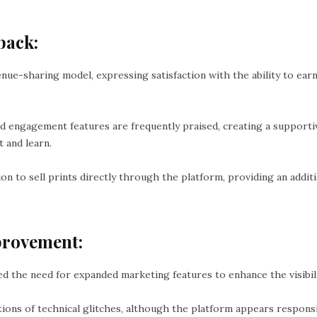
back:
nue-sharing model, expressing satisfaction with the ability to e
 engagement features are frequently praised, creating a supporti
 and learn.
n to sell prints directly through the platform, providing an addit
provement:
 the need for expanded marketing features to enhance the visibili
ions of technical glitches, although the platform appears respons