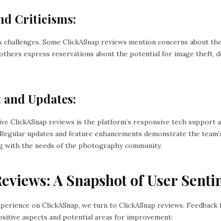
nd Criticisms:
s challenges. Some ClickASnap reviews mention concerns about the
e others express reservations about the potential for image theft,
t and Updates:
ive ClickASnap reviews is the platform’s responsive tech support
Regular updates and feature enhancements demonstrate the team’s
ng with the needs of the photography community.
eviews: A Snapshot of User Senti
xperience on ClickASnap, we turn to ClickASnap reviews. Feedback
ositive aspects and potential areas for improvement: