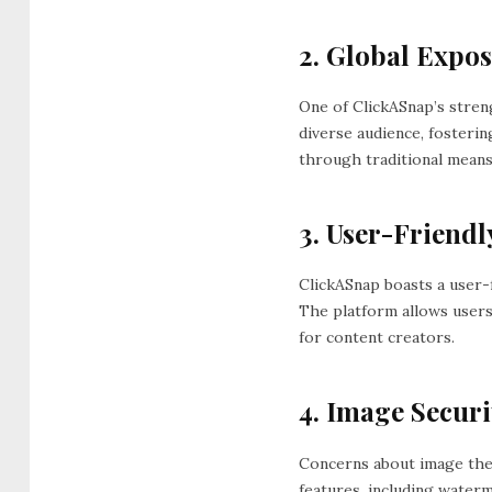
2. Global Expos
One of ClickASnap’s stren
diverse audience, fosteri
through traditional means
3. User-Friendly
ClickASnap boasts a user-
The platform allows users
for content creators.
4. Image Securi
Concerns about image the
features, including water