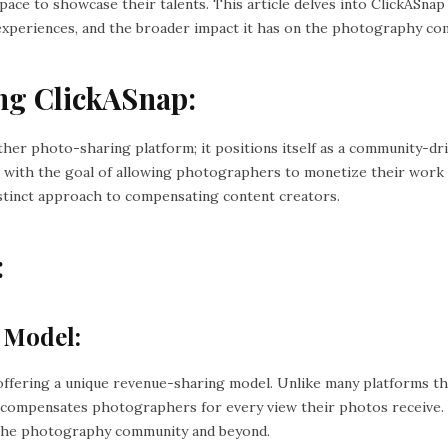
ace to showcase their talents. This article delves into ClickASnap
 experiences, and the broader impact it has on the photography co
ng ClickASnap:
other photo-sharing platform; it positions itself as a community-dr
with the goal of allowing photographers to monetize their work d
distinct approach to compensating content creators.
:
 Model:
offering a unique revenue-sharing model. Unlike many platforms th
 compensates photographers for every view their photos receive. 
 the photography community and beyond.