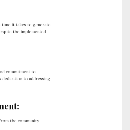
 time it takes to generate
 despite the implemented
 and commitment to
 dedication to addressing
ment:
 from the community