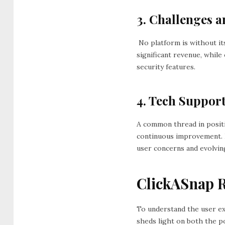
3. Challenges a
No platform is without it
significant revenue, whil
security features.
4. Tech Suppor
A common thread in posit
continuous improvement. 
user concerns and evolvi
ClickASnap R
To understand the user e
sheds light on both the p