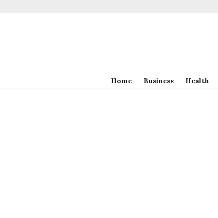
Home
Business
Health