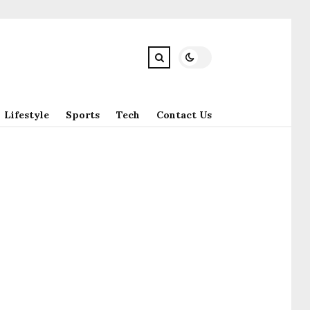
Lifestyle
Sports
Tech
Contact Us