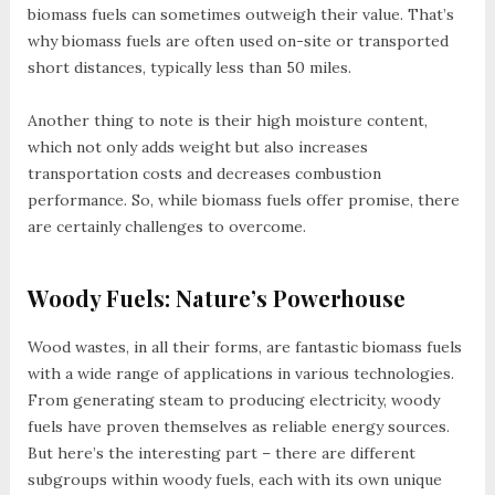
biomass fuels can sometimes outweigh their value. That’s
why biomass fuels are often used on-site or transported
short distances, typically less than 50 miles.
Another thing to note is their high moisture content,
which not only adds weight but also increases
transportation costs and decreases combustion
performance. So, while biomass fuels offer promise, there
are certainly challenges to overcome.
Woody Fuels: Nature’s Powerhouse
Wood wastes, in all their forms, are fantastic biomass fuels
with a wide range of applications in various technologies.
From generating steam to producing electricity, woody
fuels have proven themselves as reliable energy sources.
But here’s the interesting part – there are different
subgroups within woody fuels, each with its own unique