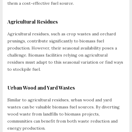
them a cost-effective fuel source.
Agricultural Residues
Agricultural residues, such as crop wastes and orchard
prunings, contribute significantly to biomass fuel
production. However, their seasonal availability poses a
challenge. Biomass facilities relying on agricultural
residues must adapt to this seasonal variation or find ways
to stockpile fuel.
Urban Wood and Yard Wastes
Similar to agricultural residues, urban wood and yard
wastes can be valuable biomass fuel sources. By diverting
wood waste from landfills to biomass projects,
communities can benefit from both waste reduction and
energy production.