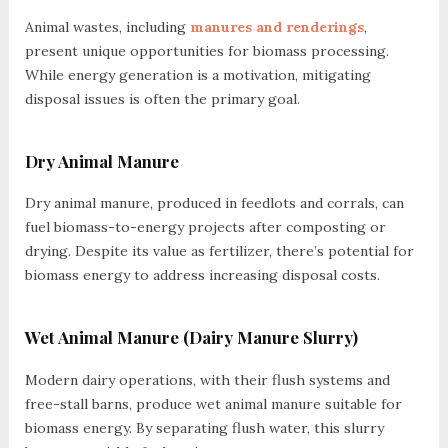
Animal wastes, including
manures and renderings
,
present unique opportunities for biomass processing.
While energy generation is a motivation, mitigating
disposal issues is often the primary goal.
Dry Animal Manure
Dry animal manure, produced in feedlots and corrals, can
fuel biomass-to-energy projects after composting or
drying. Despite its value as fertilizer, there’s potential for
biomass energy to address increasing disposal costs.
Wet Animal Manure (Dairy Manure Slurry)
Modern dairy operations, with their flush systems and
free-stall barns, produce wet animal manure suitable for
biomass energy. By separating flush water, this slurry