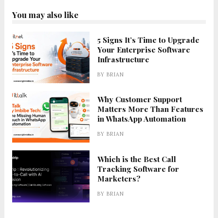
You may also like
5 Signs It’s Time to Upgrade
Your Enterprise Software
Infrastructure
BY
BRIAN
Why Customer Support
Matters More Than Features
in WhatsApp Automation
BY
BRIAN
Which is the Best Call
Tracking Software for
Marketers?
BY
BRIAN