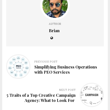
AUTHOR
Brian
PREVIOUS POST
Simplifying Business Operations
with PEO Services
NEXT POST
5 Traits of a Top Creative Campaign
Agency: What to Look For