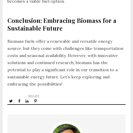
becomes a viable fuel option.
Conclusion: Embracing Biomass for a
Sustainable Future
Biomass fuels offer a renewable and versatile energy
source, but they come with challenges like transportation
costs and seasonal availability. However, with innovative
solutions and continued research, biomass has the
potential to play a significant role in our transition to a
sustainable energy future. Let’s keep exploring and
embracing the possibilities!
SHARE