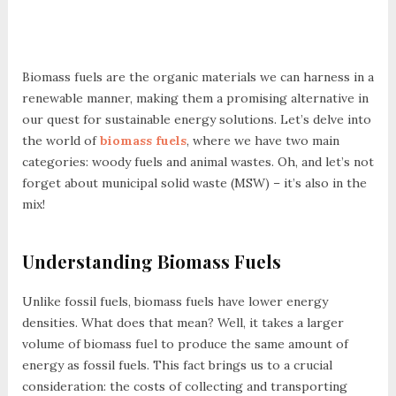
Biomass fuels are the organic materials we can harness in a
renewable manner, making them a promising alternative in
our quest for sustainable energy solutions. Let’s delve into
the world of
biomass fuels
, where we have two main
categories: woody fuels and animal wastes. Oh, and let’s not
forget about municipal solid waste (MSW) – it’s also in the
mix!
Understanding Biomass Fuels
Unlike fossil fuels, biomass fuels have lower energy
densities. What does that mean? Well, it takes a larger
volume of biomass fuel to produce the same amount of
energy as fossil fuels. This fact brings us to a crucial
consideration: the costs of collecting and transporting