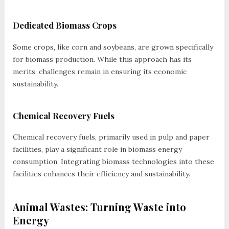
Dedicated Biomass Crops
Some crops, like corn and soybeans, are grown specifically
for biomass production. While this approach has its
merits, challenges remain in ensuring its economic
sustainability.
Chemical Recovery Fuels
Chemical recovery fuels, primarily used in pulp and paper
facilities, play a significant role in biomass energy
consumption. Integrating biomass technologies into these
facilities enhances their efficiency and sustainability.
Animal Wastes: Turning Waste into
Energy