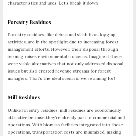
characteristics and uses. Let’s break it down:
Forestry Residues
Forestry residues, like debris and slash from logging
activities, are in the spotlight due to increasing forest
management efforts. However, their disposal through
burning raises environmental concerns. Imagine if there
were viable alternatives that not only addressed disposal
issues but also created revenue streams for forest
managers. That’s the ideal scenario we’re aiming for!
Mill Residues
Unlike forestry residues, mill residues are economically
attractive because they’re already part of commercial mill
operations. With biomass facilities integrated into these
operations, transportation costs are minimized, making