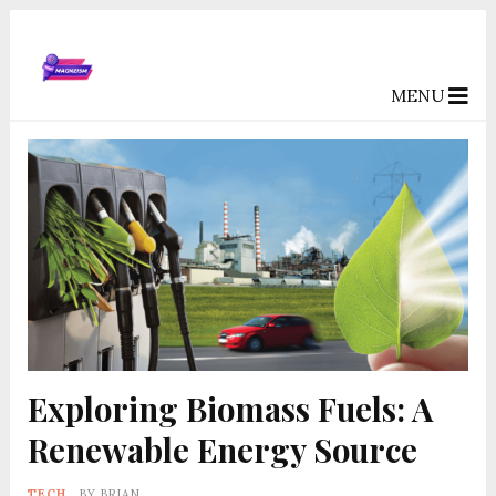
MENU
Exploring Biomass Fuels: A
Renewable Energy Source
TECH
BY
BRIAN