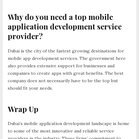
Why do you need a top mobile
application development service
provider?
Dubai is the city of the fastest growing destinations for
mobile app development services. The government here
also provides extensive support for businesses and
companies to create apps with great benefits. The best
company does not necessarily have to be the top but
should fit your needs.
Wrap Up
Dubai’s mobile application development landscape is home
to some of the most innovative and reliable service
providers in the industry. These firms’ commitment to