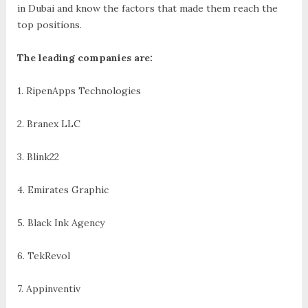
in Dubai and know the factors that made them reach the
top positions.
The leading companies are:
1. RipenApps Technologies
2. Branex LLC
3. Blink22
4. Emirates Graphic
5. Black Ink Agency
6. TekRevol
7. Appinventiv