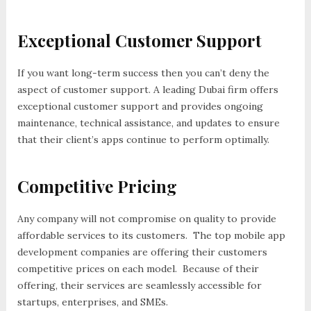
Exceptional Customer Support
If you want long-term success then you can’t deny the
aspect of customer support. A leading Dubai firm offers
exceptional customer support and provides ongoing
maintenance, technical assistance, and updates to ensure
that their client’s apps continue to perform optimally.
Competitive Pricing
Any company will not compromise on quality to provide
affordable services to its customers. The top mobile app
development companies are offering their customers
competitive prices on each model. Because of their
offering, their services are seamlessly accessible for
startups, enterprises, and SMEs.