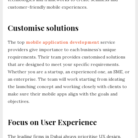
customer-friendly mobile experiences.
Customise solutions
The top
mobile application development
service
providers give importance to each business’s unique
requirements. Their team provides customised solutions
that are designed to meet your specific requirements.
Whether you are a startup, an experienced one, an SME, or
an enterprise. The team will work starting from ideating
the launching concept and working closely with clients to
make sure their mobile apps align with the goals and
objectives.
Focus on User Experience
The leading firms in Dubai always prioritise UX design.