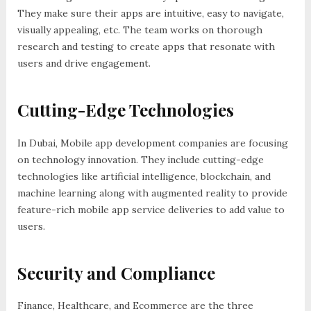
They make sure their apps are intuitive, easy to navigate,
visually appealing, etc. The team works on thorough
research and testing to create apps that resonate with
users and drive engagement.
Cutting-Edge Technologies
In Dubai, Mobile app development companies are focusing
on technology innovation. They include cutting-edge
technologies like artificial intelligence, blockchain, and
machine learning along with augmented reality to provide
feature-rich mobile app service deliveries to add value to
users.
Security and Compliance
Finance, Healthcare, and Ecommerce are the three