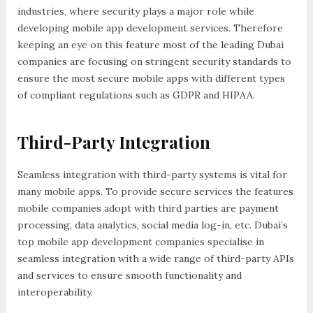
industries, where security plays a major role while
developing mobile app development services. Therefore
keeping an eye on this feature most of the leading Dubai
companies are focusing on stringent security standards to
ensure the most secure mobile apps with different types
of compliant regulations such as GDPR and HIPAA.
Third-Party Integration
Seamless integration with third-party systems is vital for
many mobile apps. To provide secure services the features
mobile companies adopt with third parties are payment
processing, data analytics, social media log-in, etc. Dubai’s
top mobile app development companies specialise in
seamless integration with a wide range of third-party APIs
and services to ensure smooth functionality and
interoperability.