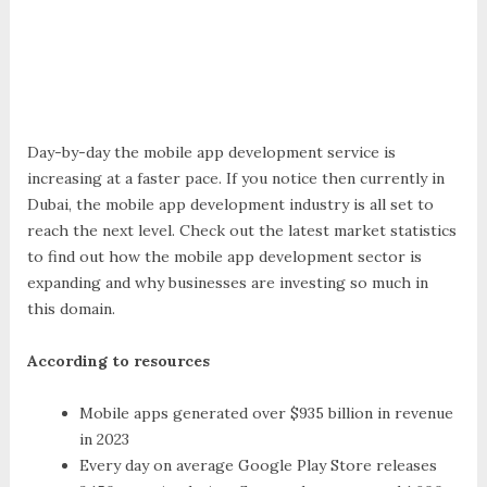
Day-by-day the mobile app development service is
increasing at a faster pace. If you notice then currently in
Dubai, the mobile app development industry is all set to
reach the next level. Check out the latest market statistics
to find out how the mobile app development sector is
expanding and why businesses are investing so much in
this domain.
According to resources
Mobile apps generated over $935 billion in revenue
in 2023
Every day on average Google Play Store releases