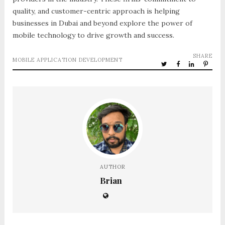
quality, and customer-centric approach is helping
businesses in Dubai and beyond explore the power of
mobile technology to drive growth and success.
SHARE
MOBILE APPLICATION DEVELOPMENT
AUTHOR
Brian