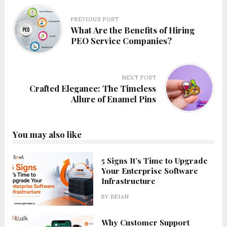
PREVIOUS POST
What Are the Benefits of Hiring
PEO Service Companies?
NEXT POST
Crafted Elegance: The Timeless
Allure of Enamel Pins
You may also like
5 Signs It’s Time to Upgrade
Your Enterprise Software
Infrastructure
BY
BRIAN
Why Customer Support