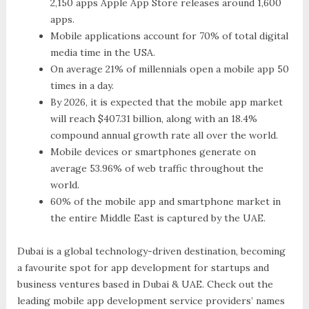
2,150 apps Apple App Store releases around 1,600
apps.
Mobile applications account for 70% of total digital
media time in the USA.
On average 21% of millennials open a mobile app 50
times in a day.
By 2026, it is expected that the mobile app market
will reach $407.31 billion, along with an 18.4%
compound annual growth rate all over the world.
Mobile devices or smartphones generate on
average 53.96% of web traffic throughout the
world.
60% of the mobile app and smartphone market in
the entire Middle East is captured by the UAE.
Dubai is a global technology-driven destination, becoming
a favourite spot for app development for startups and
business ventures based in Dubai & UAE. Check out the
leading mobile app development service providers’ names