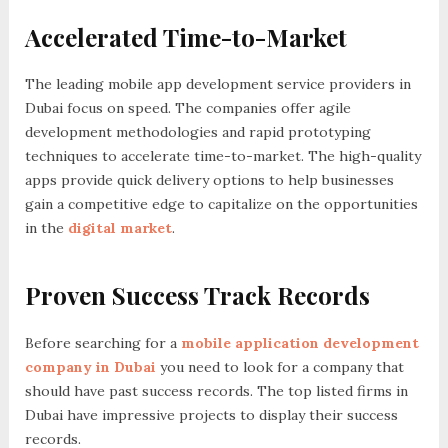
Accelerated Time-to-Market
The leading mobile app development service providers in
Dubai focus on speed. The companies offer agile
development methodologies and rapid prototyping
techniques to accelerate time-to-market. The high-quality
apps provide quick delivery options to help businesses
gain a competitive edge to capitalize on the opportunities
in the
digital market
.
Proven Success Track Records
Before searching for a
mobile application development
company in Dubai
you need to look for a company that
should have past success records. The top listed firms in
Dubai have impressive projects to display their success
records.