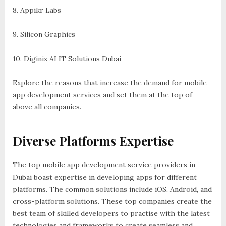
8. Appikr Labs
9. Silicon Graphics
10. Diginix AI IT Solutions Dubai
Explore the reasons that increase the demand for mobile
app development services and set them at the top of
above all companies.
Diverse Platforms Expertise
The top mobile app development service providers in
Dubai boast expertise in developing apps for different
platforms. The common solutions include iOS, Android, and
cross-platform solutions. These top companies create the
best team of skilled developers to practise with the latest
technologies and frameworks to create seamless and