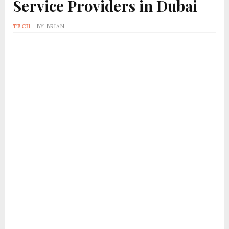
Service Providers in Dubai
TECH
BY
BRIAN