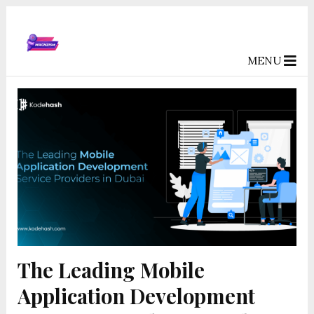
MENU
The Leading Mobile
Application Development