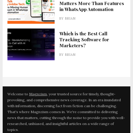
Matters More Than Features
in WhatsApp Automation
BY
BRIAN
Which is the Best Call
Tracking Software for
Marketers?
BY
BRIAN
Welcome to
Magnzism
, your trusted source for timely, thought-
provoking, and comprehensive news coverage. In an era inundated
with information, discerning fact from fiction can be challenging.
That's where Magnzism comes in. We're committed to delivering
news that matters, cutting through the noise to provide you with well-
researched, unbiased, and insightful articles on a wide range of
topics.