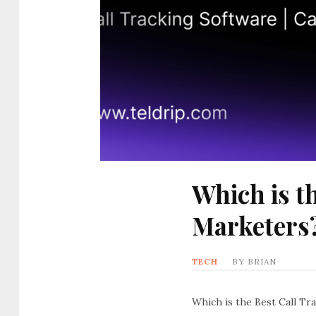
Which is t
Marketers
TECH
BY
BRIAN
Which is the Best Call Tr