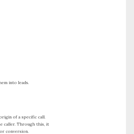
hem into leads.
rigin of a specific call.
 caller. Through this, it
for conversion.