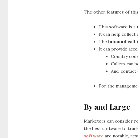
The other features of this
This software is a 
It can help collect
The
inbound call
It can provide acc
Country code
Callers can b
And, contact
For the management 
By and Large
Marketers can consider rely
the best software to track
software
are notable, res