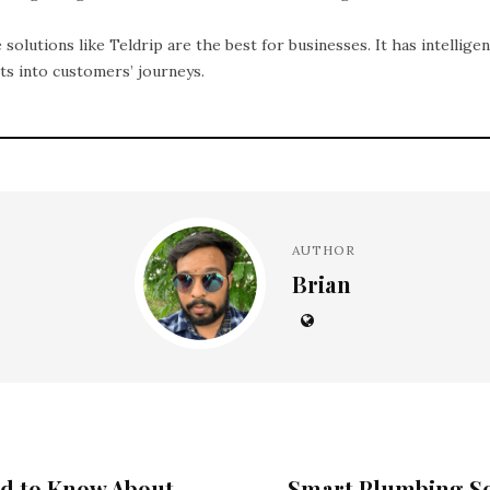
 solutions like Teldrip are the best for businesses. It has intelligen
hts into customers’ journeys.
AUTHOR
Brian
ed to Know About
Smart Plumbing So