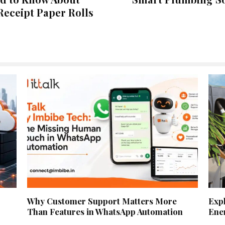
Receipt Paper Rolls
Why Customer Support Matters More
Exp
Than Features in WhatsApp Automation
Ene