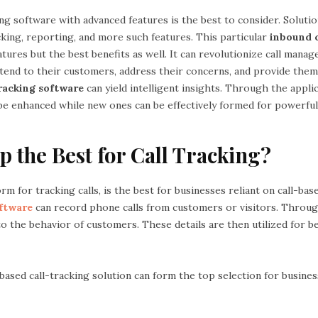
ng software with advanced features is the best to consider. Solutio
acking, reporting, and more such features. This particular
inbound c
atures but the best benefits as well. It can revolutionize call mana
tend to their customers, address their concerns, and provide the
tracking software
can yield intelligent insights. Through the applic
be enhanced while new ones can be effectively formed for powerfu
p the Best for Call Tracking?
rm for tracking calls, is the best for businesses reliant on call-bas
oftware
can record phone calls from customers or visitors. Throug
o the behavior of customers. These details are then utilized for b
e-based call-tracking solution can form the top selection for busine