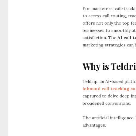
For marketers, call-tracki
to access call routing, tr
offers not only the top fe
businesses to smoothly at
satisfaction. The
AI call 
marketing strategies can 
Why is Teldri
Teldrip, an AI-based platfo
inbound call tracking s
captured to delve deep int
broadened conversions.
The artificial intelligenc
advantages.