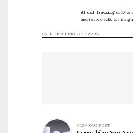
AI call-tracking
software
and record calls for insig
CALL TRACKING SOFTWARE
PREVIOUS POST
Everything You Ne