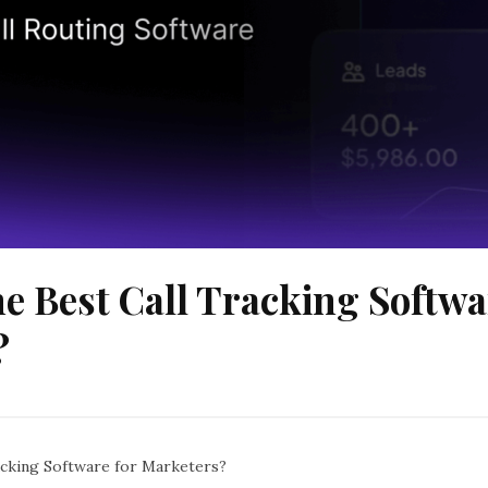
he Best Call Tracking Softwa
?
acking Software for Marketers?