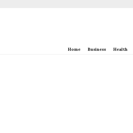
Home
Business
Health