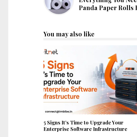
Panda Paper Rolls 
You may also like
5 Signs It’s Time to Upgrade Your
Enterprise Software Infrastructure