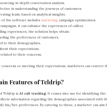
 sourcing in-depth conversation analysis.
ffective in understanding the journeys of customers.
erating leads, based on analytical insights.
s of the software includes
marketing
campaign optimization.
ampaigns, it can enhance the experiences of callers.
alling experiences, the solution helps obtain:
arding the preferences of customers,
ted to their demographics,
about their expectations,
 related to their concerns.
r concerns or meeting their expectations, marketers can convert t
in Features of Teldrip?
f Teldrip is
AI call tracking
. It comes into use for identifying the o
t collects information regarding the demographics associated with the
ify his/her preferences. By catering to these, a marketer can aim 