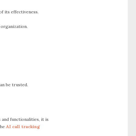
f its effectiveness.
 organization.
an be trusted.
nd functionalities, it is
 the
AI call tracking