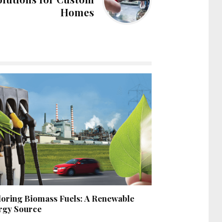
Homes
loring Biomass Fuels: A Renewable
rgy Source