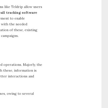
ns like Teldrip allow users
all tracking software
gement to enable
m with the needed
ation of these, existing
l campaigns.
ed operations. Majorly, the
h these, information is
etter interactions and
sses, owing to several