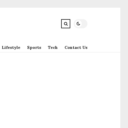
Lifestyle
Sports
Tech
Contact Us