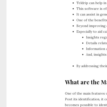
Teldrip can help in
This software is e
It can assist in gen
One of the benefit
Beyond improving c
Especially to aid c
Insights reg
Details rela
Information 
And, insights
By addressing thei
What are the Ma
One of the main features o
Post its identification, i
becomes possible to ident