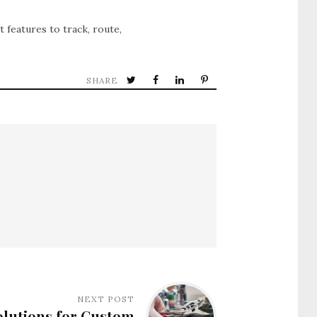
t features to track, route,
SHARE
NEXT POST
lutions for Custom