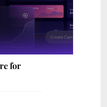
re for