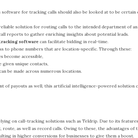
 software for tracking calls should also be looked at to be certain o
reliable solution for routing calls to the intended department of an
 call reports to gather enriching insights about potential leads.
 tracking software
can facilitate bidding in real-time.
ess to phone numbers that are location-specific. Through these:
s become accessible,
e given unique contacts,
 can be made across numerous locations.
of payouts as well, this artificial intelligence-powered solution c
ing on call-tracking solutions such as Teldrip. Due to its features a
, route, as well as record calls. Owing to these, the advantages of
ulting in higher conversions for businesses to give them a boost.