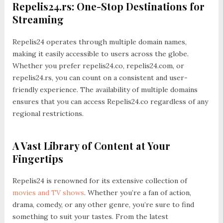
Repelis24.rs: One-Stop Destinations for
Streaming
Repelis24 operates through multiple domain names,
making it easily accessible to users across the globe.
Whether you prefer repelis24.co, repelis24.com, or
repelis24.rs, you can count on a consistent and user-
friendly experience. The availability of multiple domains
ensures that you can access Repelis24.co regardless of any
regional restrictions.
A Vast Library of Content at Your
Fingertips
Repelis24 is renowned for its extensive collection of
movies and TV shows
. Whether you’re a fan of action,
drama, comedy, or any other genre, you’re sure to find
something to suit your tastes. From the latest