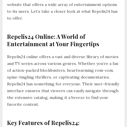
website that offers a wide array of entertainment options
to its users. Let’s take a closer look at what Repelis24 has
to offer.
Repelis24 Online: A World of
Entertainment at Your Fingertips
Repelis24 online offers a vast and diverse library of movies
and TV series across various genres. Whether you’re a fan
of action-packed blockbusters, heartwarming rom-com,
spine-tingling thrillers, or captivating documentaries,
Repelis24 has something for everyone. Their user-friendly
interface ensures that viewers can easily navigate through
the extensive catalog, making it a breeze to find your
favorite content.
Key Features of Repelis24: