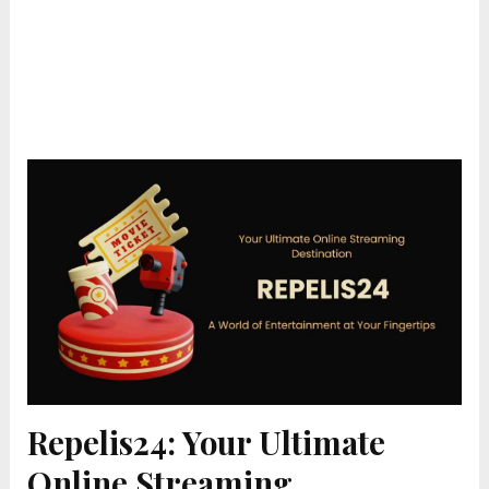
Repelis24: Your Ultimate
Online Streaming