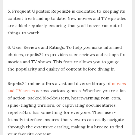
5. Frequent Updates: Repelis24 is dedicated to keeping its
content fresh and up to date. New movies and TV episodes
are added regularly, ensuring that you’ll never run out of
things to watch.
6. User Reviews and Ratings: To help you make informed
choices, repelis24.rs provides user reviews and ratings for
movies and TV shows. This feature allows you to gauge
the popularity and quality of content before diving in.
Repelis24 online offers a vast and diverse library of
movies
and TV series
across various genres. Whether you’re a fan
of action-packed blockbusters, heartwarming rom-com,
spine-tingling thrillers, or captivating documentaries,
repelis24.rs has something for everyone. Their user-
friendly interface ensures that viewers can easily navigate
through the extensive catalog, making it a breeze to find
your favorite content.