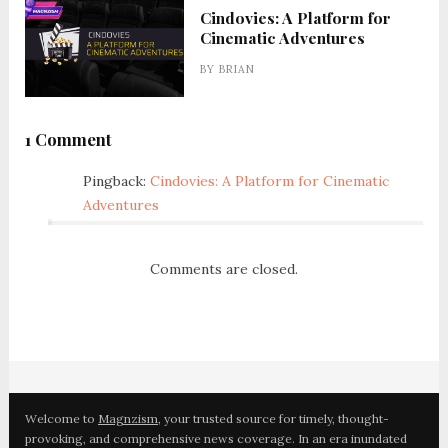
Cindovies: A Platform for
Cinematic Adventures
BY
BRIAN
1 Comment
Pingback:
Cindovies: A Platform for Cinematic
Adventures
Comments are closed.
Welcome to
Magnzism
, your trusted source for timely, thought-
provoking, and comprehensive news coverage. In an era inundated