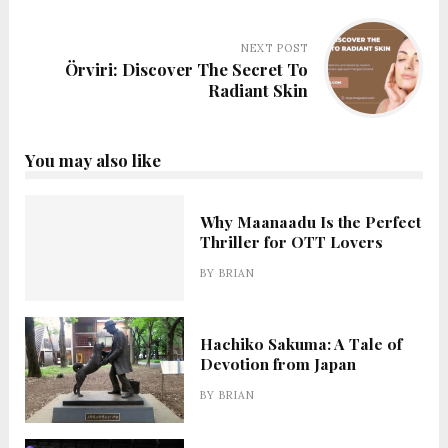
NEXT POST
Örviri: Discover The Secret To
Radiant Skin
You may also like
Why Maanaadu Is the Perfect
Thriller for OTT Lovers
BY
BRIAN
Hachiko Sakuma: A Tale of
Devotion from Japan
BY
BRIAN