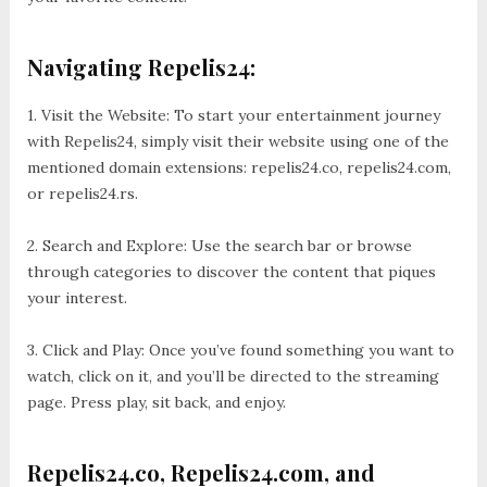
Navigating Repelis24:
1. Visit the Website: To start your entertainment journey
with Repelis24, simply visit their website using one of the
mentioned domain extensions: repelis24.co, repelis24.com,
or repelis24.rs.
2. Search and Explore: Use the search bar or browse
through categories to discover the content that piques
your interest.
3. Click and Play: Once you’ve found something you want to
watch, click on it, and you’ll be directed to the streaming
page. Press play, sit back, and enjoy.
Repelis24.co, Repelis24.com, and