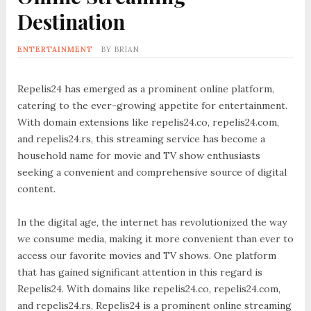
Destination
ENTERTAINMENT
BY
BRIAN
Repelis24 has emerged as a prominent online platform,
catering to the ever-growing appetite for entertainment.
With domain extensions like repelis24.co, repelis24.com,
and repelis24.rs, this streaming service has become a
household name for movie and TV show enthusiasts
seeking a convenient and comprehensive source of digital
content.
In the digital age, the internet has revolutionized the way
we consume media, making it more convenient than ever to
access our favorite movies and TV shows. One platform
that has gained significant attention in this regard is
Repelis24. With domains like repelis24.co, repelis24.com,
and repelis24.rs, Repelis24 is a prominent online streaming