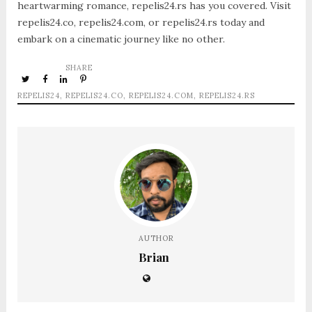
heartwarming romance, repelis24.rs has you covered. Visit
repelis24.co, repelis24.com, or repelis24.rs today and
embark on a cinematic journey like no other.
SHARE
REPELIS24
,
REPELIS24.CO
,
REPELIS24.COM
,
REPELIS24.RS
AUTHOR
Brian