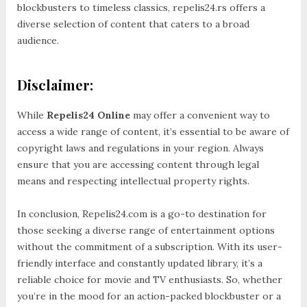
blockbusters to timeless classics, repelis24.rs offers a
diverse selection of content that caters to a broad
audience.
Disclaimer:
While
Repelis24 Online
may offer a convenient way to
access a wide range of content, it’s essential to be aware of
copyright laws and regulations in your region. Always
ensure that you are accessing content through legal
means and respecting intellectual property rights.
In conclusion, Repelis24.com is a go-to destination for
those seeking a diverse range of entertainment options
without the commitment of a subscription. With its user-
friendly interface and constantly updated library, it’s a
reliable choice for movie and TV enthusiasts. So, whether
you’re in the mood for an action-packed blockbuster or a