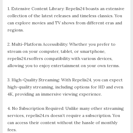
1. Extensive Content Library: Repelis24 boasts an extensive
collection of the latest releases and timeless classics. You
can explore movies and TV shows from different eras and
regions.
2. Multi-Platform Accessibility: Whether you prefer to
stream on your computer, tablet, or smartphone,
repelis24.rsoffers compatibility with various devices,
allowing you to enjoy entertainment on your own terms.
3. High-Quality Streaming: With Repelis24, you can expect
high-quality streaming, including options for HD and even
4K, providing an immersive viewing experience.
4. No Subscription Required: Unlike many other streaming
services, repelis24.rs doesn’t require a subscription. You
can access their content without the hassle of monthly
fees.