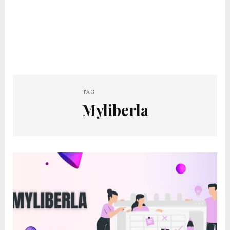
TAG
Myliberla