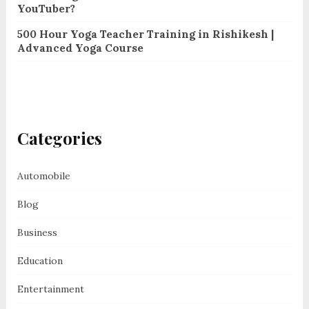
YouTuber?
500 Hour Yoga Teacher Training in Rishikesh |
Advanced Yoga Course
Categories
Automobile
Blog
Business
Education
Entertainment