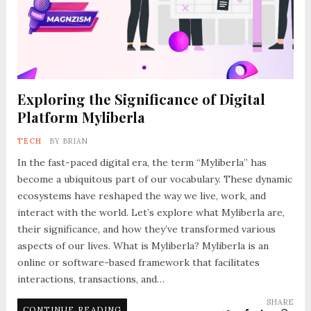
Exploring the Significance of Digital
Platform Myliberla
TECH
BY
BRIAN
In the fast-paced digital era, the term “Myliberla” has
become a ubiquitous part of our vocabulary. These dynamic
ecosystems have reshaped the way we live, work, and
interact with the world. Let’s explore what Myliberla are,
their significance, and how they’ve transformed various
aspects of our lives. What is Myliberla? Myliberla is an
online or software-based framework that facilitates
interactions, transactions, and…
SHARE
CONTINUE READING