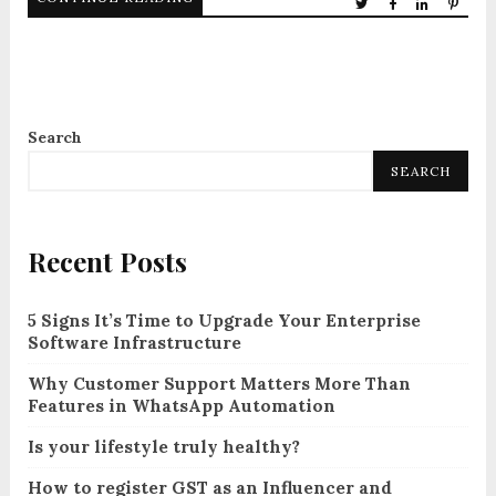
Search
SEARCH
Recent Posts
5 Signs It’s Time to Upgrade Your Enterprise
Software Infrastructure
Why Customer Support Matters More Than
Features in WhatsApp Automation
Is your lifestyle truly healthy?
How to register GST as an Influencer and