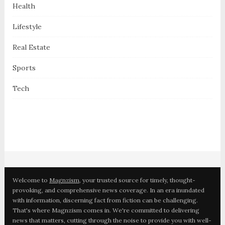
Health
Lifestyle
Real Estate
Sports
Tech
Welcome to
Magnzism
, your trusted source for timely, thought-
provoking, and comprehensive news coverage. In an era inundated
with information, discerning fact from fiction can be challenging.
That's where Magnzism comes in. We're committed to delivering
news that matters, cutting through the noise to provide you with well-