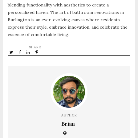
blending functionality with aesthetics to create a
personalized haven. The art of bathroom renovations in
Burlington is an ever-evolving canvas where residents
express their style, embrace innovation, and celebrate the
essence of comfortable living.
SHARE
AUTHOR
Brian