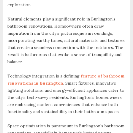
exploration.
Natural elements play a significant role in Burlington’s
bathroom renovations. Homeowners often draw
inspiration from the city’s picturesque surroundings,
incorporating earthy tones, natural materials, and textures
that create a seamless connection with the outdoors. The
result is bathrooms that evoke a sense of tranquillity and
balance.
Technology integration is a defining
feature of bathroom
renovations in Burlington
. Smart fixtures, innovative
lighting solutions, and energy-efficient appliances cater to
the city’s tech-savvy residents. Burlington’s homeowners
are embracing modern conveniences that enhance both
functionality and sustainability in their bathroom spaces.
Space optimization is paramount in Burlington’s bathroom