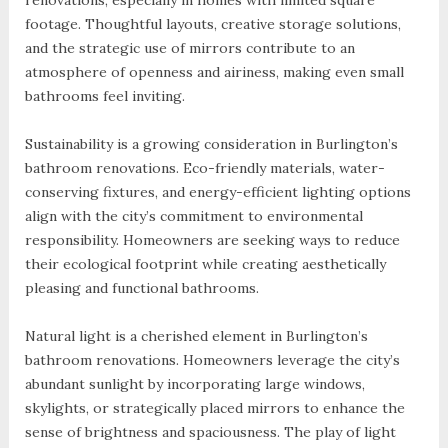
renovations, especially in homes with limited square
footage. Thoughtful layouts, creative storage solutions,
and the strategic use of mirrors contribute to an
atmosphere of openness and airiness, making even small
bathrooms feel inviting.
Sustainability is a growing consideration in Burlington’s
bathroom renovations. Eco-friendly materials, water-
conserving fixtures, and energy-efficient lighting options
align with the city’s commitment to environmental
responsibility. Homeowners are seeking ways to reduce
their ecological footprint while creating aesthetically
pleasing and functional bathrooms.
Natural light is a cherished element in Burlington’s
bathroom renovations. Homeowners leverage the city’s
abundant sunlight by incorporating large windows,
skylights, or strategically placed mirrors to enhance the
sense of brightness and spaciousness. The play of light