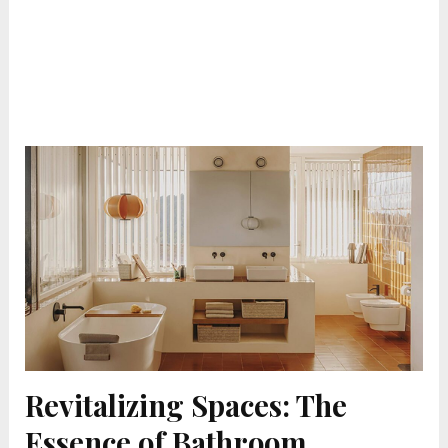
Revitalizing Spaces: The
Essence of Bathroom