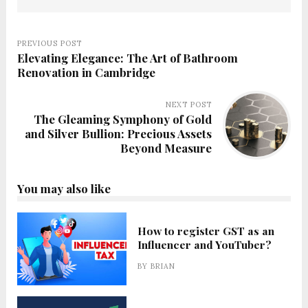
PREVIOUS POST
Elevating Elegance: The Art of Bathroom
Renovation in Cambridge
NEXT POST
The Gleaming Symphony of Gold
and Silver Bullion: Precious Assets
Beyond Measure
You may also like
How to register GST as an
Influencer and YouTuber?
BY
BRIAN