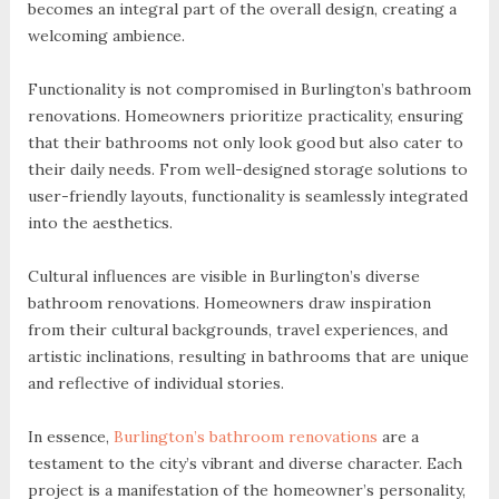
becomes an integral part of the overall design, creating a
welcoming ambience.
Functionality is not compromised in Burlington’s bathroom
renovations. Homeowners prioritize practicality, ensuring
that their bathrooms not only look good but also cater to
their daily needs. From well-designed storage solutions to
user-friendly layouts, functionality is seamlessly integrated
into the aesthetics.
Cultural influences are visible in Burlington’s diverse
bathroom renovations. Homeowners draw inspiration
from their cultural backgrounds, travel experiences, and
artistic inclinations, resulting in bathrooms that are unique
and reflective of individual stories.
In essence,
Burlington’s bathroom renovations
are a
testament to the city’s vibrant and diverse character. Each
project is a manifestation of the homeowner’s personality,