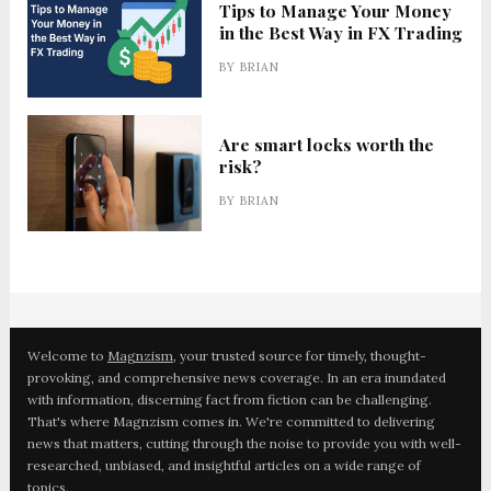
Tips to Manage Your Money
in the Best Way in FX Trading
BY
BRIAN
Are smart locks worth the
risk?
BY
BRIAN
Welcome to
Magnzism
, your trusted source for timely, thought-
provoking, and comprehensive news coverage. In an era inundated
with information, discerning fact from fiction can be challenging.
That's where Magnzism comes in. We're committed to delivering
news that matters, cutting through the noise to provide you with well-
researched, unbiased, and insightful articles on a wide range of
topics.