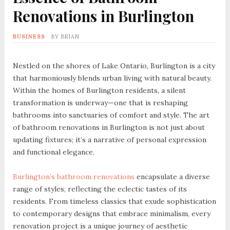
Renovations in Burlington
BUSINESS
BY
BRIAN
Nestled on the shores of Lake Ontario, Burlington is a city
that harmoniously blends urban living with natural beauty.
Within the homes of Burlington residents, a silent
transformation is underway—one that is reshaping
bathrooms into sanctuaries of comfort and style. The art
of bathroom renovations in Burlington is not just about
updating fixtures; it’s a narrative of personal expression
and functional elegance.
Burlington’s bathroom renovations
encapsulate a diverse
range of styles, reflecting the eclectic tastes of its
residents. From timeless classics that exude sophistication
to contemporary designs that embrace minimalism, every
renovation project is a unique journey of aesthetic