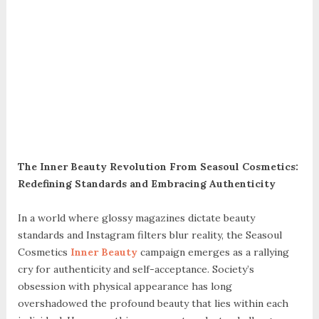
The Inner Beauty Revolution From Seasoul Cosmetics:
Redefining Standards and Embracing Authenticity
In a world where glossy magazines dictate beauty
standards and Instagram filters blur reality, the Seasoul
Cosmetics
Inner Beauty
campaign emerges as a rallying
cry for authenticity and self-acceptance. Society’s
obsession with physical appearance has long
overshadowed the profound beauty that lies within each