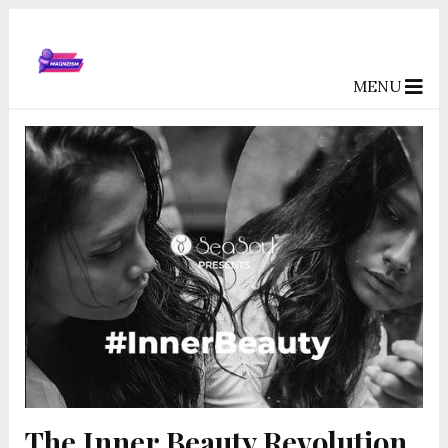
MENU
The Inner Beauty Revolution