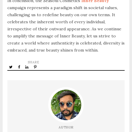
In conclusion, the Seasoul Cosmetics
Inner Beauty
campaign represents a paradigm shift in societal values,
challenging us to redefine beauty on our own terms. It
celebrates the inherent worth of every individual,
irrespective of their outward appearance. As we continue
to amplify the message of Inner Beauty, let us strive to
create a world where authenticity is celebrated, diversity is
embraced, and true beauty shines from within.
SHARE
AUTHOR