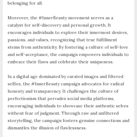
belonging for all.
Moreover, the #InnerBeauty movement serves as a
catalyst for self-discovery and personal growth. It
encourages individuals to explore their innermost desires,
passions, and values, recognizing that true fulfillment
stems from authenticity. By fostering a culture of self-love
and self-acceptance, the campaign empowers individuals to
embrace their flaws and celebrate their uniqueness.
In a digital age dominated by curated images and filtered
selfies, the #InnerBeauty campaign advocates for radical
honesty and transparency. It challenges the culture of
perfectionism that pervades social media platforms,
encouraging individuals to showcase their authentic selves
without fear of judgment. Through raw and unfiltered
storytelling, the campaign fosters genuine connections and
dismantles the illusion of flawlessness.