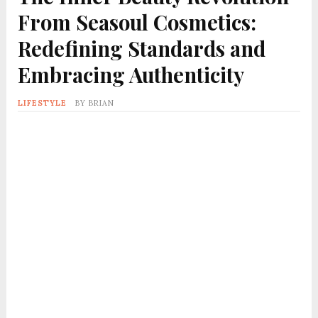
From Seasoul Cosmetics:
Redefining Standards and
Embracing Authenticity
LIFESTYLE
BY
BRIAN