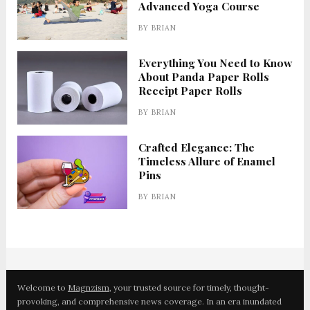
Advanced Yoga Course
BY
BRIAN
Everything You Need to Know
About Panda Paper Rolls
Receipt Paper Rolls
BY
BRIAN
Crafted Elegance: The
Timeless Allure of Enamel
Pins
BY
BRIAN
Welcome to
Magnzism
, your trusted source for timely, thought-
provoking, and comprehensive news coverage. In an era inundated