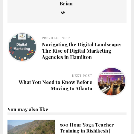
Brian
PREVIOUS POST
Navigating the Digital Landscape:
The Rise of Digital Marketing
Agencies in Hamilton
NEXT POST
What You Need to Know Before
Moving to Atlanta
You may also like
500 Hour Yoga Teacher
Training in Rishikesh |