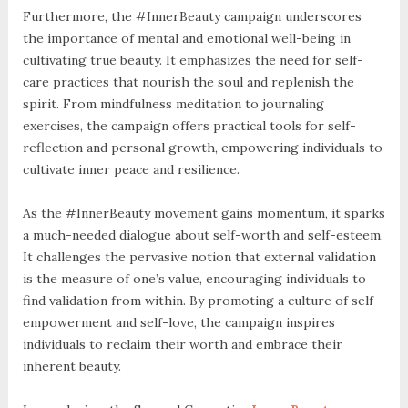
Furthermore, the #InnerBeauty campaign underscores
the importance of mental and emotional well-being in
cultivating true beauty. It emphasizes the need for self-
care practices that nourish the soul and replenish the
spirit. From mindfulness meditation to journaling
exercises, the campaign offers practical tools for self-
reflection and personal growth, empowering individuals to
cultivate inner peace and resilience.
As the #InnerBeauty movement gains momentum, it sparks
a much-needed dialogue about self-worth and self-esteem.
It challenges the pervasive notion that external validation
is the measure of one’s value, encouraging individuals to
find validation from within. By promoting a culture of self-
empowerment and self-love, the campaign inspires
individuals to reclaim their worth and embrace their
inherent beauty.