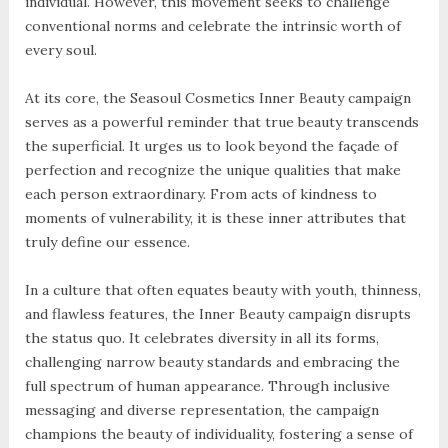
individual. However, this movement seeks to challenge
conventional norms and celebrate the intrinsic worth of
every soul.
At its core, the Seasoul Cosmetics Inner Beauty campaign
serves as a powerful reminder that true beauty transcends
the superficial. It urges us to look beyond the façade of
perfection and recognize the unique qualities that make
each person extraordinary. From acts of kindness to
moments of vulnerability, it is these inner attributes that
truly define our essence.
In a culture that often equates beauty with youth, thinness,
and flawless features, the Inner Beauty campaign disrupts
the status quo. It celebrates diversity in all its forms,
challenging narrow beauty standards and embracing the
full spectrum of human appearance. Through inclusive
messaging and diverse representation, the campaign
champions the beauty of individuality, fostering a sense of