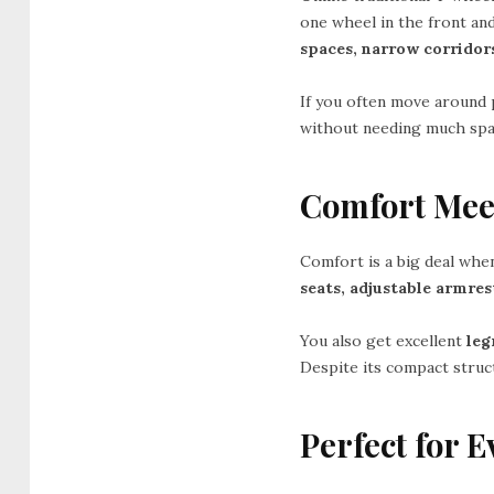
one wheel in the front and
spaces, narrow corridors
If you often move around p
without needing much space
Comfort Mee
Comfort is a big deal whe
seats, adjustable armre
You also get excellent
le
Despite its compact struct
Perfect for 