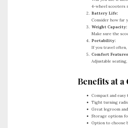
4-wheel scooters m
Battery Life:
Consider how far y
Weight Capacity:
Make sure the scoo
Portability:
If you travel often,
Comfort Features
Adjustable seating
Benefits at a
Compact and easy 
Tight turning radi
Great legroom and
Storage options f
Option to choose 