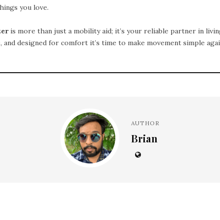
hings you love.
ter
is more than just a mobility aid; it’s your reliable partner in livin
e, and designed for comfort it’s time to make movement simple agai
AUTHOR
Brian