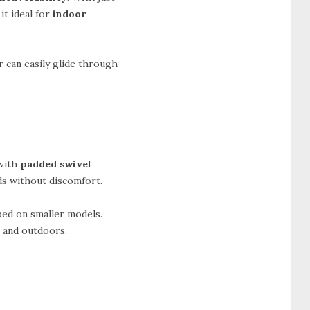
it ideal for
indoor
r can easily glide through
with
padded swivel
ods without discomfort.
ped on smaller models.
s and outdoors.