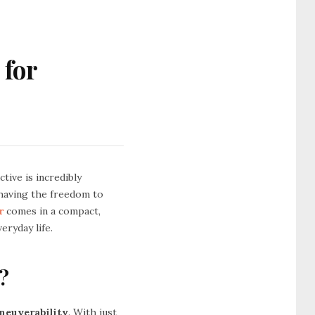
 for
tive is incredibly
 having the freedom to
r
comes in a compact,
eryday life.
?
neuverability
. With just