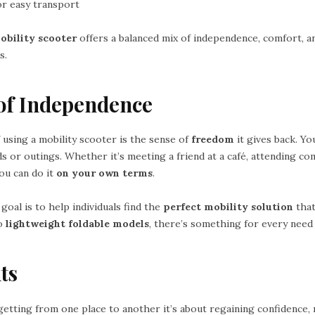
or easy transport
obility scooter
offers a balanced mix of independence, comfort, a
s.
of Independence
 using a mobility scooter is the sense of
freedom
it gives back. Yo
s or outings. Whether it’s meeting a friend at a café, attending c
ou can do it
on your own terms
.
 goal is to help individuals find the
perfect mobility solution
that
o
lightweight foldable models
, there’s something for every need 
ts
 getting from one place to another it’s about regaining confidence,