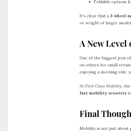
Foldable options f
It’s clear that a
3 wheel m
or weight of larger model
A New Level 
One of the biggest joys of
on others for small errand
enjoying a morning ride, y
At
First Class Mobility
, the
fast mobility scooters
t
Final Though
Mobility is not just about