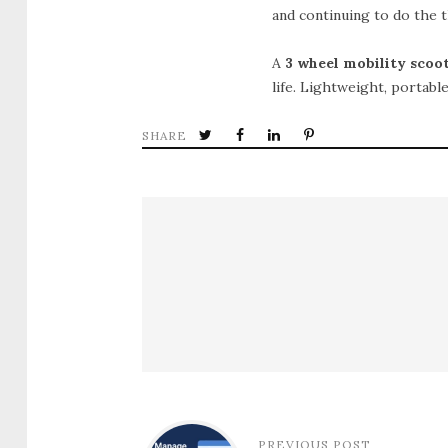
and continuing to do the t
A
3 wheel mobility scoo
life. Lightweight, portabl
SHARE
PREVIOUS POST