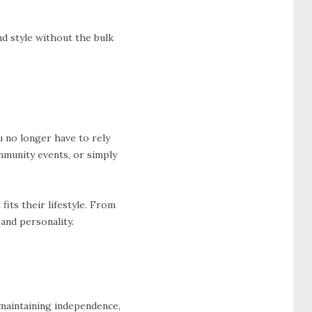
nd style without the bulk
u no longer have to rely
ommunity events, or simply
 fits their lifestyle. From
and personality.
 maintaining independence,