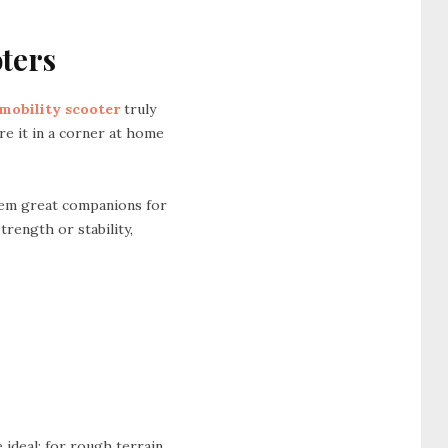
oters
 mobility scooter
truly
re it in a corner at home
hem great companions for
trength or stability,
ideal; for rough terrain,