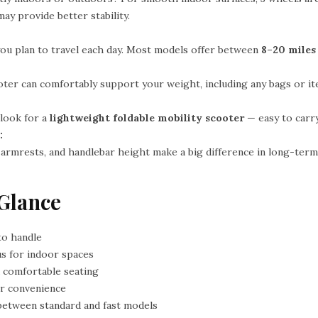
ay provide better stability.
ou plan to travel each day. Most models offer between
8–20 miles
ter can comfortably support your weight, including any bags or ite
 look for a
lightweight foldable mobility scooter
— easy to carry
:
, armrests, and handlebar height make a big difference in long-ter
 Glance
to handle
us for indoor spaces
 comfortable seating
or convenience
between standard and fast models