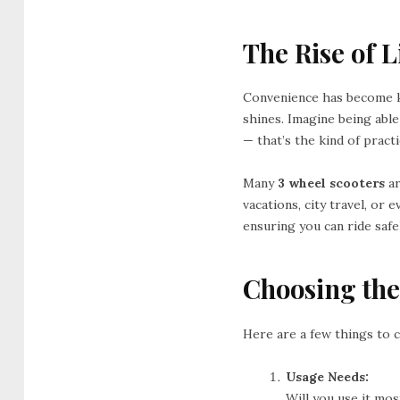
The Rise of 
Convenience has become k
shines. Imagine being able
— that’s the kind of practi
Many
3 wheel scooters
ar
vacations, city travel, or
ensuring you can ride saf
Choosing the
Here are a few things to 
Usage Needs:
Will you use it mo