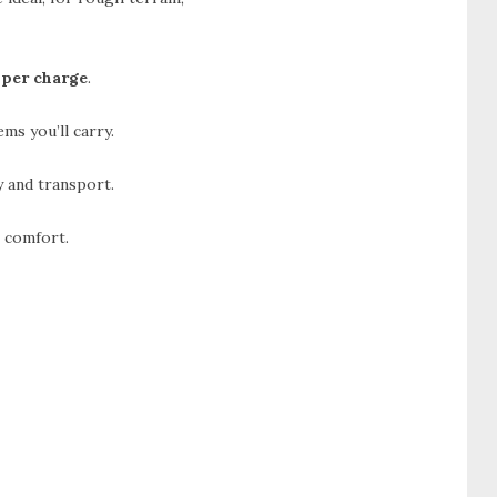
 per charge
.
ms you’ll carry.
 and transport.
m comfort.