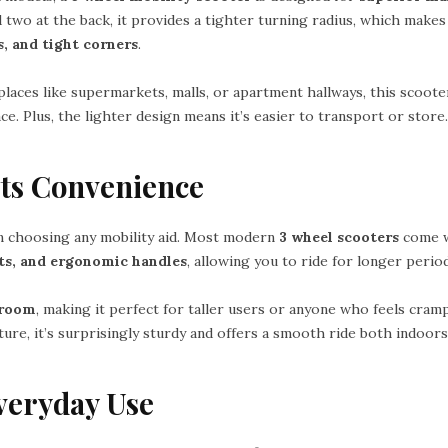
 two at the back, it provides a tighter turning radius, which makes 
, and tight corners
.
laces like supermarkets, malls, or apartment hallways, this scoote
. Plus, the lighter design means it’s easier to transport or store.
ts Convenience
n choosing any mobility aid. Most modern
3 wheel scooters
come 
sts, and ergonomic handles
, allowing you to ride for longer peri
groom
, making it perfect for taller users or anyone who feels cram
ure, it’s surprisingly sturdy and offers a smooth ride both indoor
Everyday Use