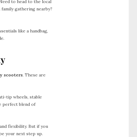
 Need to head to the local
 family gathering nearby?
ssentials like a handbag,
le.
ty
ty scooters
. These are
ti-tip wheels, stable
e perfect blend of
d flexibility. But if you
be your next step up.