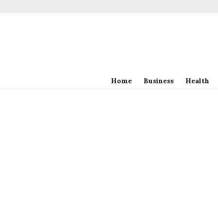
Home
Business
Health