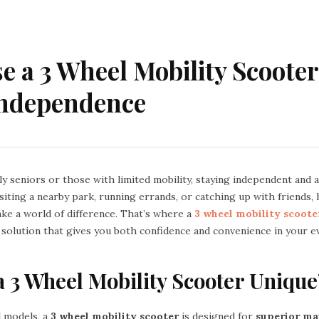
 a 3 Wheel Mobility Scooter
Independence
y seniors or those with limited mobility, staying independent and ac
siting a nearby park, running errands, or catching up with friends,
ke a world of difference. That’s where a
3 wheel mobility scoote
 solution that gives you both confidence and convenience in your ev
 3 Wheel Mobility Scooter Unique
l models, a
3 wheel mobility scooter
is designed for
superior ma