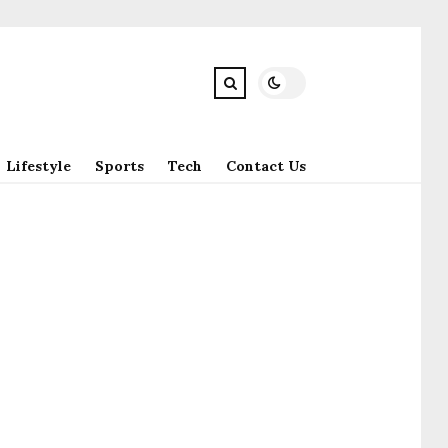
Lifestyle
Sports
Tech
Contact Us