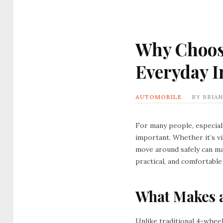
Why Choose
Everyday 
AUTOMOBILE
BY
BRIAN
For many people, especiall
important. Whether it’s vi
move around safely can ma
practical, and comfortable
What Makes a
Unlike traditional 4-whee