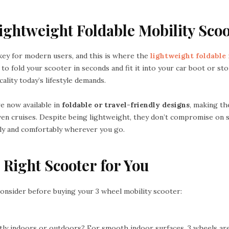
Lightweight Foldable Mobility Sco
ey for modern users, and this is where the
lightweight foldable
 to fold your scooter in seconds and fit it into your car boot or sto
cality today’s lifestyle demands.
e now available in
foldable or travel-friendly designs
, making t
 even cruises. Despite being lightweight, they don’t compromise on s
ely and comfortably wherever you go.
 Right Scooter for You
consider before buying your 3 wheel mobility scooter:
stly indoors or outdoors? For smooth indoor surfaces, 3 wheels are 