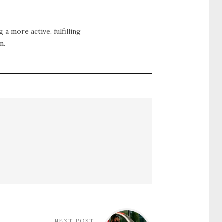
g a more active, fulfilling
n.
NEXT POST