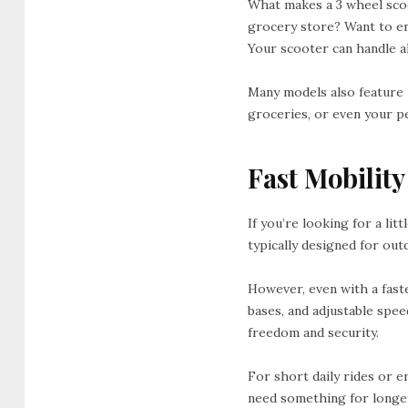
What makes a 3 wheel scoot
grocery store? Want to en
Your scooter can handle al
Many models also feature
groceries, or even your pet
Fast Mobilit
If you’re looking for a lit
typically designed for out
However, even with a fast
bases, and adjustable spee
freedom and security.
For short daily rides or e
need something for longe