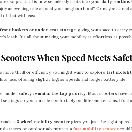
er so practical is how seamlessly it fits into your
daily routine
.
joy an evening ride around your neighborhood? Or maybe attend a
l of that with ease.
front baskets or under-seat storage
, giving you space to carry e
’s leash. It’s all about making your mobility as effortless as possib
y Scooters When Speed Meets Safe
tle more thrill or efficiency, you might want to explore
fast mobili
door use, offering slightly higher speeds and longer battery life.
er model,
safety remains the top priority
. Most scooters have an
d settings so you can ride comfortably on different terrains. It’s th
rrands, a
3 wheel mobility scooter
gives you just the right speed an
r distances or outdoor adventures, a
fast mobility scooter
could 