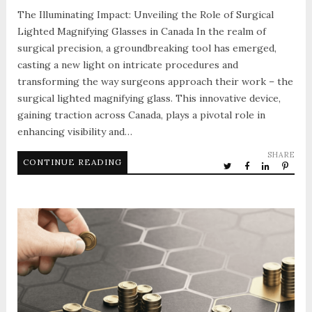
The Illuminating Impact: Unveiling the Role of Surgical
Lighted Magnifying Glasses in Canada In the realm of
surgical precision, a groundbreaking tool has emerged,
casting a new light on intricate procedures and
transforming the way surgeons approach their work – the
surgical lighted magnifying glass. This innovative device,
gaining traction across Canada, plays a pivotal role in
enhancing visibility and…
SHARE
CONTINUE READING