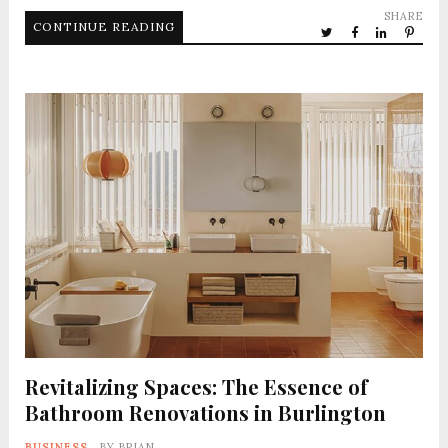
SHARE
CONTINUE READING
Revitalizing Spaces: The Essence of
Bathroom Renovations in Burlington
BUSINESS
BY
BRIAN