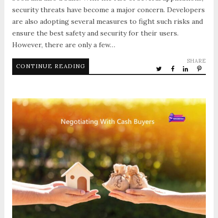
security threats have become a major concern. Developers
are also adopting several measures to fight such risks and
ensure the best safety and security for their users.
However, there are only a few…
SHARE
CONTINUE READING