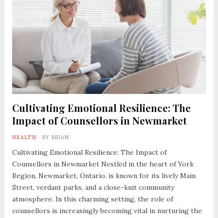
Cultivating Emotional Resilience: The
Impact of Counsellors in Newmarket
HEALTH
BY
BRIAN
Cultivating Emotional Resilience: The Impact of
Counsellors in Newmarket Nestled in the heart of York
Region, Newmarket, Ontario, is known for its lively Main
Street, verdant parks, and a close-knit community
atmosphere. In this charming setting, the role of
counsellors is increasingly becoming vital in nurturing the