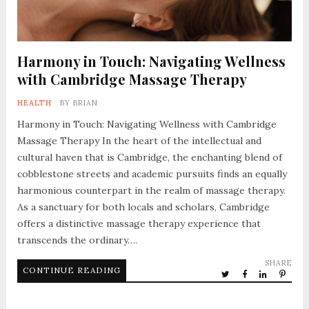
Harmony in Touch: Navigating Wellness
with Cambridge Massage Therapy
HEALTH
BY
BRIAN
Harmony in Touch: Navigating Wellness with Cambridge
Massage Therapy In the heart of the intellectual and
cultural haven that is Cambridge, the enchanting blend of
cobblestone streets and academic pursuits finds an equally
harmonious counterpart in the realm of massage therapy.
As a sanctuary for both locals and scholars, Cambridge
offers a distinctive massage therapy experience that
transcends the ordinary….
SHARE
CONTINUE READING