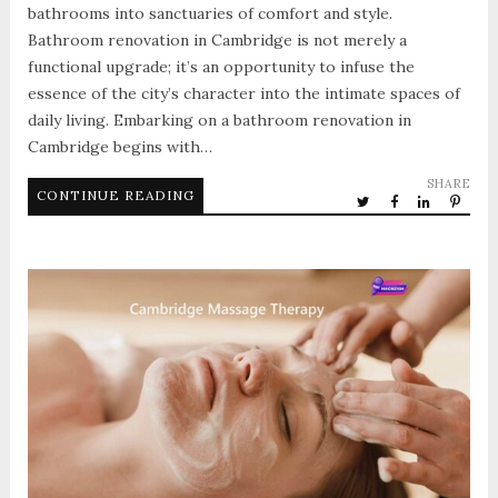
bathrooms into sanctuaries of comfort and style.
Bathroom renovation in Cambridge is not merely a
functional upgrade; it’s an opportunity to infuse the
essence of the city’s character into the intimate spaces of
daily living. Embarking on a bathroom renovation in
Cambridge begins with…
SHARE
CONTINUE READING