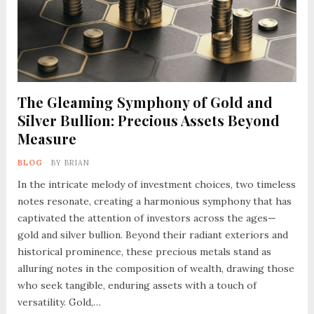
The Gleaming Symphony of Gold and
Silver Bullion: Precious Assets Beyond
Measure
BLOG
BY
BRIAN
In the intricate melody of investment choices, two timeless
notes resonate, creating a harmonious symphony that has
captivated the attention of investors across the ages—
gold and silver bullion. Beyond their radiant exteriors and
historical prominence, these precious metals stand as
alluring notes in the composition of wealth, drawing those
who seek tangible, enduring assets with a touch of
versatility. Gold,…