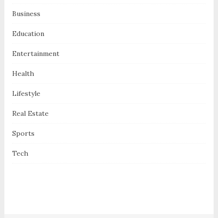
Business
Education
Entertainment
Health
Lifestyle
Real Estate
Sports
Tech