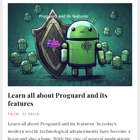
Learn all about Proguard and its
features
TECH
BY
BRIAN
Learn all about Proguard and its features In today’s
modern world, technological advancements have become a
boon and also a bane. With the rise of several applications,