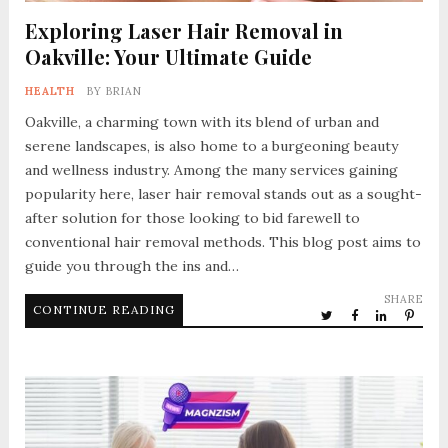
Exploring Laser Hair Removal in
Oakville: Your Ultimate Guide
HEALTH
BY
BRIAN
Oakville, a charming town with its blend of urban and
serene landscapes, is also home to a burgeoning beauty
and wellness industry. Among the many services gaining
popularity here, laser hair removal stands out as a sought-
after solution for those looking to bid farewell to
conventional hair removal methods. This blog post aims to
guide you through the ins and…
SHARE
CONTINUE READING