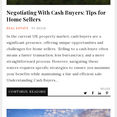
Negotiating With Cash Buyers: Tips for
Home Sellers
REAL ESTATE
BY
BRIAN
In the current UK property market, cash buyers are a
significant presence, offering unique opportunities and
challenges for home sellers. Selling to a cash buyer often
means a faster transaction, less bureaucracy, and a more
straightforward process. However, navigating these
waters requires specific strategies to ensure you maximise
your benefits while maintaining a fair and efficient sale.
Understanding Cash Buyers…
SHARE
CONTINUE READING