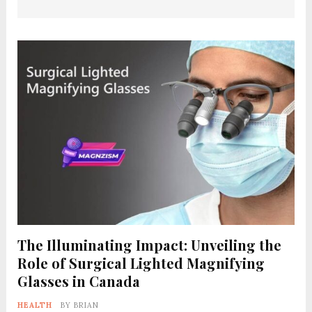
The Illuminating Impact: Unveiling the
Role of Surgical Lighted Magnifying
Glasses in Canada
HEALTH
BY
BRIAN