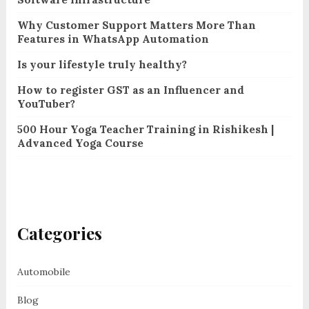
Why Customer Support Matters More Than
Features in WhatsApp Automation
Is your lifestyle truly healthy?
How to register GST as an Influencer and
YouTuber?
500 Hour Yoga Teacher Training in Rishikesh |
Advanced Yoga Course
Categories
Automobile
Blog