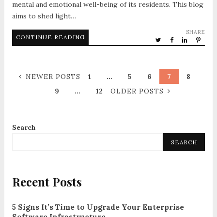
mental and emotional well-being of its residents. This blog
aims to shed light…
SHARE
CONTINUE READING
NEWER POSTS
1
…
5
6
7
8
9
…
12
OLDER POSTS
Search
SEARCH
Recent Posts
5 Signs It’s Time to Upgrade Your Enterprise
Software Infrastructure