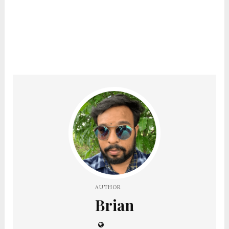
AUTHOR
Brian