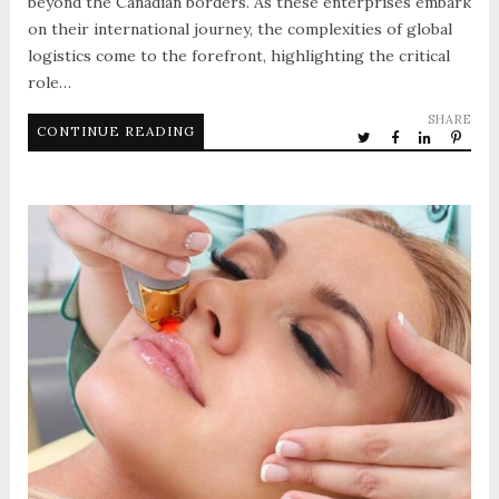
beyond the Canadian borders. As these enterprises embark
on their international journey, the complexities of global
logistics come to the forefront, highlighting the critical
role…
SHARE
CONTINUE READING