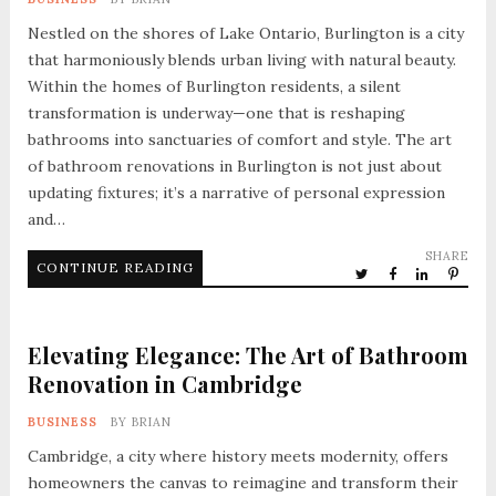
Nestled on the shores of Lake Ontario, Burlington is a city
that harmoniously blends urban living with natural beauty.
Within the homes of Burlington residents, a silent
transformation is underway—one that is reshaping
bathrooms into sanctuaries of comfort and style. The art
of bathroom renovations in Burlington is not just about
updating fixtures; it’s a narrative of personal expression
and…
SHARE
CONTINUE READING
Elevating Elegance: The Art of Bathroom
Renovation in Cambridge
BUSINESS
BY
BRIAN
Cambridge, a city where history meets modernity, offers
homeowners the canvas to reimagine and transform their