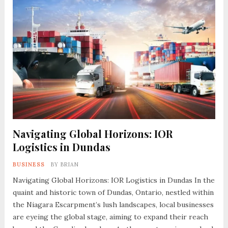
Navigating Global Horizons: IOR
Logistics in Dundas
BUSINESS
BY
BRIAN
Navigating Global Horizons: IOR Logistics in Dundas In the
quaint and historic town of Dundas, Ontario, nestled within
the Niagara Escarpment’s lush landscapes, local businesses
are eyeing the global stage, aiming to expand their reach