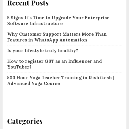
Recent Posts
5 Signs It’s Time to Upgrade Your Enterprise
Software Infrastructure
Why Customer Support Matters More Than
Features in WhatsApp Automation
Is your lifestyle truly healthy?
How to register GST as an Influencer and
YouTuber?
500 Hour Yoga Teacher Training in Rishikesh |
Advanced Yoga Course
Categories