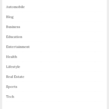
Automobile
Blog
Business
Education
Entertainment
Health
Lifestyle
Real Estate
Sports
Tech