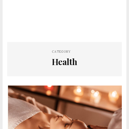
CATEGORY
Health