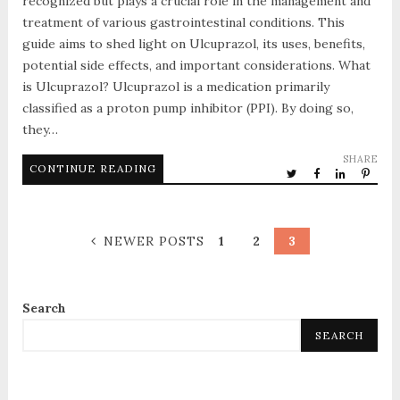
recognized but plays a crucial role in the management and
treatment of various gastrointestinal conditions. This
guide aims to shed light on Ulcuprazol, its uses, benefits,
potential side effects, and important considerations. What
is Ulcuprazol? Ulcuprazol is a medication primarily
classified as a proton pump inhibitor (PPI). By doing so,
they…
SHARE
CONTINUE READING
NEWER POSTS
1
2
3
Search
SEARCH