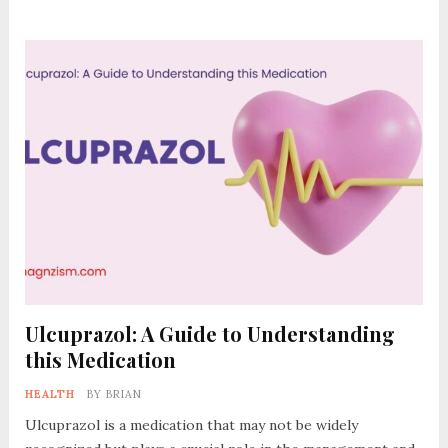
Ulcuprazol: A Guide to Understanding
this Medication
HEALTH
BY
BRIAN
Ulcuprazol is a medication that may not be widely