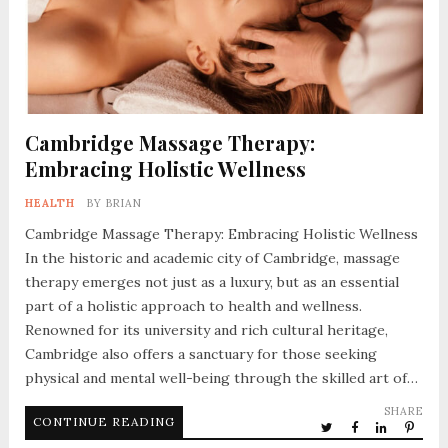
Cambridge Massage Therapy:
Embracing Holistic Wellness
HEALTH
BY
BRIAN
Cambridge Massage Therapy: Embracing Holistic Wellness
In the historic and academic city of Cambridge, massage
therapy emerges not just as a luxury, but as an essential
part of a holistic approach to health and wellness.
Renowned for its university and rich cultural heritage,
Cambridge also offers a sanctuary for those seeking
physical and mental well-being through the skilled art of…
SHARE
CONTINUE READING