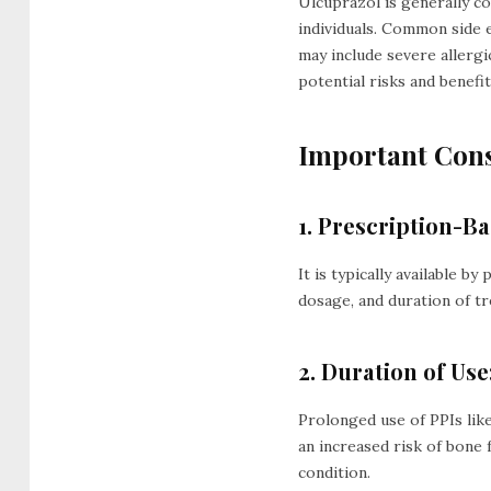
Ulcuprazol is generally c
individuals. Common side e
may include severe allergi
potential risks and benefi
Important Cons
1. Prescription-Ba
It is typically available b
dosage, and duration of t
2. Duration of Use
Prolonged use of PPIs lik
an increased risk of bone 
condition.