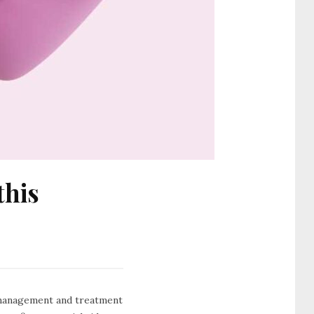
this
e management and treatment