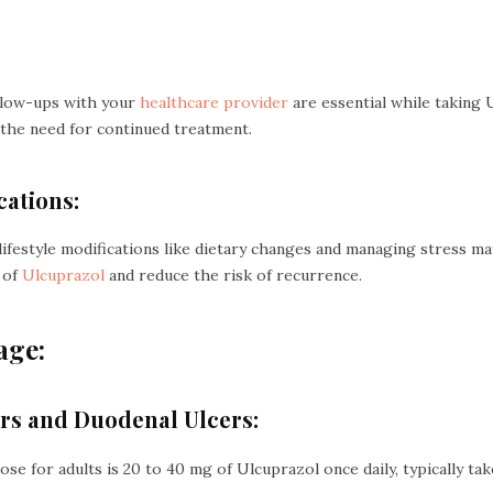
llow-ups with your
healthcare provider
are essential while taking
the need for continued treatment.
cations:
, lifestyle modifications like dietary changes and managing stress
 of
Ulcuprazol
and reduce the risk of recurrence.
age:
cers and Duodenal Ulcers:
 for adults is 20 to 40 mg of Ulcuprazol once daily, typically tak