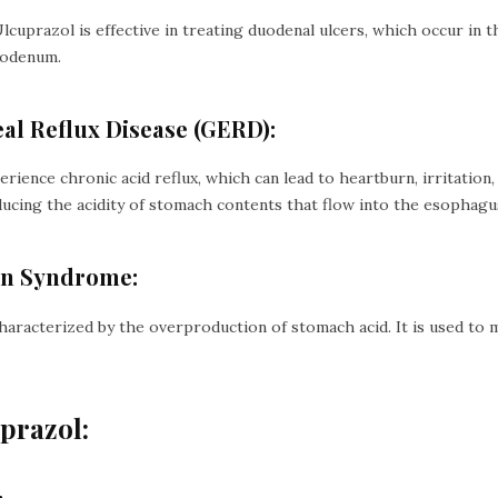
Ulcuprazol is effective in treating duodenal ulcers, which occur in t
uodenum.
al Reflux Disease (GERD):
rience chronic acid reflux, which can lead to heartburn, irritation
ducing the acidity of stomach contents that flow into the esophagu
son Syndrome:
haracterized by the overproduction of stomach acid. It is used to 
uprazol: