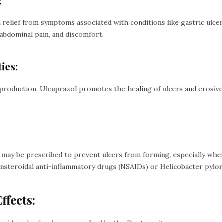
:
relief from symptoms associated with conditions like gastric ulcer
abdominal pain, and discomfort.
ies:
production, Ulcuprazol promotes the healing of ulcers and erosive
.
may be prescribed to prevent ulcers from forming, especially when 
nsteroidal anti-inflammatory drugs (NSAIDs) or Helicobacter pylori
ffects: