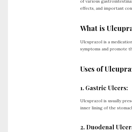
of various gastrointestinal
effects, and important con
What is Ulcupr
Ulcuprazol is a medication
symptoms and promote the 
Uses of Ulcupra
1. Gastric Ulcers:
Ulcuprazol is usually pres
inner lining of the stomac
2. Duodenal Ulcer