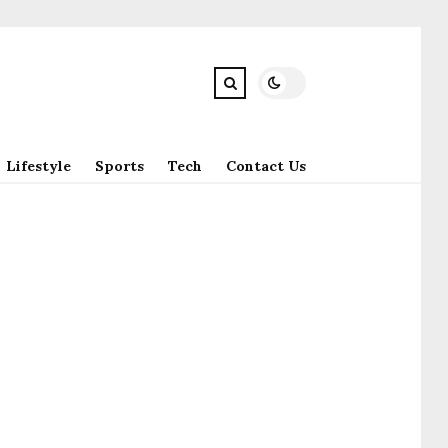
Lifestyle
Sports
Tech
Contact Us