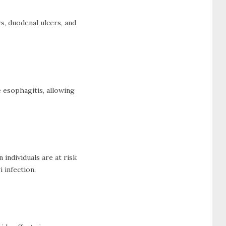
s, duodenal ulcers, and
 esophagitis, allowing
individuals are at risk
 infection.