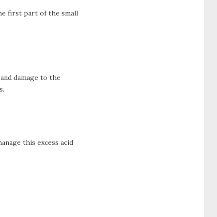
he first part of the small
, and damage to the
s.
manage this excess acid