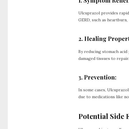
1. Symptom Relief
Ulcuprazol provides rapid 
GERD, such as heartburn, 
2. Healing Propert
By reducing stomach acid 
damaged tissues to repair
3. Prevention:
In some cases, Ulcuprazol 
due to medications like no
Potential Side E