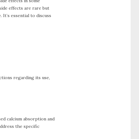
ide effects in some
ide effects are rare but
It’s essential to discuss
uctions regarding its use,
sed calcium absorption and
ddress the specific