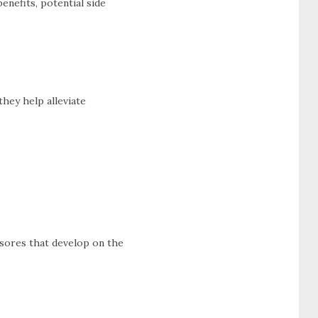
enefits, potential side
they help alleviate
 sores that develop on the