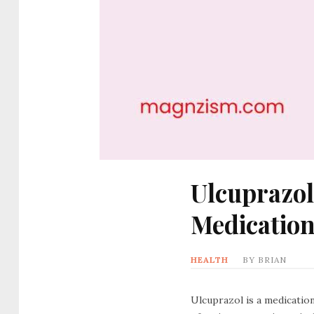
Ulcuprazol
Medicatio
HEALTH
BY
BRIAN
Ulcuprazol is a medicatio