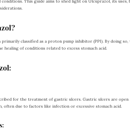
 conditions. This guide aims to shed light on Ulcuprazol, its uses, b
siderations.
azol?
 primarily classified as a proton pump inhibitor (PPI). By doing so, 
healing of conditions related to excess stomach acid.
zol:
cribed for the treatment of gastric ulcers. Gastric ulcers are open
h, often due to factors like infection or excessive stomach acid.
s: