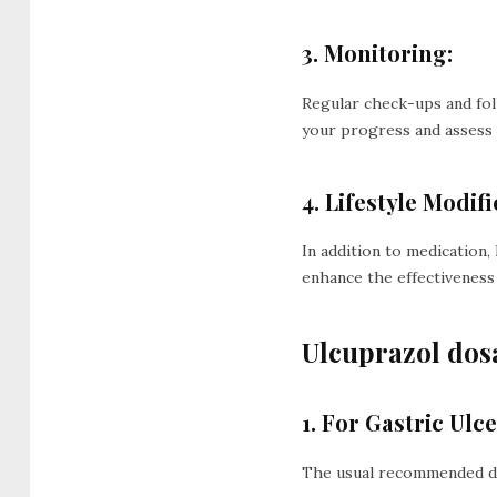
3. Monitoring:
Regular check-ups and fo
your progress and assess 
4. Lifestyle Modifi
In addition to medication
enhance the effectiveness
Ulcuprazol dos
1. For Gastric Ul
The usual recommended dose