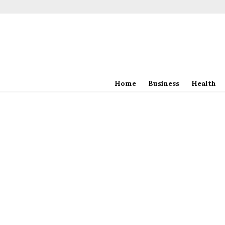
Home
Business
Health