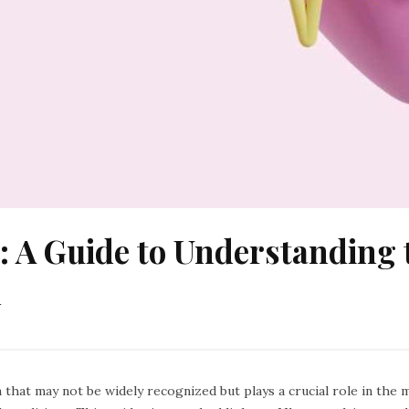
: A Guide to Understanding 
n
n that may not be widely recognized but plays a crucial role in th