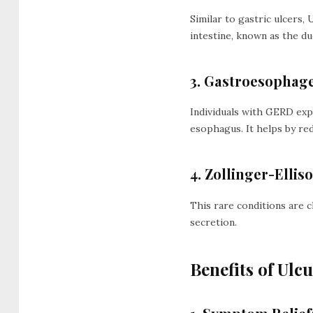
Similar to gastric ulcers, 
intestine, known as the d
3. Gastroesophage
Individuals with GERD expe
esophagus. It helps by re
4. Zollinger-Elli
This rare conditions are c
secretion.
Benefits of Ulc