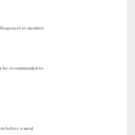
 Ulcuprazol to monitor
 may be recommended to
en before a meal.