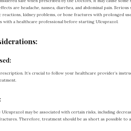
onsidered safe when prescribed by the Doctors, it may cause some s
ffects are headache, nausea, diarrhea, and abdominal pain. Serious s
c reactions, kidney problems, or bone fractures with prolonged use. 
ts with a healthcare professional before starting Ulcuprazol.
iderations:
sed:
y prescription. It’s crucial to follow your healthcare provider’s instr
reatment.
:
e Ulcuprazol may be associated with certain risks, including decrea
fractures. Therefore, treatment should be as short as possible to a