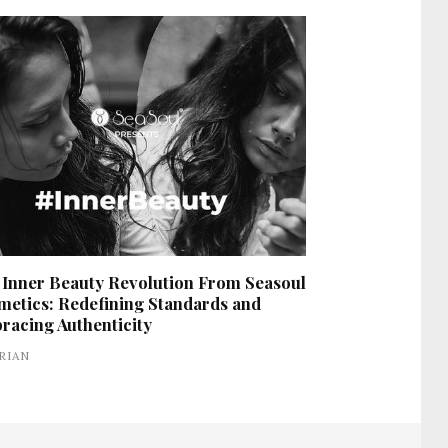
 Inner Beauty Revolution From Seasoul
metics: Redefining Standards and
racing Authenticity
RIAN