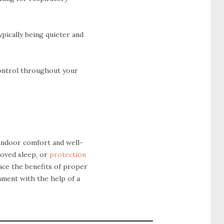
ypically being quieter and
control throughout your
 indoor comfort and well-
roved sleep, or
protection
race the benefits of proper
nment with the help of a