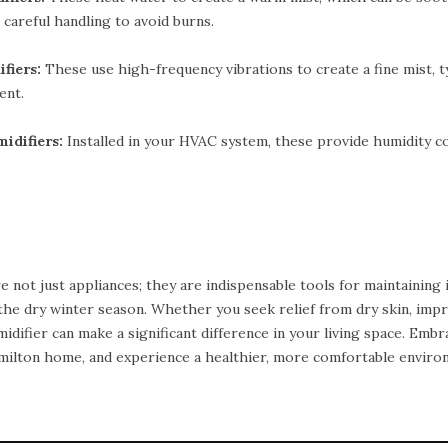
 careful handling to avoid burns.
fiers:
These use high-frequency vibrations to create a fine mist, t
ent.
difiers:
Installed in your HVAC system, these provide humidity 
e not just appliances; they are indispensable tools for maintaining
 the dry winter season. Whether you seek relief from dry skin, imp
idifier can make a significant difference in your living space. Emb
amilton home, and experience a healthier, more comfortable enviro