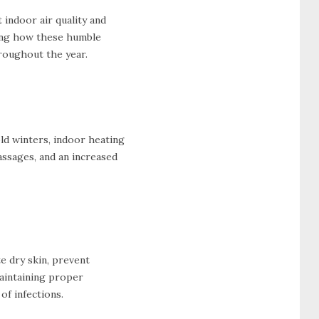
 indoor air quality and
oring how these humble
hroughout the year.
old winters, indoor heating
passages, and an increased
te dry skin, prevent
Maintaining proper
of infections.