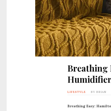
Breathing 
Humidifie
LIFESTYLE
BY
BRIAN
Breathing Easy: Hamilto