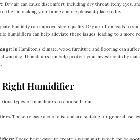
t:
Dry air can cause discomfort, including dry throat, itchy eyes, and 
to the air, making your home a more pleasant place to be.
uate humidity can improve sleep quality. Dry air often leads to sno
ile humidifiers can help alleviate these issues, leading to a more re
hings:
In Hamilton’s climate, wood furniture and flooring can suffe
and warping. Humidifiers can help protect your investments by main
.
 Right Humidifier
arious types of humidifiers to choose from:
iers:
These release a cool mist and are suitable for general use, e
fiers:
These heat water to create a warm mist, which can be soot