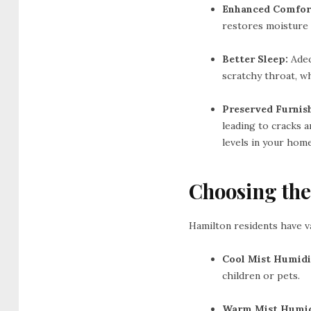
Enhanced Comfor
restores moisture 
Better Sleep:
Adeq
scratchy throat, wh
Preserved Furnis
leading to cracks 
levels in your home
Choosing the
Hamilton residents have v
Cool Mist Humidif
children or pets.
Warm Mist Humidi