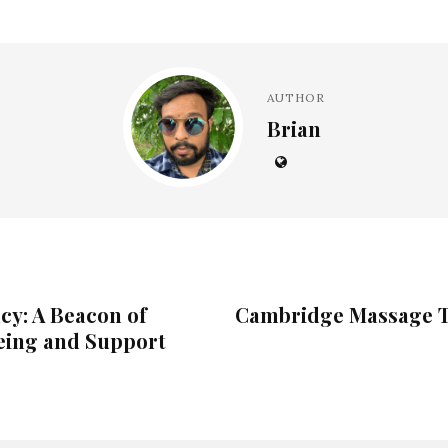
AUTHOR
Brian
y: A Beacon of
Cambridge Massage T
ing and Support