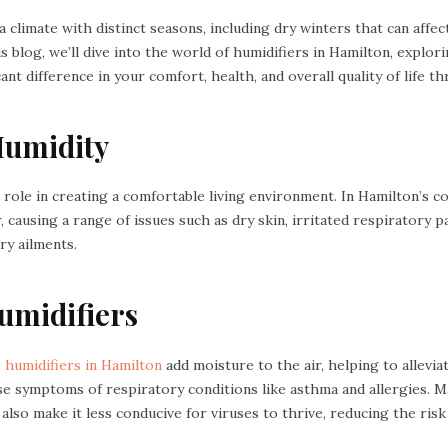
 climate with distinct seasons, including dry winters that can affect
is blog, we’ll dive into the world of humidifiers in Hamilton, expl
ant difference in your comfort, health, and overall quality of life t
Humidity
al role in creating a comfortable living environment. In Hamilton’s c
r, causing a range of issues such as dry skin, irritated respiratory 
ry ailments.
Humidifiers
:
humidifiers in Hamilton
add moisture to the air, helping to allevia
se symptoms of respiratory conditions like asthma and allergies. 
 also make it less conducive for viruses to thrive, reducing the risk 