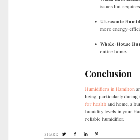
issues but requires
Ultrasonic Humidi
more energy-effici
Whole-House Humi
entire home.
Conclusion
Humidifiers in Hamilton
ar
being, particularly during
for health
and home, a hum
humidity levels in your H
reliable humidifier.
SHARE