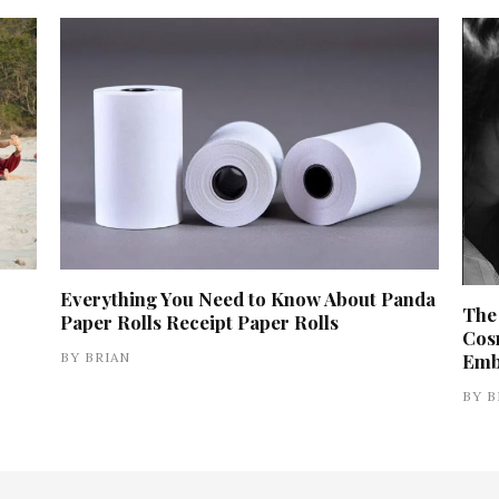
Everything You Need to Know About Panda
The
Paper Rolls Receipt Paper Rolls
Cos
BY
BRIAN
Emb
BY
B