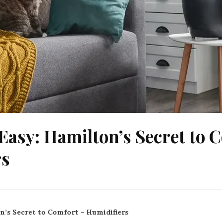
Easy: Hamilton’s Secret to 
rs
n’s Secret to Comfort – Humidifiers