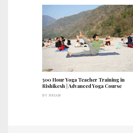
500 Hour Yoga Teacher Training in
Rishikesh | Advanced Yoga Course
BY
BRIAN