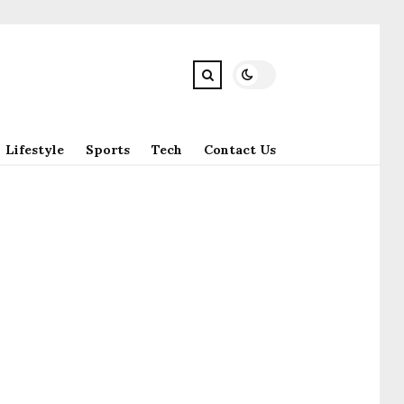
Lifestyle
Sports
Tech
Contact Us