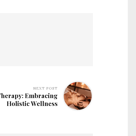
NEXT POST
herapy: Embracing
Holistic Wellness