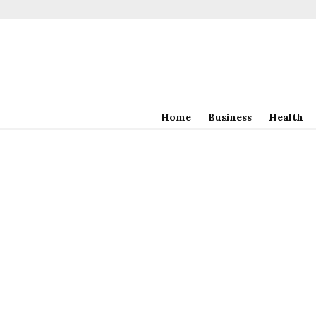
Home
Business
Health