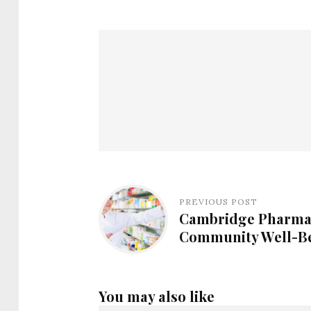
PREVIOUS POST
Cambridge Pharmac
Community Well-Be
You may also like