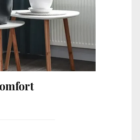
Comfort