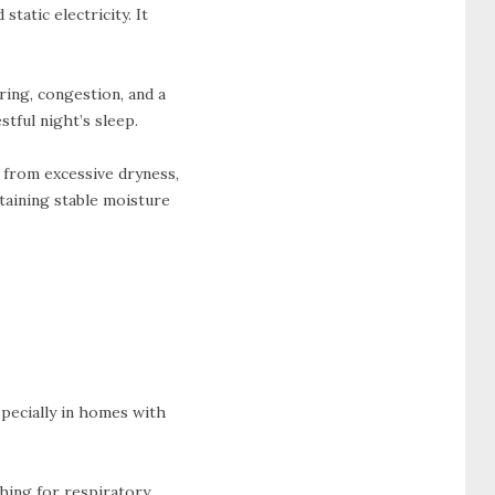
static electricity. It
ring, congestion, and a
stful night’s sleep.
r from excessive dryness,
taining stable moisture
specially in homes with
hing for respiratory