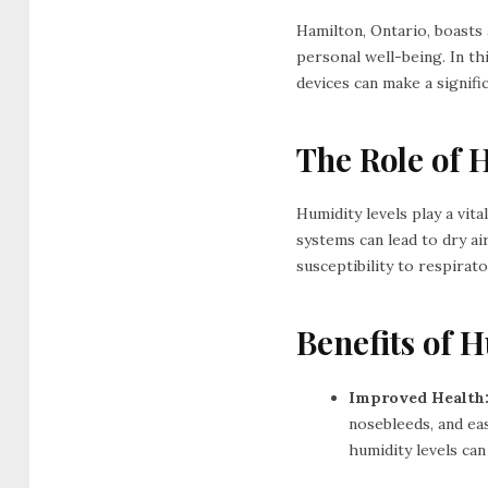
Hamilton, Ontario, boasts a
personal well-being. In th
devices can make a signific
The Role of 
Humidity levels play a vit
systems can lead to dry ai
susceptibility to respirato
Benefits of 
Improved Health
nosebleeds, and ea
humidity levels can