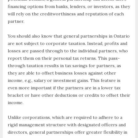
financing options from banks, lenders, or investors, as they
will rely on the creditworthiness and reputation of each
partner.
You should also know that general partnerships in Ontario
are not subject to corporate taxation. Instead, profits and
losses are passed through to the individual partners, who
report them on their personal tax returns. This pass-
through taxation results in tax savings for partners, as
they are able to offset business losses against other
income, e.g., salary or investment gains. This feature is
even more important if the partners are in a lower tax
bracket or have other deductions or credits to offset their
income.
Unlike corporations, which are required to adhere to a
rigid management structure with designated officers and
directors, general partnerships offer greater flexibility in