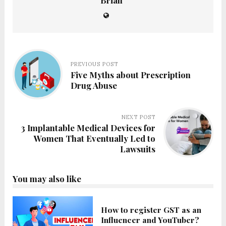
Brian
PREVIOUS POST
Five Myths about Prescription
Drug Abuse
NEXT POST
3 Implantable Medical Devices for
Women That Eventually Led to
Lawsuits
You may also like
How to register GST as an
Influencer and YouTuber?