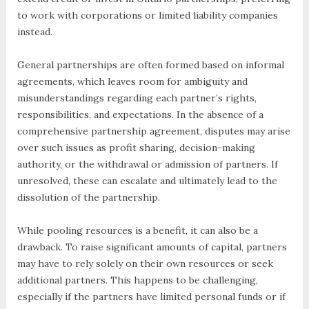
to work with corporations or limited liability companies
instead.
General partnerships are often formed based on informal
agreements, which leaves room for ambiguity and
misunderstandings regarding each partner’s rights,
responsibilities, and expectations. In the absence of a
comprehensive partnership agreement, disputes may arise
over such issues as profit sharing, decision-making
authority, or the withdrawal or admission of partners. If
unresolved, these can escalate and ultimately lead to the
dissolution of the partnership.
While pooling resources is a benefit, it can also be a
drawback. To raise significant amounts of capital, partners
may have to rely solely on their own resources or seek
additional partners. This happens to be challenging,
especially if the partners have limited personal funds or if