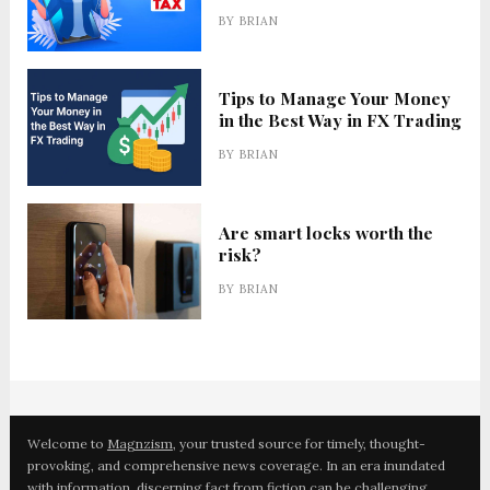
BY
BRIAN
Tips to Manage Your Money
in the Best Way in FX Trading
BY
BRIAN
Are smart locks worth the
risk?
BY
BRIAN
Welcome to
Magnzism
, your trusted source for timely, thought-
provoking, and comprehensive news coverage. In an era inundated
with information, discerning fact from fiction can be challenging.