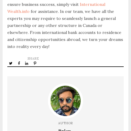
ensure business success, simply visit
International
Wealth.info
for assistance. In our team, we have all the
experts you may require to seamlessly launch a general
partnership or any other structure in Canada or
elsewhere. From international bank accounts to residence
and citizenship opportunities abroad, we turn your dreams
into reality every day!
SHARE
AUTHOR