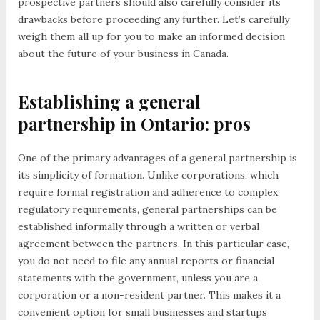
prospective partners should also carefully consider its
drawbacks before proceeding any further. Let’s carefully
weigh them all up for you to make an informed decision
about the future of your business in Canada.
Establishing a general
partnership in Ontario: pros
One of the primary advantages of a general partnership is
its simplicity of formation. Unlike corporations, which
require formal registration and adherence to complex
regulatory requirements, general partnerships can be
established informally through a written or verbal
agreement between the partners. In this particular case,
you do not need to file any annual reports or financial
statements with the government, unless you are a
corporation or a non-resident partner. This makes it a
convenient option for small businesses and startups