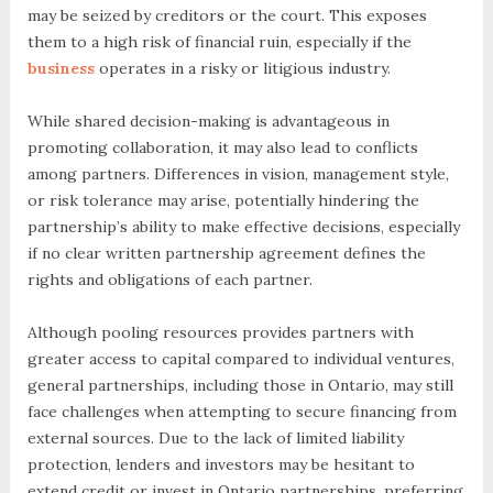
may be seized by creditors or the court. This exposes
them to a high risk of financial ruin, especially if the
business
operates in a risky or litigious industry.
While shared decision-making is advantageous in
promoting collaboration, it may also lead to conflicts
among partners. Differences in vision, management style,
or risk tolerance may arise, potentially hindering the
partnership’s ability to make effective decisions, especially
if no clear written partnership agreement defines the
rights and obligations of each partner.
Although pooling resources provides partners with
greater access to capital compared to individual ventures,
general partnerships, including those in Ontario, may still
face challenges when attempting to secure financing from
external sources. Due to the lack of limited liability
protection, lenders and investors may be hesitant to
extend credit or invest in Ontario partnerships, preferring