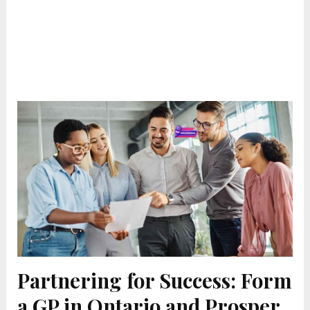
Partnering for Success: Form
a GP in Ontario and Prosper