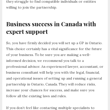
they struggle to find compatible individuals or entities
willing to join the partnership.
Business success in Canada with
expert support
So, you have firmly decided you will set up a GP in Ontario.
This choice certainly has a vital significance for the future
of your business. To be sure you are making a well-
informed decision, we recommend you talk to a
professional advisor. An experienced lawyer, accountant, or
business consultant will help you with the legal, financial,
and operational issues of setting up and running a general
partnership in Ontario, Canada. They will reduce risks,
increase your chances for success, and make sure you
follow all the existing laws and rules.
If you don’t feel like contacting multiple specialists to