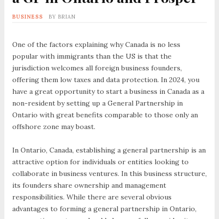
BUSINESS
BY
BRIAN
One of the factors explaining why Canada is no less
popular with immigrants than the US is that the
jurisdiction welcomes all foreign business founders,
offering them low taxes and data protection. In 2024, you
have a great opportunity to start a business in Canada as a
non-resident by setting up a General Partnership in
Ontario with great benefits comparable to those only an
offshore zone may boast.
In Ontario, Canada, establishing a general partnership is an
attractive option for individuals or entities looking to
collaborate in business ventures. In this business structure,
its founders share ownership and management
responsibilities. While there are several obvious
advantages to forming a general partnership in Ontario,