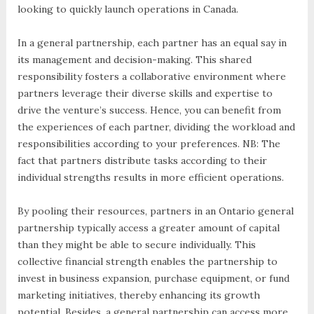
looking to quickly launch operations in Canada.
In a general partnership, each partner has an equal say in
its management and decision-making. This shared
responsibility fosters a collaborative environment where
partners leverage their diverse skills and expertise to
drive the venture’s success. Hence, you can benefit from
the experiences of each partner, dividing the workload and
responsibilities according to your preferences. NB: The
fact that partners distribute tasks according to their
individual strengths results in more efficient operations.
By pooling their resources, partners in an Ontario general
partnership typically access a greater amount of capital
than they might be able to secure individually. This
collective financial strength enables the partnership to
invest in business expansion, purchase equipment, or fund
marketing initiatives, thereby enhancing its growth
potential. Besides, a general partnership can access more