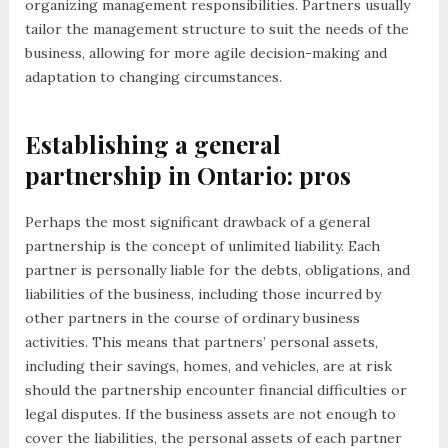
organizing management responsibilities. Partners usually
tailor the management structure to suit the needs of the
business, allowing for more agile decision-making and
adaptation to changing circumstances.
Establishing a general
partnership in Ontario: pros
Perhaps the most significant drawback of a general
partnership is the concept of unlimited liability. Each
partner is personally liable for the debts, obligations, and
liabilities of the business, including those incurred by
other partners in the course of ordinary business
activities. This means that partners’ personal assets,
including their savings, homes, and vehicles, are at risk
should the partnership encounter financial difficulties or
legal disputes. If the business assets are not enough to
cover the liabilities, the personal assets of each partner