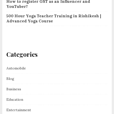
How to register GST as an Influencer and
YouTuber?
500 Hour Yoga Teacher Training in Rishikesh |
Advanced Yoga Course
Categories
Automobile
Blog
Business
Education
Entertainment