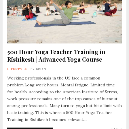
500 Hour Yoga Teacher Training in
Rishikesh | Advanced Yoga Course
LIFESTYLE
BY
BRIAN
Working professionals in the US face a common
problem.Long work hours. Mental fatigue. Limited time
for health. According to the American Institute of Stress,
work pressure remains one of the top causes of burnout
among professionals. Many turn to yoga but hit a limit with
basic training. This is where a 500 Hour Yoga Teacher
Training in Rishikesh becomes relevant….