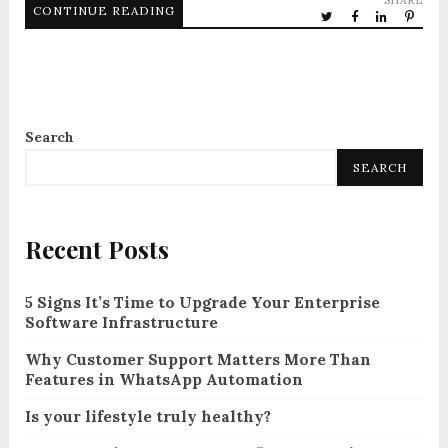
SHARE
CONTINUE READING
Search
SEARCH
Recent Posts
5 Signs It’s Time to Upgrade Your Enterprise
Software Infrastructure
Why Customer Support Matters More Than
Features in WhatsApp Automation
Is your lifestyle truly healthy?