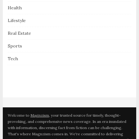
Health
Lifestyle
Real Estate
Sports
Tech
Welcome to
Magnzism
, your trusted source for timely, thought-
provoking, and comprehensive news coverage. In an era inundated
with information, discerning fact from fiction can be challenging.
That's where Magnzism comes in. We're committed to delivering