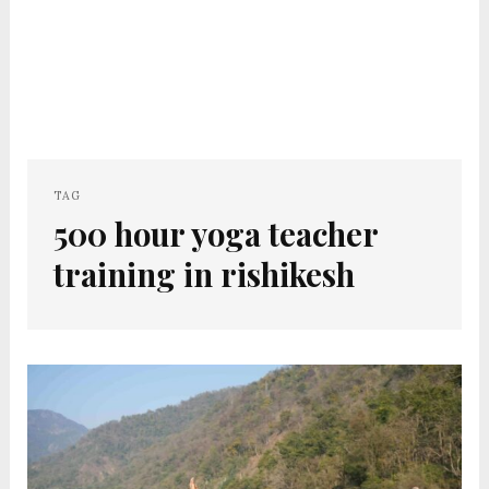
TAG
500 hour yoga teacher
training in rishikesh