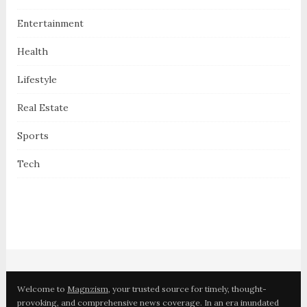
Entertainment
Health
Lifestyle
Real Estate
Sports
Tech
Welcome to
Magnzism
, your trusted source for timely, thought-
provoking, and comprehensive news coverage. In an era inundated