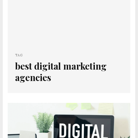
TAG
best digital marketing
agencies