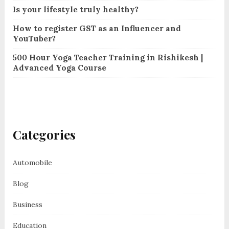
Is your lifestyle truly healthy?
How to register GST as an Influencer and
YouTuber?
500 Hour Yoga Teacher Training in Rishikesh |
Advanced Yoga Course
Categories
Automobile
Blog
Business
Education