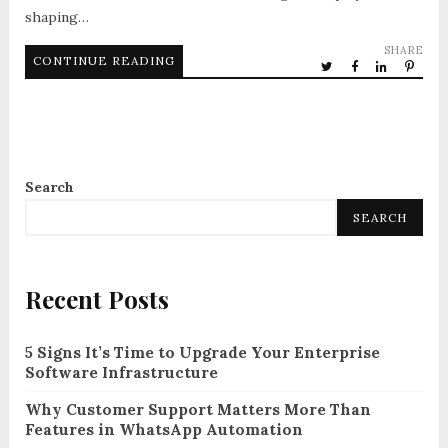
shaping…
SHARE
CONTINUE READING
Search
SEARCH
Recent Posts
5 Signs It’s Time to Upgrade Your Enterprise
Software Infrastructure
Why Customer Support Matters More Than
Features in WhatsApp Automation