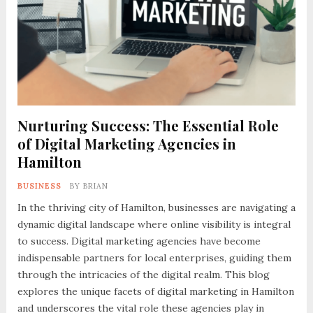
Nurturing Success: The Essential Role
of Digital Marketing Agencies in
Hamilton
BUSINESS
BY
BRIAN
In the thriving city of Hamilton, businesses are navigating a
dynamic digital landscape where online visibility is integral
to success. Digital marketing agencies have become
indispensable partners for local enterprises, guiding them
through the intricacies of the digital realm. This blog
explores the unique facets of digital marketing in Hamilton
and underscores the vital role these agencies play in