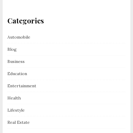
Categories
Automobile
Blog
Business
Education
Entertainment
Health
Lifestyle
Real Estate