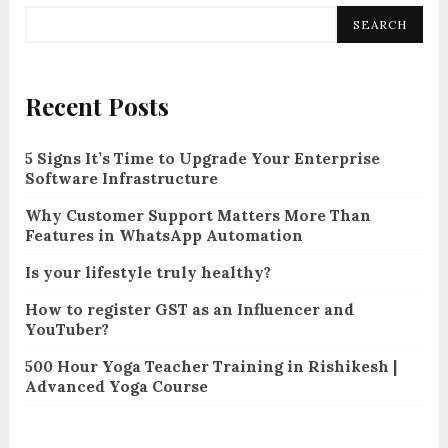
SEARCH
Recent Posts
5 Signs It’s Time to Upgrade Your Enterprise
Software Infrastructure
Why Customer Support Matters More Than
Features in WhatsApp Automation
Is your lifestyle truly healthy?
How to register GST as an Influencer and
YouTuber?
500 Hour Yoga Teacher Training in Rishikesh |
Advanced Yoga Course