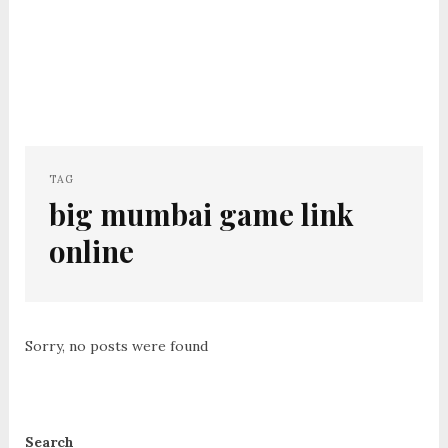
TAG
big mumbai game link
online
Sorry, no posts were found
Search