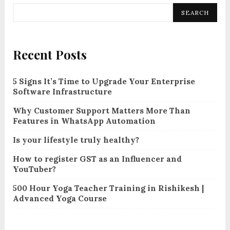
SEARCH
Recent Posts
5 Signs It’s Time to Upgrade Your Enterprise
Software Infrastructure
Why Customer Support Matters More Than
Features in WhatsApp Automation
Is your lifestyle truly healthy?
How to register GST as an Influencer and
YouTuber?
500 Hour Yoga Teacher Training in Rishikesh |
Advanced Yoga Course