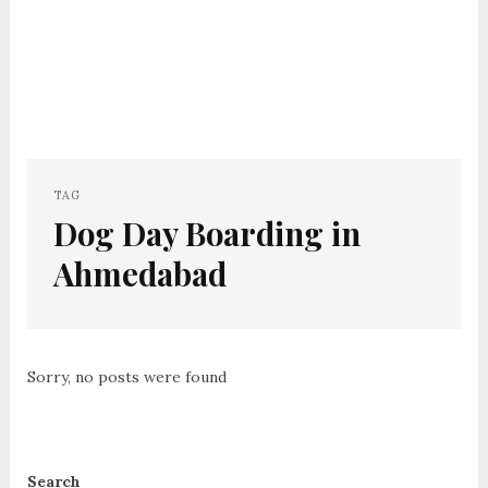
TAG
Dog Day Boarding in
Ahmedabad
Sorry, no posts were found
Search