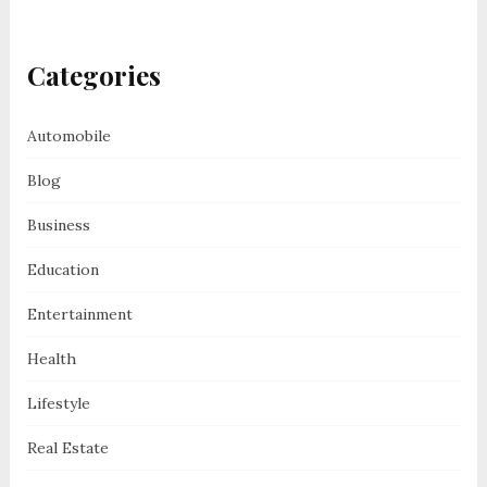
Categories
Automobile
Blog
Business
Education
Entertainment
Health
Lifestyle
Real Estate