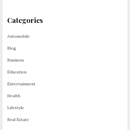
Categories
Automobile
Blog
Business
Education
Entertainment
Health
Lifestyle
Real Estate