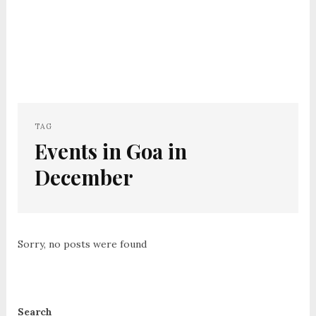
TAG
Events in Goa in
December
Sorry, no posts were found
Search