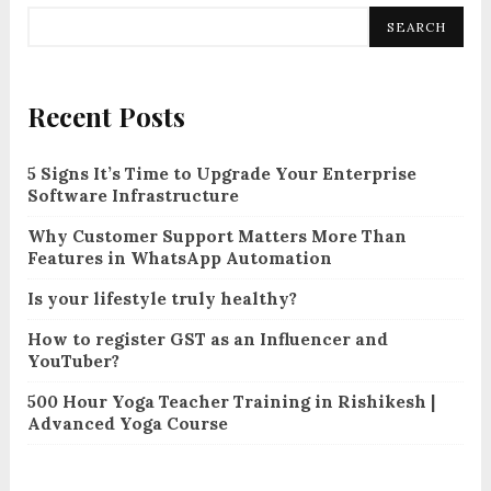
SEARCH
Recent Posts
5 Signs It’s Time to Upgrade Your Enterprise
Software Infrastructure
Why Customer Support Matters More Than
Features in WhatsApp Automation
Is your lifestyle truly healthy?
How to register GST as an Influencer and
YouTuber?
500 Hour Yoga Teacher Training in Rishikesh |
Advanced Yoga Course