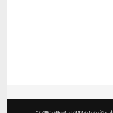
Welcome to
Magnzism
, your trusted source for time