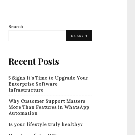
Search
SEARCH
Recent Posts
5 Signs It’s Time to Upgrade Your
Enterprise Software
Infrastructure
Why Customer Support Matters
More Than Features in WhatsApp
Automation
Is your lifestyle truly healthy?