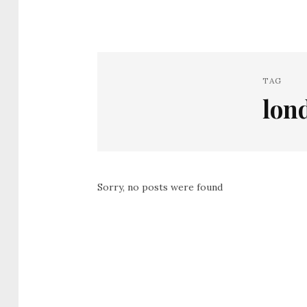
TAG
lon
Sorry, no posts were found