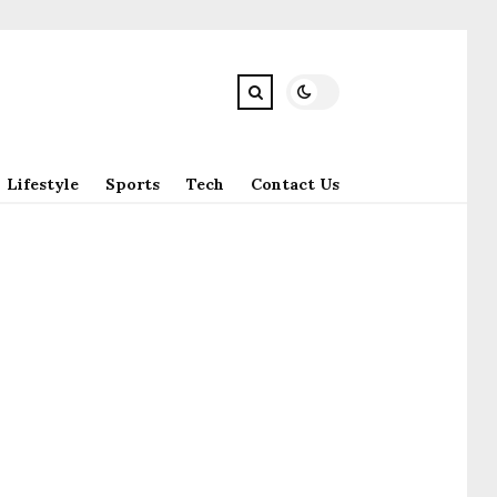
Lifestyle
Sports
Tech
Contact Us