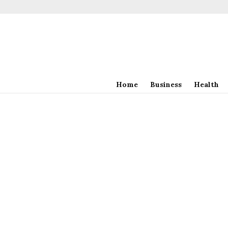
Home
Business
Health