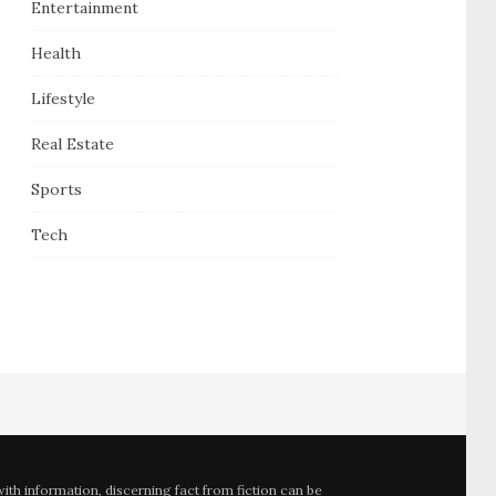
Entertainment
Health
Lifestyle
Real Estate
Sports
Tech
th information, discerning fact from fiction can be