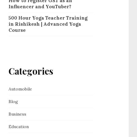
How to register GST as an
Influencer and YouTuber?
500 Hour Yoga Teacher Training
in Rishikesh | Advanced Yoga
Course
Categories
Automobile
Blog
Business
Education