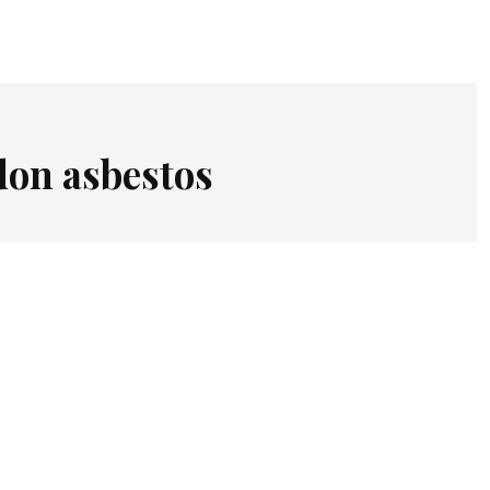
don asbestos