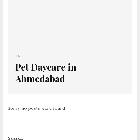
TAG
Pet Daycare in
Ahmedabad
Sorry, no posts were found
Search