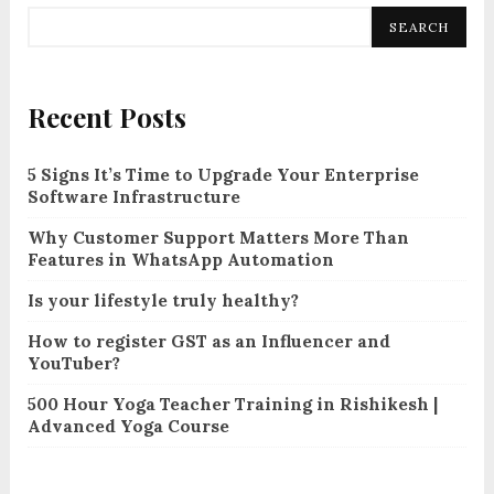
SEARCH
Recent Posts
5 Signs It’s Time to Upgrade Your Enterprise
Software Infrastructure
Why Customer Support Matters More Than
Features in WhatsApp Automation
Is your lifestyle truly healthy?
How to register GST as an Influencer and
YouTuber?
500 Hour Yoga Teacher Training in Rishikesh |
Advanced Yoga Course