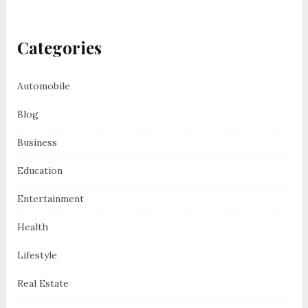
Categories
Automobile
Blog
Business
Education
Entertainment
Health
Lifestyle
Real Estate