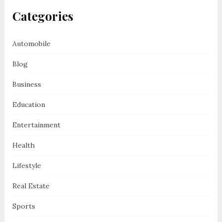
Categories
Automobile
Blog
Business
Education
Entertainment
Health
Lifestyle
Real Estate
Sports