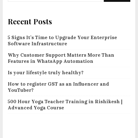
Recent Posts
5 Signs It’s Time to Upgrade Your Enterprise
Software Infrastructure
Why Customer Support Matters More Than
Features in WhatsApp Automation
Is your lifestyle truly healthy?
How to register GST as an Influencer and
YouTuber?
500 Hour Yoga Teacher Training in Rishikesh |
Advanced Yoga Course