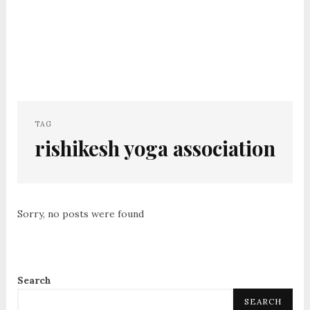
TAG
rishikesh yoga association
Sorry, no posts were found
Search
SEARCH