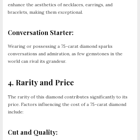
enhance the aesthetics of necklaces, earrings, and
bracelets, making them exceptional.
Conversation Starter:
Wearing or possessing a 75-carat diamond sparks
conversations and admiration, as few gemstones in the
world can rival its grandeur.
4. Rarity and Price
The rarity of this diamond contributes significantly to its
price. Factors influencing the cost of a 75-carat diamond
include:
Cut and Quality: