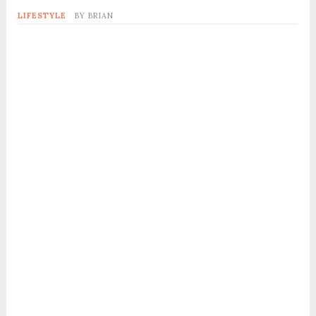
LIFESTYLE
BY
BRIAN