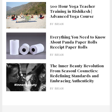
500 Hour Yoga Teacher
Training in Rishikesh |
Advanced Yoga Course
BY
BRIAN
Everything You Need to Know
About Panda Paper Rolls
Receipt Paper Rolls
BY
BRIAN
The Inner Beauty Revolution
From Seasoul Cosmetics:
Redefining Standards and
Embracing Authenticity
BY
BRIAN