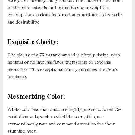
exceptional beauty and grandeur. The allure of a diamond
of this size extends far beyond its sheer weight; it
encompasses various factors that contribute to its rarity
and desirability:
Exquisite Clarity:
The clarity of a
75 carat
diamond is often pristine, with
minimal or no internal flaws (inclusions) or external
blemishes. This exceptional clarity enhances the gem’s
brilliance.
Mesmerizing Color:
While colorless diamonds are highly prized, colored 75-
carat diamonds, such as vivid blues or pinks, are
extraordinarily rare and command attention for their
stunning hues.