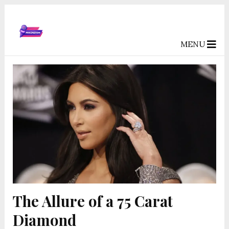
MENU
The Allure of a 75 Carat
Diamond