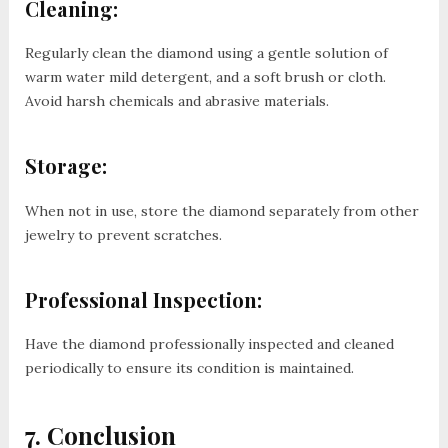
Cleaning:
Regularly clean the diamond using a gentle solution of
warm water mild detergent, and a soft brush or cloth.
Avoid harsh chemicals and abrasive materials.
Storage:
When not in use, store the diamond separately from other
jewelry to prevent scratches.
Professional Inspection:
Have the diamond professionally inspected and cleaned
periodically to ensure its condition is maintained.
7. Conclusion