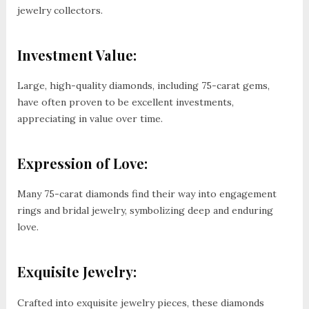
jewelry collectors.
Investment Value:
Large, high-quality diamonds, including 75-carat gems,
have often proven to be excellent investments,
appreciating in value over time.
Expression of Love:
Many 75-carat diamonds find their way into engagement
rings and bridal jewelry, symbolizing deep and enduring
love.
Exquisite Jewelry:
Crafted into exquisite jewelry pieces, these diamonds