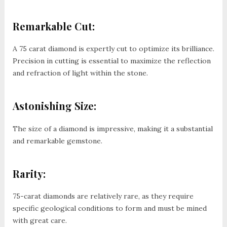
Remarkable Cut:
A 75 carat diamond is expertly cut to optimize its brilliance.
Precision in cutting is essential to maximize the reflection
and refraction of light within the stone.
Astonishing Size:
The size of a diamond is impressive, making it a substantial
and remarkable gemstone.
Rarity:
75-carat diamonds are relatively rare, as they require
specific geological conditions to form and must be mined
with great care.