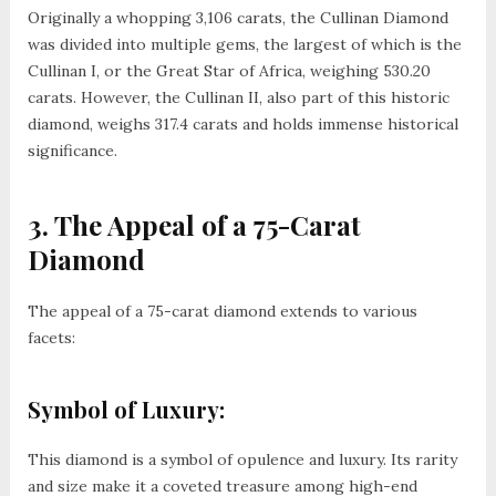
Originally a whopping 3,106 carats, the Cullinan Diamond
was divided into multiple gems, the largest of which is the
Cullinan I, or the Great Star of Africa, weighing 530.20
carats. However, the Cullinan II, also part of this historic
diamond, weighs 317.4 carats and holds immense historical
significance.
3. The Appeal of a 75-Carat
Diamond
The appeal of a 75-carat diamond extends to various
facets:
Symbol of Luxury:
This diamond is a symbol of opulence and luxury. Its rarity
and size make it a coveted treasure among high-end