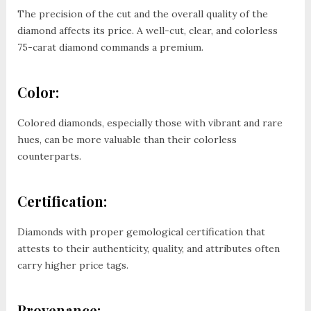
The precision of the cut and the overall quality of the
diamond affects its price. A well-cut, clear, and colorless
75-carat diamond commands a premium.
Color:
Colored diamonds, especially those with vibrant and rare
hues, can be more valuable than their colorless
counterparts.
Certification:
Diamonds with proper gemological certification that
attests to their authenticity, quality, and attributes often
carry higher price tags.
Provenance: