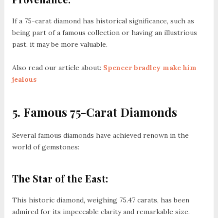
If a 75-carat diamond has historical significance, such as
being part of a famous collection or having an illustrious
past, it may be more valuable.
Also read our article about:
Spencer bradley make him
jealous
5. Famous 75-Carat Diamonds
Several famous diamonds have achieved renown in the
world of gemstones:
The Star of the East:
This historic diamond, weighing 75.47 carats, has been
admired for its impeccable clarity and remarkable size.