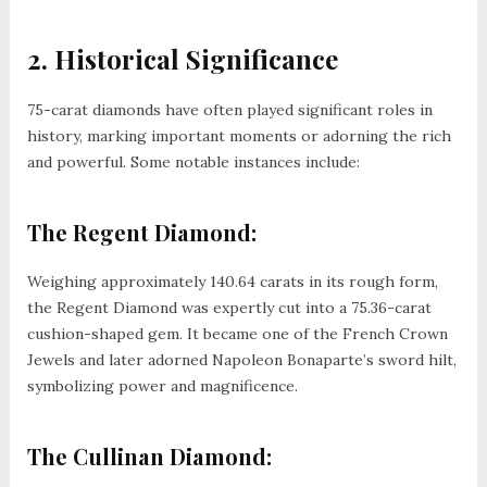
2. Historical Significance
75-carat diamonds have often played significant roles in
history, marking important moments or adorning the rich
and powerful. Some notable instances include:
The Regent Diamond:
Weighing approximately 140.64 carats in its rough form,
the Regent Diamond was expertly cut into a 75.36-carat
cushion-shaped gem. It became one of the French Crown
Jewels and later adorned Napoleon Bonaparte’s sword hilt,
symbolizing power and magnificence.
The Cullinan Diamond: