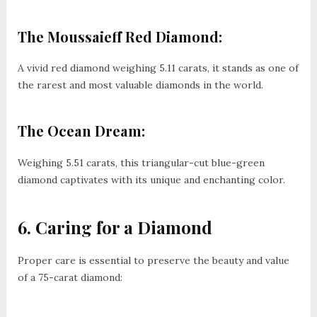
The Moussaieff Red Diamond:
A vivid red diamond weighing 5.11 carats, it stands as one of
the rarest and most valuable diamonds in the world.
The Ocean Dream:
Weighing 5.51 carats, this triangular-cut blue-green
diamond captivates with its unique and enchanting color.
6. Caring for a Diamond
Proper care is essential to preserve the beauty and value
of a 75-carat diamond: