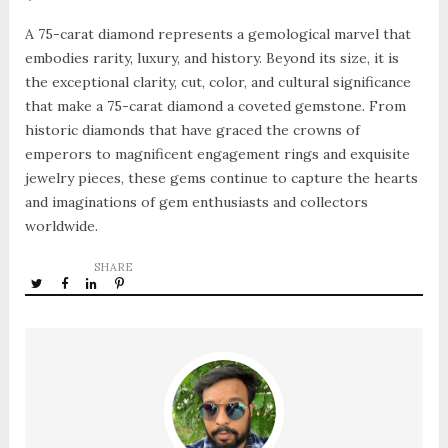
A 75-carat diamond represents a gemological marvel that
embodies rarity, luxury, and history. Beyond its size, it is
the exceptional clarity, cut, color, and cultural significance
that make a 75-carat diamond a coveted gemstone. From
historic diamonds that have graced the crowns of
emperors to magnificent engagement rings and exquisite
jewelry pieces, these gems continue to capture the hearts
and imaginations of gem enthusiasts and collectors
worldwide.
SHARE