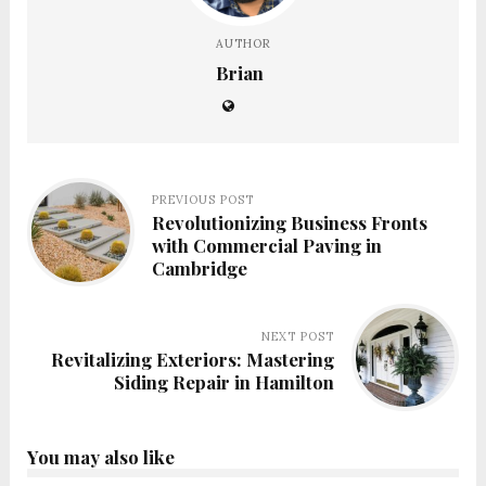
AUTHOR
Brian
PREVIOUS POST
Revolutionizing Business Fronts
with Commercial Paving in
Cambridge
NEXT POST
Revitalizing Exteriors: Mastering
Siding Repair in Hamilton
You may also like