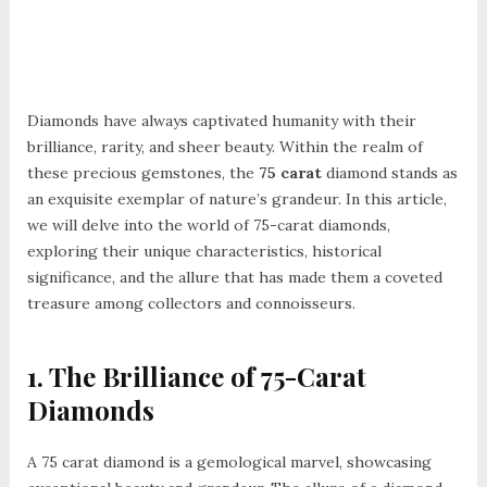
Diamonds have always captivated humanity with their
brilliance, rarity, and sheer beauty. Within the realm of
these precious gemstones, the
75 carat
diamond stands as
an exquisite exemplar of nature’s grandeur. In this article,
we will delve into the world of 75-carat diamonds,
exploring their unique characteristics, historical
significance, and the allure that has made them a coveted
treasure among collectors and connoisseurs.
1. The Brilliance of 75-Carat
Diamonds
A 75 carat diamond is a gemological marvel, showcasing