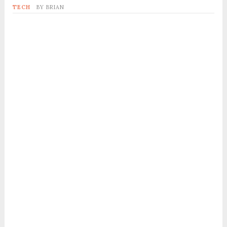
TECH
BY
BRIAN