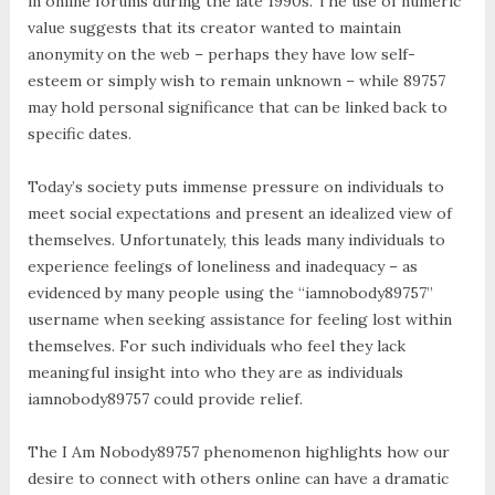
in online forums during the late 1990s. The use of numeric
value suggests that its creator wanted to maintain
anonymity on the web – perhaps they have low self-
esteem or simply wish to remain unknown – while 89757
may hold personal significance that can be linked back to
specific dates.
Today’s society puts immense pressure on individuals to
meet social expectations and present an idealized view of
themselves. Unfortunately, this leads many individuals to
experience feelings of loneliness and inadequacy – as
evidenced by many people using the “iamnobody89757”
username when seeking assistance for feeling lost within
themselves. For such individuals who feel they lack
meaningful insight into who they are as individuals
iamnobody89757 could provide relief.
The I Am Nobody89757 phenomenon highlights how our
desire to connect with others online can have a dramatic