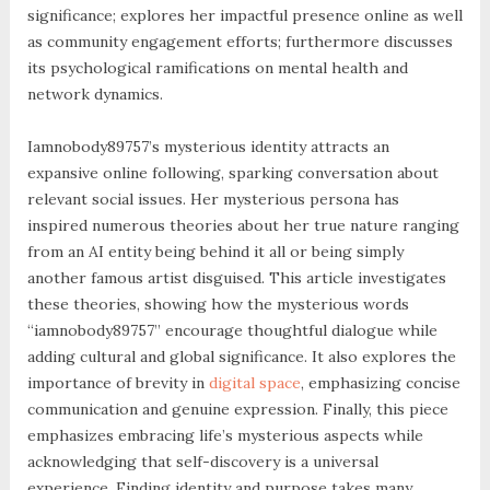
significance; explores her impactful presence online as well
as community engagement efforts; furthermore discusses
its psychological ramifications on mental health and
network dynamics.
Iamnobody89757’s mysterious identity attracts an
expansive online following, sparking conversation about
relevant social issues. Her mysterious persona has
inspired numerous theories about her true nature ranging
from an AI entity being behind it all or being simply
another famous artist disguised. This article investigates
these theories, showing how the mysterious words
“iamnobody89757” encourage thoughtful dialogue while
adding cultural and global significance. It also explores the
importance of brevity in
digital space
, emphasizing concise
communication and genuine expression. Finally, this piece
emphasizes embracing life’s mysterious aspects while
acknowledging that self-discovery is a universal
experience. Finding identity and purpose takes many