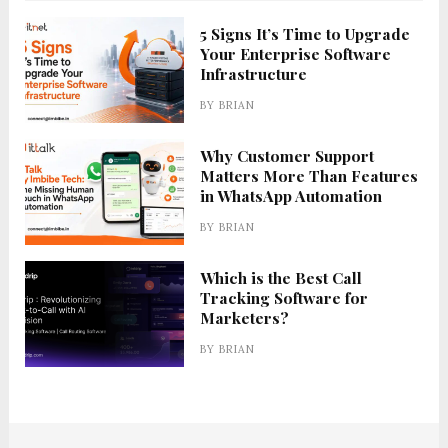
5 Signs It’s Time to Upgrade
Your Enterprise Software
Infrastructure
BY
BRIAN
Why Customer Support
Matters More Than Features
in WhatsApp Automation
BY
BRIAN
Which is the Best Call
Tracking Software for
Marketers?
BY
BRIAN