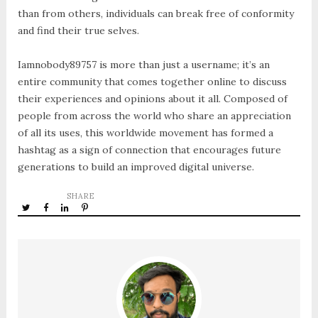
than from others, individuals can break free of conformity
and find their true selves.
Iamnobody89757 is more than just a username; it’s an
entire community that comes together online to discuss
their experiences and opinions about it all. Composed of
people from across the world who share an appreciation
of all its uses, this worldwide movement has formed a
hashtag as a sign of connection that encourages future
generations to build an improved digital universe.
SHARE