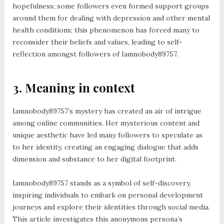
hopefulness; some followers even formed support groups
around them for dealing with depression and other mental
health conditions; this phenomenon has forced many to
reconsider their beliefs and values, leading to self-
reflection amongst followers of Iamnobody89757.
3. Meaning in context
Iamnobody89757’s mystery has created an air of intrigue
among online communities. Her mysterious content and
unique aesthetic have led many followers to speculate as
to her identity, creating an engaging dialogue that adds
dimension and substance to her digital footprint.
Iamnobody89757 stands as a symbol of self-discovery,
inspiring individuals to embark on personal development
journeys and explore their identities through social media.
This article investigates this anonymous persona’s