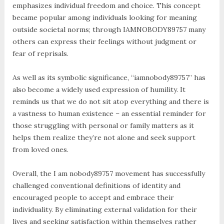
emphasizes individual freedom and choice. This concept
became popular among individuals looking for meaning
outside societal norms; through IAMNOBODY89757 many
others can express their feelings without judgment or
fear of reprisals.
As well as its symbolic significance, “iamnobody89757” has
also become a widely used expression of humility. It
reminds us that we do not sit atop everything and there is
a vastness to human existence – an essential reminder for
those struggling with personal or family matters as it
helps them realize they’re not alone and seek support
from loved ones.
Overall, the I am nobody89757 movement has successfully
challenged conventional definitions of identity and
encouraged people to accept and embrace their
individuality. By eliminating external validation for their
lives and seeking satisfaction within themselves rather