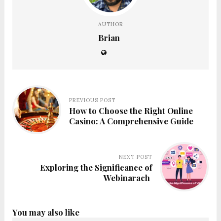
AUTHOR
Brian
PREVIOUS POST
How to Choose the Right Online
Casino: A Comprehensive Guide
NEXT POST
Exploring the Significance of
Webinarach
You may also like