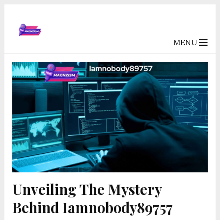
MENU
Unveiling The Mystery
Behind Iamnobody89757