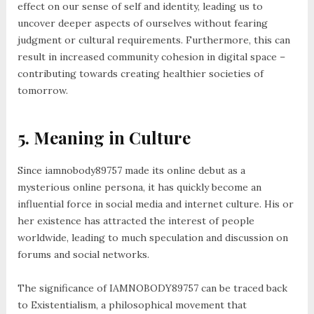
effect on our sense of self and identity, leading us to
uncover deeper aspects of ourselves without fearing
judgment or cultural requirements. Furthermore, this can
result in increased community cohesion in digital space –
contributing towards creating healthier societies of
tomorrow.
5. Meaning in Culture
Since iamnobody89757 made its online debut as a
mysterious online persona, it has quickly become an
influential force in social media and internet culture. His or
her existence has attracted the interest of people
worldwide, leading to much speculation and discussion on
forums and social networks.
The significance of IAMNOBODY89757 can be traced back
to Existentialism, a philosophical movement that