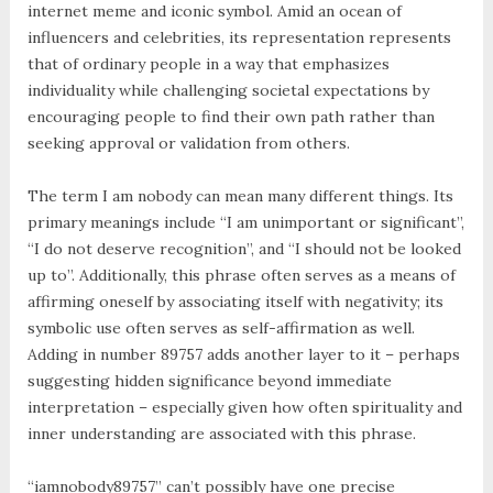
internet meme and iconic symbol. Amid an ocean of
influencers and celebrities, its representation represents
that of ordinary people in a way that emphasizes
individuality while challenging societal expectations by
encouraging people to find their own path rather than
seeking approval or validation from others.
The term I am nobody can mean many different things. Its
primary meanings include “I am unimportant or significant”,
“I do not deserve recognition”, and “I should not be looked
up to”. Additionally, this phrase often serves as a means of
affirming oneself by associating itself with negativity; its
symbolic use often serves as self-affirmation as well.
Adding in number 89757 adds another layer to it – perhaps
suggesting hidden significance beyond immediate
interpretation – especially given how often spirituality and
inner understanding are associated with this phrase.
“iamnobody89757” can’t possibly have one precise