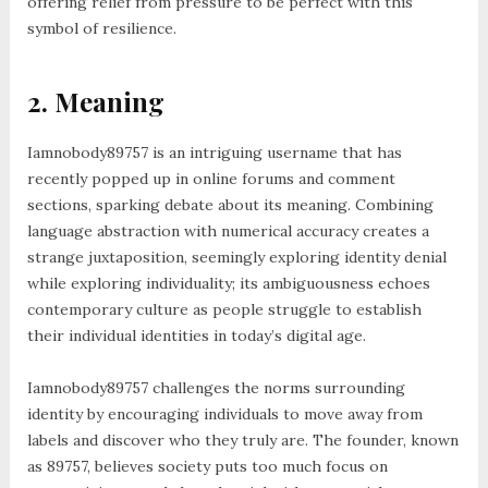
offering relief from pressure to be perfect with this
symbol of resilience.
2. Meaning
Iamnobody89757 is an intriguing username that has
recently popped up in online forums and comment
sections, sparking debate about its meaning. Combining
language abstraction with numerical accuracy creates a
strange juxtaposition, seemingly exploring identity denial
while exploring individuality; its ambiguousness echoes
contemporary culture as people struggle to establish
their individual identities in today’s digital age.
Iamnobody89757 challenges the norms surrounding
identity by encouraging individuals to move away from
labels and discover who they truly are. The founder, known
as 89757, believes society puts too much focus on