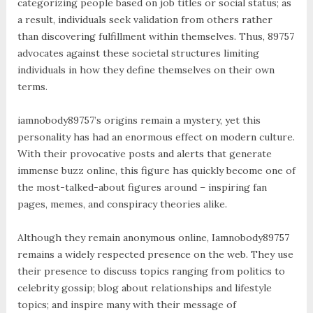
categorizing people based on job titles or social status; as
a result, individuals seek validation from others rather
than discovering fulfillment within themselves. Thus, 89757
advocates against these societal structures limiting
individuals in how they define themselves on their own
terms.
iamnobody89757’s origins remain a mystery, yet this
personality has had an enormous effect on modern culture.
With their provocative posts and alerts that generate
immense buzz online, this figure has quickly become one of
the most-talked-about figures around – inspiring fan
pages, memes, and conspiracy theories alike.
Although they remain anonymous online, Iamnobody89757
remains a widely respected presence on the web. They use
their presence to discuss topics ranging from politics to
celebrity gossip; blog about relationships and lifestyle
topics; and inspire many with their message of