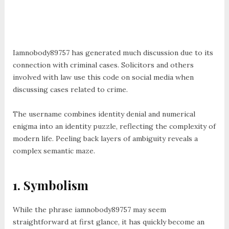
Iamnobody89757 has generated much discussion due to its
connection with criminal cases. Solicitors and others
involved with law use this code on social media when
discussing cases related to crime.
The username combines identity denial and numerical
enigma into an identity puzzle, reflecting the complexity of
modern life. Peeling back layers of ambiguity reveals a
complex semantic maze.
1. Symbolism
While the phrase iamnobody89757 may seem
straightforward at first glance, it has quickly become an