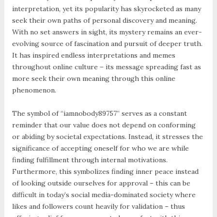
interpretation, yet its popularity has skyrocketed as many
seek their own paths of personal discovery and meaning.
With no set answers in sight, its mystery remains an ever-
evolving source of fascination and pursuit of deeper truth.
It has inspired endless interpretations and memes
throughout online culture – its message spreading fast as
more seek their own meaning through this online
phenomenon.
The symbol of “iamnobody89757” serves as a constant
reminder that our value does not depend on conforming
or abiding by societal expectations. Instead, it stresses the
significance of accepting oneself for who we are while
finding fulfillment through internal motivations.
Furthermore, this symbolizes finding inner peace instead
of looking outside ourselves for approval – this can be
difficult in today’s social media-dominated society where
likes and followers count heavily for validation – thus