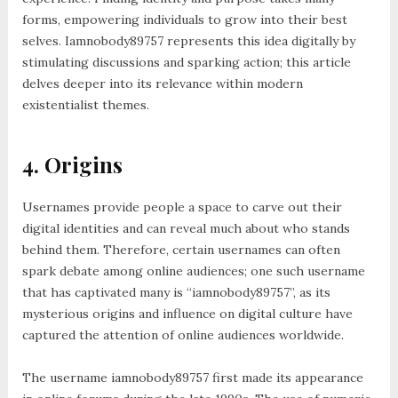
forms, empowering individuals to grow into their best
selves. Iamnobody89757 represents this idea digitally by
stimulating discussions and sparking action; this article
delves deeper into its relevance within modern
existentialist themes.
4. Origins
Usernames provide people a space to carve out their
digital identities and can reveal much about who stands
behind them. Therefore, certain usernames can often
spark debate among online audiences; one such username
that has captivated many is “iamnobody89757”, as its
mysterious origins and influence on digital culture have
captured the attention of online audiences worldwide.
The username iamnobody89757 first made its appearance