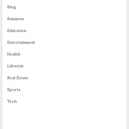
Blog
Business
Education
Entertainment
Health
Lifestyle
Real Estate
Sports
Tech