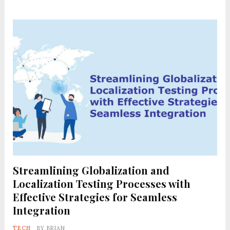
Streamlining Globalization and
Localization Testing Processes with
Effective Strategies for Seamless
Integration
TECH
BY
BRIAN