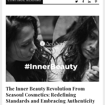
CONTINUE READING
The Inner Beauty Revolution From
Seasoul Cosmetics: Redefining
Standards and Embracing Authenticity