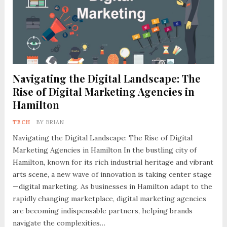
Navigating the Digital Landscape: The
Rise of Digital Marketing Agencies in
Hamilton
TECH
BY
BRIAN
Navigating the Digital Landscape: The Rise of Digital
Marketing Agencies in Hamilton In the bustling city of
Hamilton, known for its rich industrial heritage and vibrant
arts scene, a new wave of innovation is taking center stage
—digital marketing. As businesses in Hamilton adapt to the
rapidly changing marketplace, digital marketing agencies
are becoming indispensable partners, helping brands
navigate the complexities…