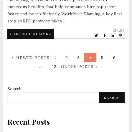
numerous benefits that help companies hire top talent
faster and more efficiently. Workforce Planning A key first
step an RPO provider takes…
SHARE
CONTINUE READING
NEWER POSTS
1
2
3
4
5
6
…
12
OLDER POSTS
Search
SEARCH
Recent Posts