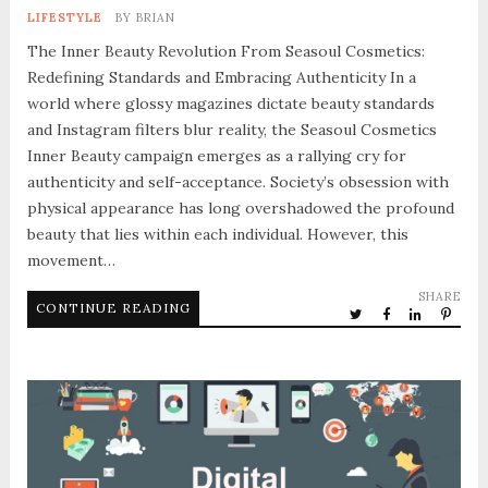
LIFESTYLE
BY
BRIAN
The Inner Beauty Revolution From Seasoul Cosmetics:
Redefining Standards and Embracing Authenticity In a
world where glossy magazines dictate beauty standards
and Instagram filters blur reality, the Seasoul Cosmetics
Inner Beauty campaign emerges as a rallying cry for
authenticity and self-acceptance. Society’s obsession with
physical appearance has long overshadowed the profound
beauty that lies within each individual. However, this
movement…
SHARE
CONTINUE READING