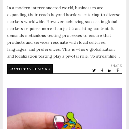
In a modern interconnected world, businesses are
expanding their reach beyond borders, catering to diverse
markets worldwide. However, achieving success in global
markets requires more than just translating content. It
demands meticulous testing processes to ensure that
products and services resonate with local cultures,
languages, and preferences. This is where globalization
and localization testing play a pivotal role. To streamline…
SHARE
CONTINUE READING