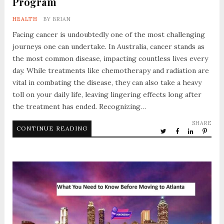
Program
HEALTH
BY
BRIAN
Facing cancer is undoubtedly one of the most challenging
journeys one can undertake. In Australia, cancer stands as
the most common disease, impacting countless lives every
day. While treatments like chemotherapy and radiation are
vital in combating the disease, they can also take a heavy
toll on your daily life, leaving lingering effects long after
the treatment has ended. Recognizing…
SHARE
CONTINUE READING