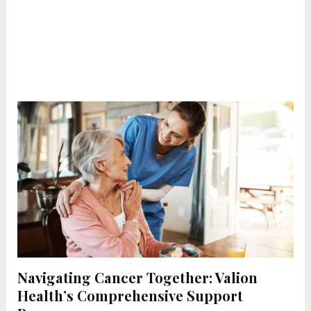
Navigating Cancer Together: Valion
Health’s Comprehensive Support