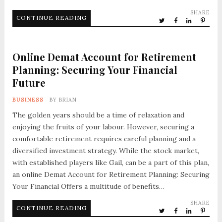
SHARE
CONTINUE READING
Online Demat Account for Retirement
Planning: Securing Your Financial
Future
BUSINESS
BY
BRIAN
The golden years should be a time of relaxation and
enjoying the fruits of your labour. However, securing a
comfortable retirement requires careful planning and a
diversified investment strategy. While the stock market,
with established players like Gail, can be a part of this plan,
an online Demat Account for Retirement Planning: Securing
Your Financial Offers a multitude of benefits…
SHARE
CONTINUE READING