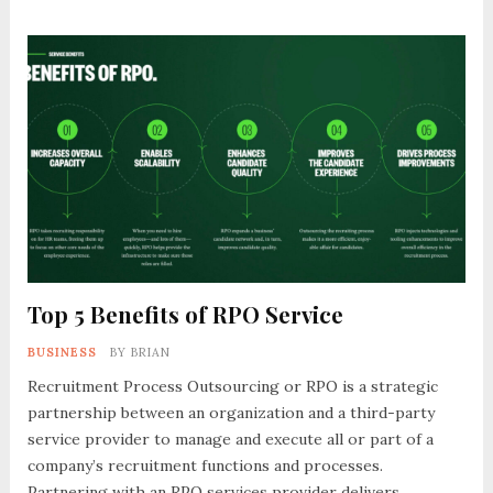
Top 5 Benefits of RPO Service
BUSINESS
BY
BRIAN
Recruitment Process Outsourcing or RPO is a strategic
partnership between an organization and a third-party
service provider to manage and execute all or part of a
company’s recruitment functions and processes.
Partnering with an RPO services provider delivers