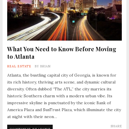
What You Need to Know Before Moving
to Atlanta
REAL ESTATE
BY
BRIAN
Atlanta, the bustling capital city of Georgia, is known for
its rich history, thriving arts scene, and dynamic cultural
diversity. Often dubbed “The ATL,” the city marries its
historic Southern charm with a modern urban vibe. Its
impressive skyline is punctuated by the iconic Bank of
America Plaza and SunTrust Plaza, which illuminate the city
at night with their neon…
SHARE