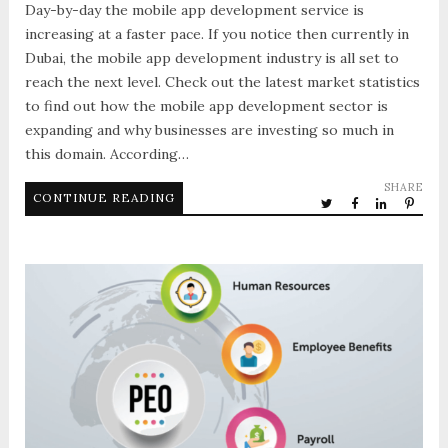
Day-by-day the mobile app development service is
increasing at a faster pace. If you notice then currently in
Dubai, the mobile app development industry is all set to
reach the next level. Check out the latest market statistics
to find out how the mobile app development sector is
expanding and why businesses are investing so much in
this domain. According…
SHARE
CONTINUE READING