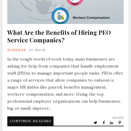
What Are the Benefits of Hiring PEO
Service Companies?
BUSINESS
BY
BRIAN
In the tough world of work today, many businesses are
asking for help from companies that handle employment
staff (PEOs) to manage important people tasks. PEOs offer
a range of services that allow companies to outsource
major HR duties like payroll, benefits management,
workers’ compensation, and more. Using the top
professional employer organizations can help businesses,
big or small, improve…
SHARE
CONTINUE READING