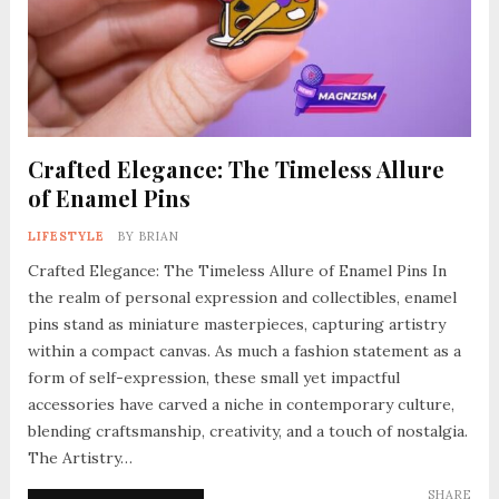
Crafted Elegance: The Timeless Allure
of Enamel Pins
LIFESTYLE
BY
BRIAN
Crafted Elegance: The Timeless Allure of Enamel Pins In
the realm of personal expression and collectibles, enamel
pins stand as miniature masterpieces, capturing artistry
within a compact canvas. As much a fashion statement as a
form of self-expression, these small yet impactful
accessories have carved a niche in contemporary culture,
blending craftsmanship, creativity, and a touch of nostalgia.
The Artistry…
SHARE