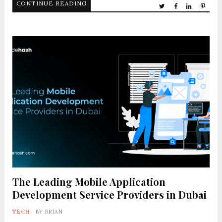
CONTINUE READING
The Leading Mobile Application
Development Service Providers in Dubai
TECH
BY
BRIAN