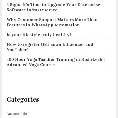
5 Signs It’s Time to Upgrade Your Enterprise
Software Infrastructure
Why Customer Support Matters More Than
Features in WhatsApp Automation
Is your lifestyle truly healthy?
How to register GST as an Influencer and
YouTuber?
500 Hour Yoga Teacher Training in Rishikesh |
Advanced Yoga Course
Categories
Automobile