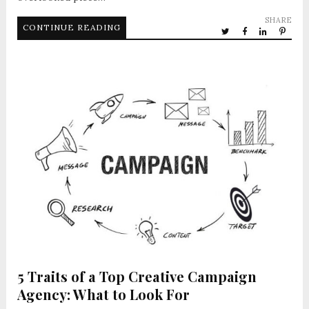
SHARE
CONTINUE READING
5 Traits of a Top Creative Campaign
Agency: What to Look For