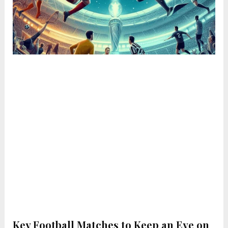
Key Football Matches to Keep an Eye on