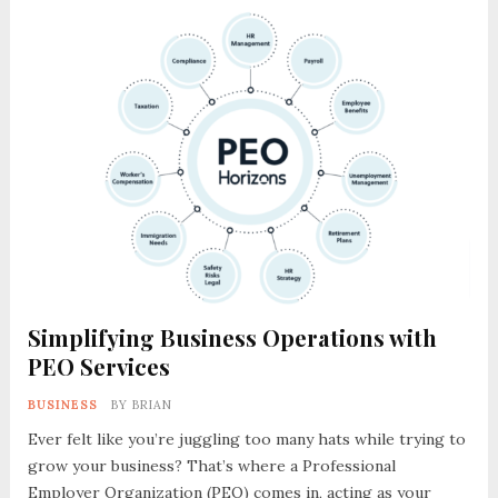
Simplifying Business Operations with
PEO Services
BUSINESS
BY
BRIAN
Ever felt like you’re juggling too many hats while trying to
grow your business? That’s where a Professional
Employer Organization (PEO) comes in, acting as your