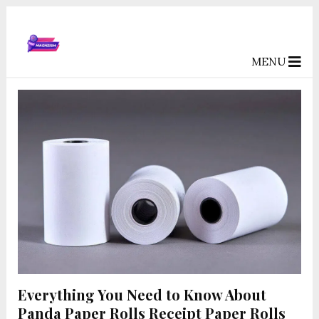
MENU
Everything You Need to Know About
Panda Paper Rolls Receipt Paper Rolls