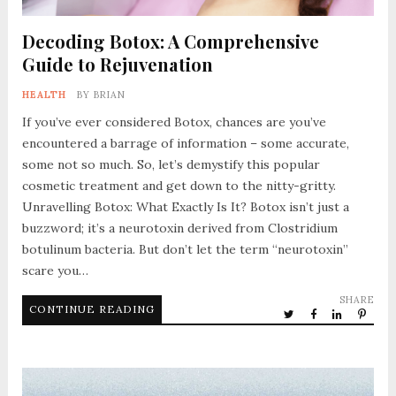
Decoding Botox: A Comprehensive
Guide to Rejuvenation
HEALTH
BY
BRIAN
If you’ve ever considered Botox, chances are you’ve
encountered a barrage of information – some accurate,
some not so much. So, let’s demystify this popular
cosmetic treatment and get down to the nitty-gritty.
Unravelling Botox: What Exactly Is It? Botox isn’t just a
buzzword; it’s a neurotoxin derived from Clostridium
botulinum bacteria. But don’t let the term “neurotoxin”
scare you…
SHARE
CONTINUE READING