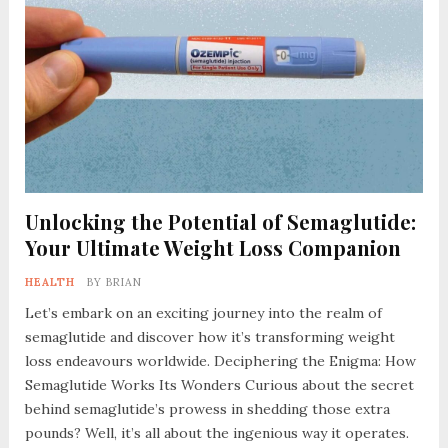
Unlocking the Potential of Semaglutide:
Your Ultimate Weight Loss Companion
HEALTH
BY
BRIAN
Let’s embark on an exciting journey into the realm of
semaglutide and discover how it’s transforming weight
loss endeavours worldwide. Deciphering the Enigma: How
Semaglutide Works Its Wonders Curious about the secret
behind semaglutide’s prowess in shedding those extra
pounds? Well, it’s all about the ingenious way it operates.