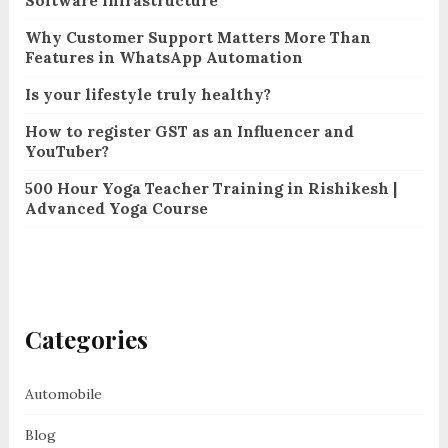
Software Infrastructure
Why Customer Support Matters More Than
Features in WhatsApp Automation
Is your lifestyle truly healthy?
How to register GST as an Influencer and
YouTuber?
500 Hour Yoga Teacher Training in Rishikesh |
Advanced Yoga Course
Categories
Automobile
Blog