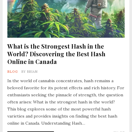
What is the Strongest Hash in the
World? Discovering the Best Hash
Online in Canada
BLOG
BY
BRIAN
In the world of cannabis concentrates, hash remains a
beloved favorite for its potent effects and rich history. For
enthusiasts seeking the pinnacle of strength, the question
often arises: What is the strongest hash in the world?
This blog explores some of the most powerful hash
varieties and provides insights on finding the best hash
online in Canada. Understanding Hash…