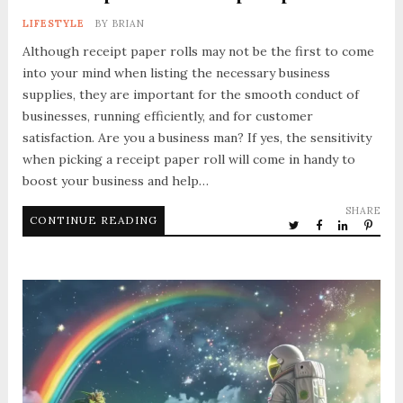
LIFESTYLE
BY
BRIAN
Although receipt paper rolls may not be the first to come
into your mind when listing the necessary business
supplies, they are important for the smooth conduct of
businesses, running efficiently, and for customer
satisfaction. Are you a business man? If yes, the sensitivity
when picking a receipt paper roll will come in handy to
boost your business and help…
SHARE
CONTINUE READING