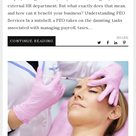
external HR department. But what exactly does that mean,
and how can it benefit your business? Understanding PEO
Services In a nutshell, a PEO takes on the daunting tasks
associated with managing payroll, taxes,…
SHARE
CONTINUE READING