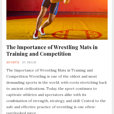
The Importance of Wrestling Mats in
Training and Competition
SPORTS
BY
BRIAN
The Importance of Wrestling Mats in Training and
Competition Wrestling is one of the oldest and most
demanding sports in the world, with roots stretching back
to ancient civilizations. Today, the sport continues to
captivate athletes and spectators alike with its
combination of strength, strategy, and skill. Central to the
safe and effective practice of wrestling is one often-
overlooked piece…