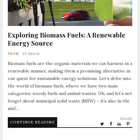
Exploring Biomass Fuels: A Renewable
Energy Source
TECH
BY
BRIAN
Biomass fuels are the organic materials we can harness in a
renewable manner, making them a promising alternative in
our quest for sustainable energy solutions. Let’s delve into
the world of biomass fuels, where we have two main
categories: woody fuels and animal wastes. Oh, and let’s not
forget about municipal solid waste (MSW) – it’s also in the
mix!…
SHARE
CONTINUE READING