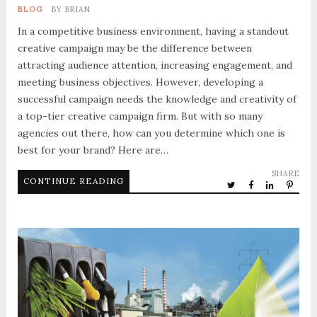
BLOG
BY
BRIAN
In a competitive business environment, having a standout
creative campaign may be the difference between
attracting audience attention, increasing engagement, and
meeting business objectives. However, developing a
successful campaign needs the knowledge and creativity of
a top-tier creative campaign firm. But with so many
agencies out there, how can you determine which one is
best for your brand? Here are…
SHARE
CONTINUE READING