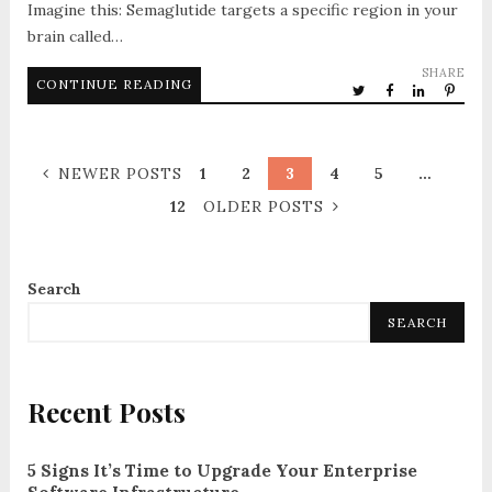
Imagine this: Semaglutide targets a specific region in your
brain called…
SHARE
CONTINUE READING
NEWER POSTS
1
2
3
4
5
…
12
OLDER POSTS
Search
SEARCH
Recent Posts
5 Signs It’s Time to Upgrade Your Enterprise