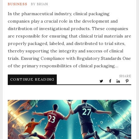
BUSINESS
BY
BRIAN
In the pharmaceutical industry, clinical packaging
companies play a crucial role in the development and
distribution of investigational products. These companies
are responsible for ensuring that clinical trial materials are
properly packaged, labeled, and distributed to trial sites,
thereby supporting the integrity and success of clinical
trials. Ensuring Compliance with Regulatory Standards One
of the primary responsibilities of clinical packaging…
SHARE
CONTINUE READING