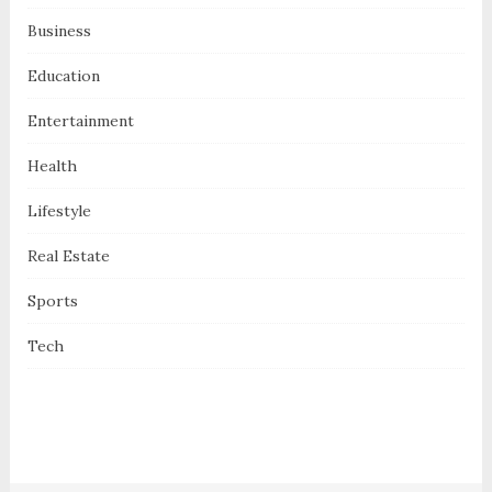
Business
Education
Entertainment
Health
Lifestyle
Real Estate
Sports
Tech