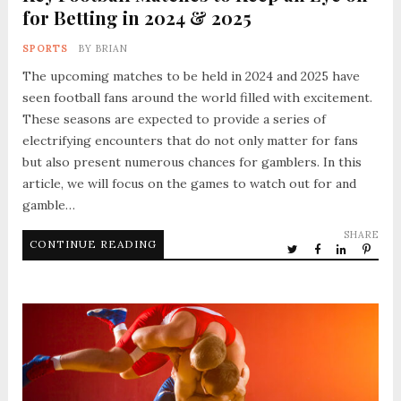
for Betting in 2024 & 2025
SPORTS
BY
BRIAN
The upcoming matches to be held in 2024 and 2025 have
seen football fans around the world filled with excitement.
These seasons are expected to provide a series of
electrifying encounters that do not only matter for fans
but also present numerous chances for gamblers. In this
article, we will focus on the games to watch out for and
gamble…
SHARE
CONTINUE READING