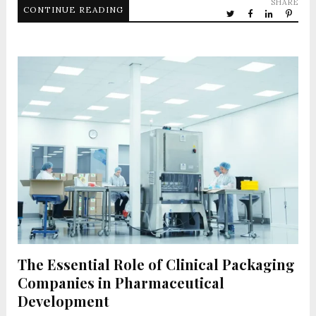
SHARE
CONTINUE READING
The Essential Role of Clinical Packaging
Companies in Pharmaceutical
Development